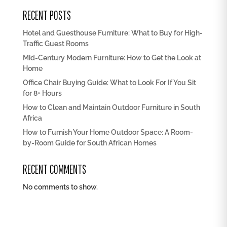
RECENT POSTS
Hotel and Guesthouse Furniture: What to Buy for High-
Traffic Guest Rooms
Mid-Century Modern Furniture: How to Get the Look at
Home
Office Chair Buying Guide: What to Look For If You Sit
for 8+ Hours
How to Clean and Maintain Outdoor Furniture in South
Africa
How to Furnish Your Home Outdoor Space: A Room-
by-Room Guide for South African Homes
RECENT COMMENTS
No comments to show.