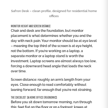
Safron Desk – clean profile, designed for residential home
offices
MONITOR HEIGHT AND SCREEN DISTANCE
Chair and desk are the foundation, but monitor
placement is what determines whether you end the
day with neck pain. Your monitor should be at eye level
– meaning the top third of the screen is at eye height,
not the bottom. If you’re working on a laptop, a
separate monitor or a laptop stand is worth the
investment. Laptop screens are almost always too low,
forcing a downward head angle that loads the neck
over time.
Screen distance: roughly an arm’s length from your
eyes. Close enough to read comfortably without
leaning forward; far enough that you’re not straining.
THE CHECKLIST: SA HOME OFFICE ERGONOMICS
Before you sit down tomorrow morning, run through
this: feet flat on the floor or on a footrest; knees at