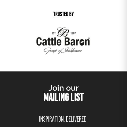
TRUSTED BY
Join our
MAILING LIST
INSPIRATION. DELIVERED.