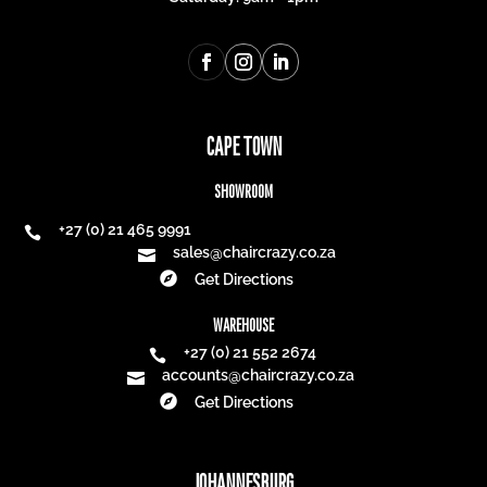
CAPE TOWN
SHOWROOM
+27 (0) 21 465 9991

sales@chaircrazy.co.za


Get Directions
WAREHOUSE
+27 (0) 21 552 2674

accounts@chaircrazy.co.za


Get Directions
JOHANNESBURG