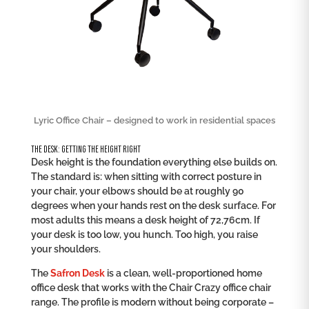
Lyric Office Chair – designed to work in residential spaces
THE DESK: GETTING THE HEIGHT RIGHT
Desk height is the foundation everything else builds on.
The standard is: when sitting with correct posture in
your chair, your elbows should be at roughly 90
degrees when your hands rest on the desk surface. For
most adults this means a desk height of 72,76cm. If
your desk is too low, you hunch. Too high, you raise
your shoulders.
The
Safron Desk
is a clean, well-proportioned home
office desk that works with the Chair Crazy office chair
range. The profile is modern without being corporate –