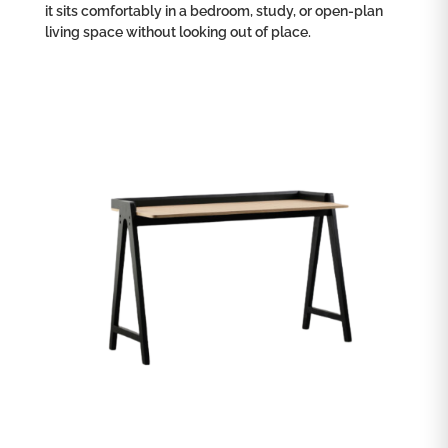
it sits comfortably in a bedroom, study, or open-plan
living space without looking out of place.