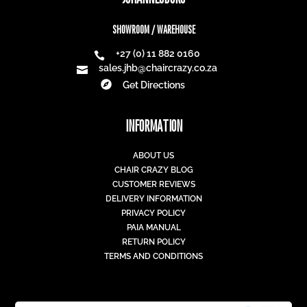
SHOWROOM / WAREHOUSE
+27 (0) 11 882 0160

sales.jhb@chaircrazy.co.za


Get Directions
INFORMATION
ABOUT US
CHAIR CRAZY BLOG
CUSTOMER REVIEWS
DELIVERY INFORMATION
PRIVACY POLICY
PAIA MANUAL
RETURN POLICY
TERMS AND CONDITIONS