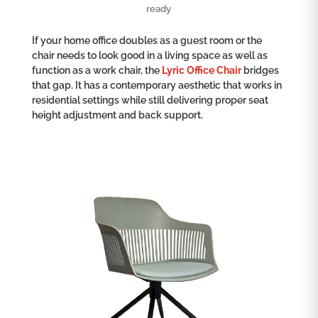
ready
If your home office doubles as a guest room or the
chair needs to look good in a living space as well as
function as a work chair, the
Lyric Office Chair
bridges
that gap. It has a contemporary aesthetic that works in
residential settings while still delivering proper seat
height adjustment and back support.