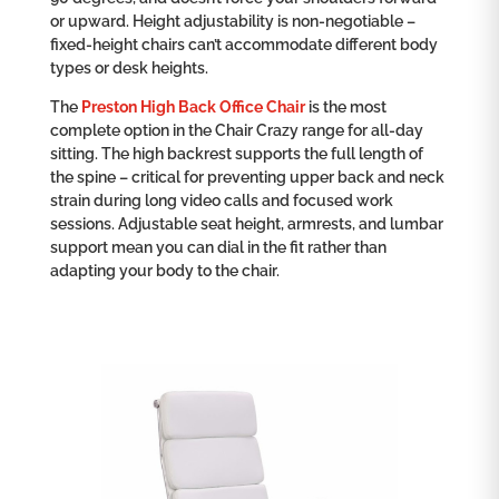
or upward. Height adjustability is non-negotiable –
fixed-height chairs can’t accommodate different body
types or desk heights.
The
Preston High Back Office Chair
is the most
complete option in the Chair Crazy range for all-day
sitting. The high backrest supports the full length of
the spine – critical for preventing upper back and neck
strain during long video calls and focused work
sessions. Adjustable seat height, armrests, and lumbar
support mean you can dial in the fit rather than
adapting your body to the chair.