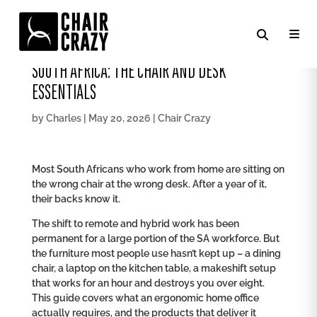
HOW TO SET UP AN ERGONOMIC HOME OFFICE IN
SOUTH AFRICA: THE CHAIR AND DESK
ESSENTIALS
by
Charles
|
May 20, 2026
|
Chair Crazy
Most South Africans who work from home are sitting on
the wrong chair at the wrong desk. After a year of it,
their backs know it.
The shift to remote and hybrid work has been
permanent for a large portion of the SA workforce. But
the furniture most people use hasn’t kept up – a dining
chair, a laptop on the kitchen table, a makeshift setup
that works for an hour and destroys you over eight.
This guide covers what an ergonomic home office
actually requires, and the products that deliver it