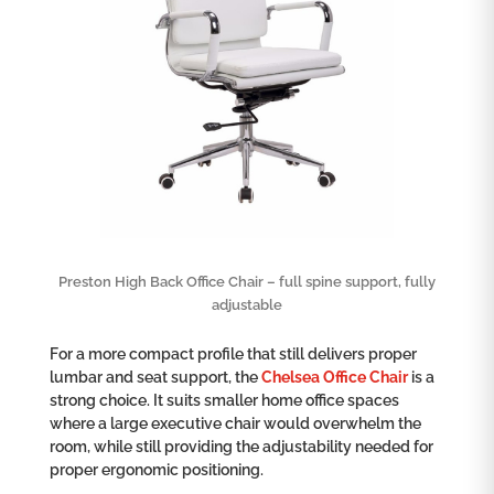
Preston High Back Office Chair – full spine support, fully
adjustable
For a more compact profile that still delivers proper
lumbar and seat support, the
Chelsea Office Chair
is a
strong choice. It suits smaller home office spaces
where a large executive chair would overwhelm the
room, while still providing the adjustability needed for
proper ergonomic positioning.