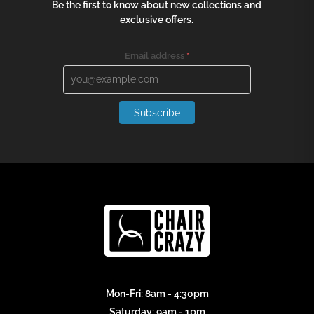
Be the first to know about new collections and
exclusive offers.
Email address
*
Subscribe
Mon-Fri: 8am - 4:30pm
Saturday: 9am - 1pm