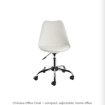
Chelsea Office Chair – compact, adjustable, home office