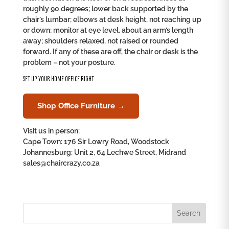
roughly 90 degrees; lower back supported by the
chair’s lumbar; elbows at desk height, not reaching up
or down; monitor at eye level, about an arm’s length
away; shoulders relaxed, not raised or rounded
forward. If any of these are off, the chair or desk is the
problem – not your posture.
SET UP YOUR HOME OFFICE RIGHT
Shop Office Furniture →
Visit us in person:
Cape Town: 176 Sir Lowry Road, Woodstock
Johannesburg: Unit 2, 64 Lechwe Street, Midrand
sales@chaircrazy.co.za
Search