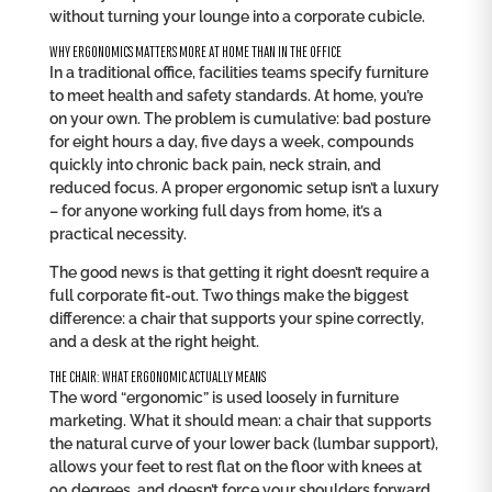
without turning your lounge into a corporate cubicle.
WHY ERGONOMICS MATTERS MORE AT HOME THAN IN THE OFFICE
In a traditional office, facilities teams specify furniture
to meet health and safety standards. At home, you’re
on your own. The problem is cumulative: bad posture
for eight hours a day, five days a week, compounds
quickly into chronic back pain, neck strain, and
reduced focus. A proper ergonomic setup isn’t a luxury
– for anyone working full days from home, it’s a
practical necessity.
The good news is that getting it right doesn’t require a
full corporate fit-out. Two things make the biggest
difference: a chair that supports your spine correctly,
and a desk at the right height.
THE CHAIR: WHAT ERGONOMIC ACTUALLY MEANS
The word “ergonomic” is used loosely in furniture
marketing. What it should mean: a chair that supports
the natural curve of your lower back (lumbar support),
allows your feet to rest flat on the floor with knees at
90 degrees, and doesn’t force your shoulders forward