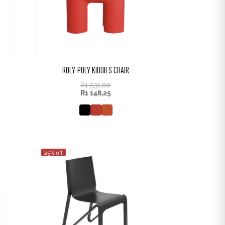
ROLY-POLY KIDDIES CHAIR
R
1 531,00
R
1 148,25
25% off