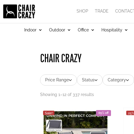
SHOP
TRADE
CONTAC
Indoor
Outdoor
Office
Hospitality
CHAIR CRAZY
Price Range
Status
Category
Showing 1–12 of 337 results
Sale!
65% off
25%