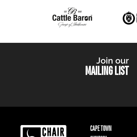
Join our
MAILING LIST
CAPE TOWN