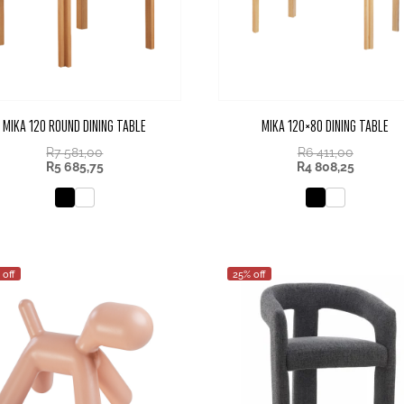
MIKA 120 ROUND DINING TABLE
MIKA 120×80 DINING TABLE
R
7 581,00
R
6 411,00
R
5 685,75
R
4 808,25
 off
25% off