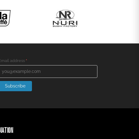
Email address
*
Subscribe
MATION