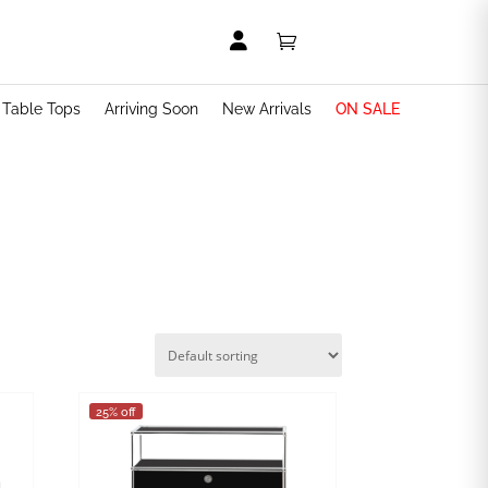


t Table Tops
Arriving Soon
New Arrivals
ON SALE
25% off