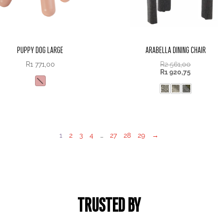
PUPPY DOG LARGE
ARABELLA DINING CHAIR
R
1 771,00
R
2 561,00
R
1 920,75
1
2
3
4
…
27
28
29
→
TRUSTED BY