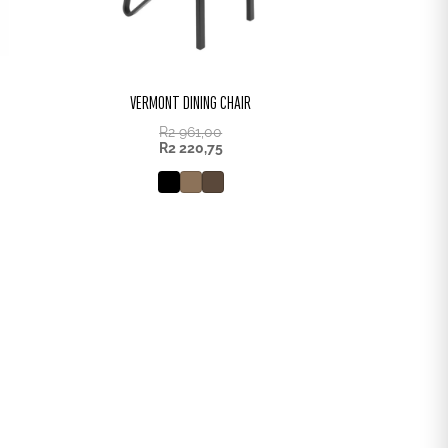
VERMONT DINING CHAIR
R
2 961,00
R
2 220,75