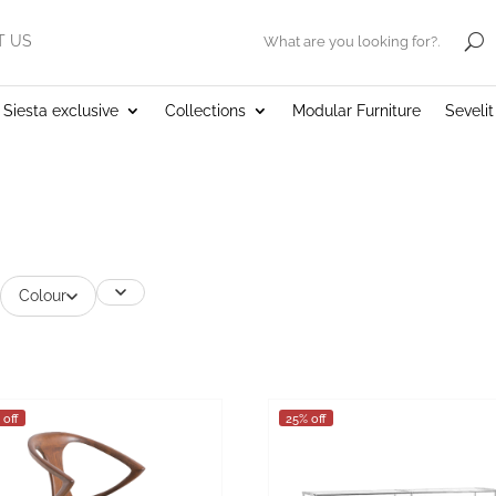
T US
.
Siesta exclusive
Collections
Modular Furniture
Seveli
Colour
 off
25% off