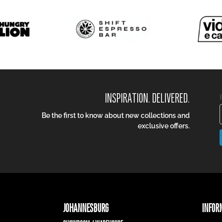
INSPIRATION. DELIVERED.
Be the first to know about new collections and
exclusive offers.
JOHANNESBURG
INFOR