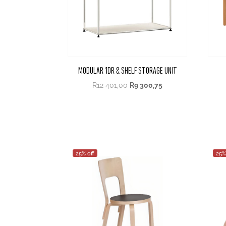
MODULAR 1DR & SHELF STORAGE UNIT
R
12 401,00
R
9 300,75
25% off
25%