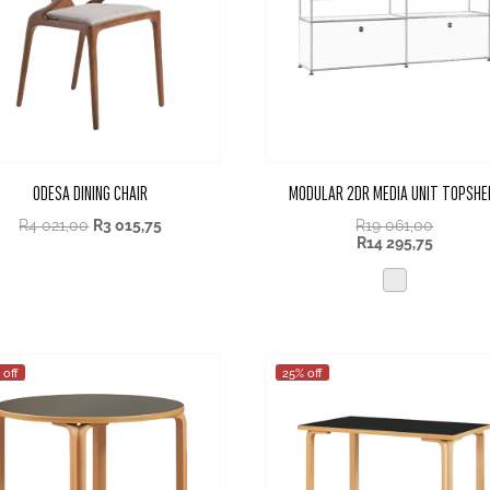
ODESA DINING CHAIR
MODULAR 2DR MEDIA UNIT TOPSHE
R
4 021,00
R
3 015,75
R
19 061,00
R
14 295,75
 off
25% off