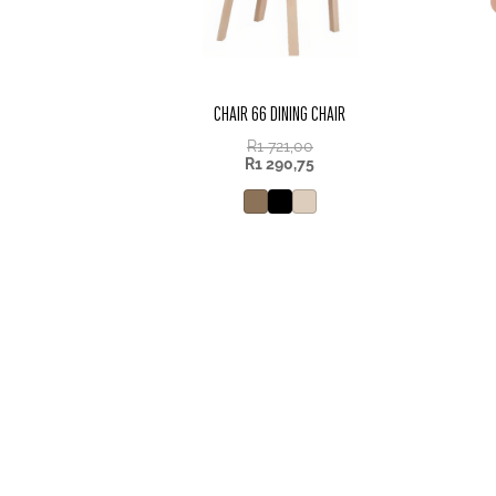
CHAIR 66 DINING CHAIR
R
1 721,00
R
1 290,75