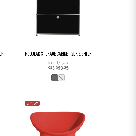
LF
MODULAR STORAGE CABINET 2DR & SHELF
R
17 671,00
R
13 253,25
25% off