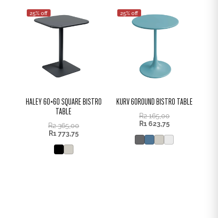
25% off
25% off
HALEY 60×60 SQUARE BISTRO
KURV 60ROUND BISTRO TABLE
TABLE
R
2 165,00
R
1 623,75
R
2 365,00
R
1 773,75