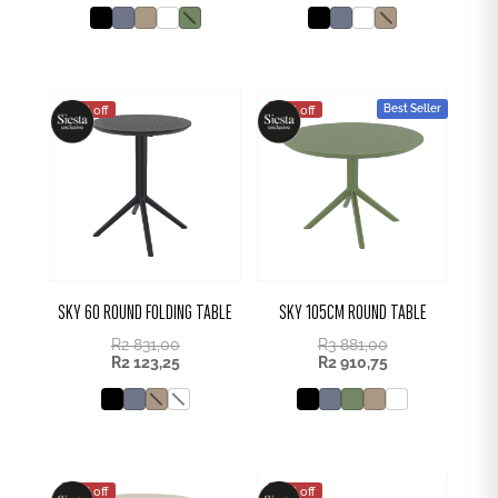
Best Seller
25% off
25% off
SKY 60 ROUND FOLDING TABLE
SKY 105CM ROUND TABLE
R
2 831,00
R
3 881,00
R
2 123,25
R
2 910,75
25% off
25% off