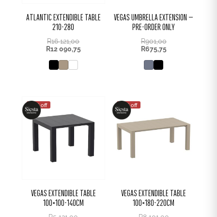
ATLANTIC EXTENDIBLE TABLE
VEGAS UMBRELLA EXTENSION –
210-280
PRE-ORDER ONLY
R
16 121,00
R
901,00
R
12 090,75
R
675,75
25% off
25% off
VEGAS EXTENDIBLE TABLE
VEGAS EXTENDIBLE TABLE
100×100-140CM
100×180-220CM
R
5 121,00
R
8 101,00