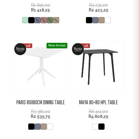
R
1 891,00
R
3 231,00
R
1 418,25
R
2 423,25
New Arrival
25% off
25% off
PARIS 80X80CM DINING TABLE
MAYA 80×80 HPL TABLE
R
3 381,00
R
6 411,00
R
2 535,75
R
4 808,25