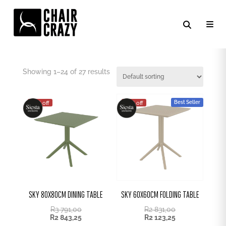
OUTDOOR TABLES
Showing 1–24 of 27 results
Best Seller
25% off
25% off
SKY 80X80CM DINING TABLE
SKY 60X60CM FOLDING TABLE
R
3 791,00
R
2 831,00
R
2 843,25
R
2 123,25