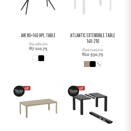
AIR 80×140 HPL TABLE
ATLANTIC EXTENDIBLE TABLE
140-210
R
9 481,00
R
7 110,75
R
14 041,00
R
10 530,75
25% off
25% off