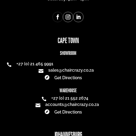
CAPE TOWN
SHOWROOM
+27 (0) 21 465 9991

sales@chaircrazy.co.za


Get Directions
WAREHOUSE
+27 (0) 21 552 2674

accounts@chaircrazy.co.za


Get Directions
JOHANNESBURG