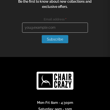
Be the first to know about new collections and
exclusive offers.
Email address
*
Subscribe
Mon-Fri: 8am - 4:30pm
Saturday: 9am - 1pm