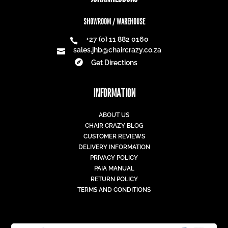
SHOWROOM / WAREHOUSE
+27 (0) 11 882 0160

sales.jhb@chaircrazy.co.za


Get Directions
INFORMATION
ABOUT US
CHAIR CRAZY BLOG
CUSTOMER REVIEWS
DELIVERY INFORMATION
PRIVACY POLICY
PAIA MANUAL
RETURN POLICY
TERMS AND CONDITIONS