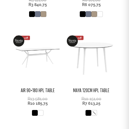
R
3 840,75
R
6 075,75
25% off
25% off
AIR 90×180 HPL TABLE
MAYA 120CM HPL TABLE
R
13 581,00
R
10 151,00
R
10 185,75
R
7 613,25