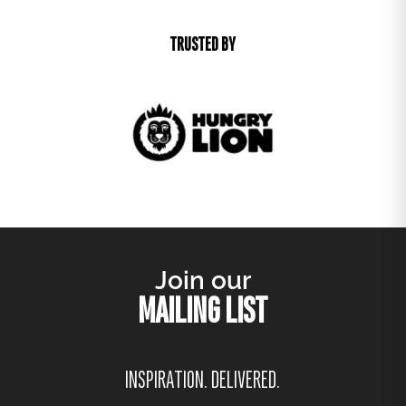
TRUSTED BY
Join our
MAILING LIST
INSPIRATION. DELIVERED.