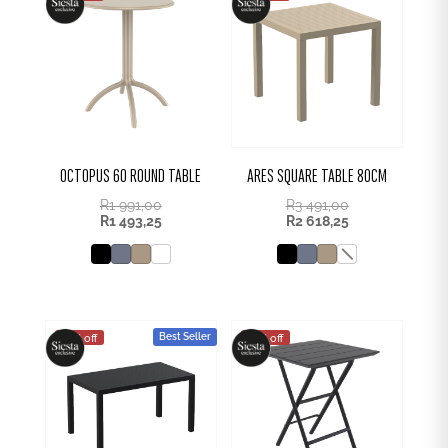
OCTOPUS 60 ROUND TABLE
ARES SQUARE TABLE 80CM
R
1 991,00
R
3 491,00
R
1 493,25
R
2 618,25
Best Seller
25% off
25% off