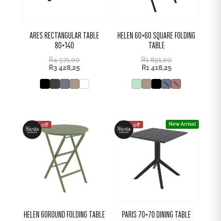
ARES RECTANGULAR TABLE
HELEN 60×60 SQUARE FOLDING
80×140
TABLE
R
4 571,00
R
1 891,00
R
3 428,25
R
1 418,25
New Arrival
25% off
25% off
HELEN 60ROUND FOLDING TABLE
PARIS 70×70 DINING TABLE