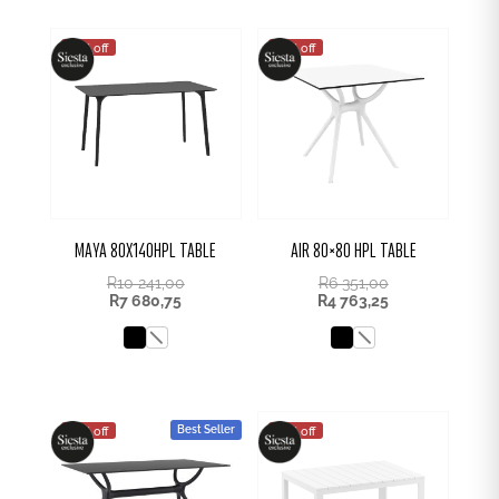
25% off
25% off
MAYA 80X140HPL TABLE
AIR 80×80 HPL TABLE
R
10 241,00
R
6 351,00
R
7 680,75
R
4 763,25
Best Seller
25% off
25% off