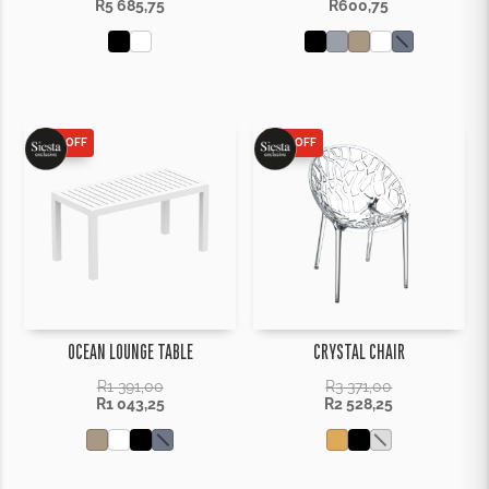
R
5 685,75
R
600,75
25% OFF
25% OFF
OCEAN LOUNGE TABLE
CRYSTAL CHAIR
R
1 391,00
R
3 371,00
R
1 043,25
R
2 528,25