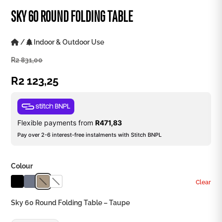
SKY 60 ROUND FOLDING TABLE
/
Indoor & Outdoor Use
R
2 831,00
R
2 123,25
Flexible payments from
R
471,83
Pay over 2-6 interest-free instalments with Stitch BNPL
Colour
Clear
Sky 60 Round Folding Table – Taupe