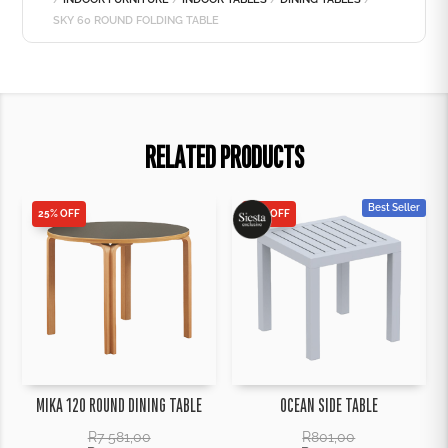
SKY 60 ROUND FOLDING TABLE
RELATED PRODUCTS
Best Seller
25% OFF
25% OFF
MIKA 120 ROUND DINING TABLE
OCEAN SIDE TABLE
R
7 581,00
R
801,00