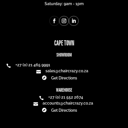
Saturday: 9am - 1pm
CAPE TOWN
SHOWROOM
+27 (0) 21 465 9991

sales@chaircrazy.co.za


Get Directions
WAREHOUSE
+27 (0) 21 552 2674

accounts@chaircrazy.co.za


Get Directions