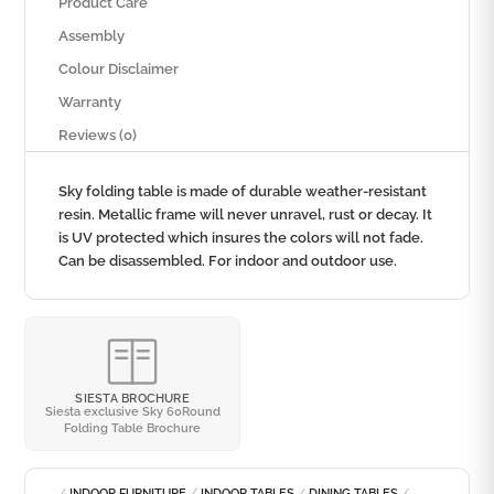
Product Care
Assembly
Colour Disclaimer
Warranty
Reviews (0)
Sky folding table is made of durable weather-resistant
resin. Metallic frame will never unravel, rust or decay. It
is UV protected which insures the colors will not fade.
Can be disassembled. For indoor and outdoor use.
SIESTA BROCHURE
Siesta exclusive Sky 60Round
Folding Table Brochure
/
INDOOR FURNITURE
/
INDOOR TABLES
/
DINING TABLES
/