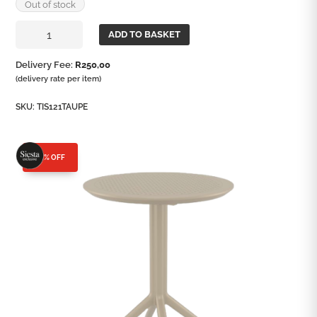
Out of stock
Sky
ADD TO BASKET
60
Round
Delivery Fee:
R
250,00
Folding
(delivery rate per item)
Table
quantity
SKU:
TIS121TAUPE
25% OFF