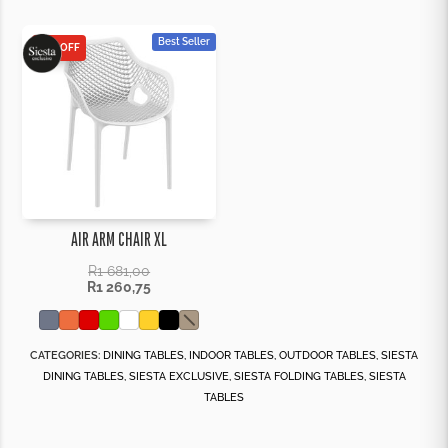
Best Seller
25% OFF
AIR ARM CHAIR XL
R
1 681,00
R
1 260,75
CATEGORIES:
DINING TABLES
,
INDOOR TABLES
,
OUTDOOR TABLES
,
SIESTA
DINING TABLES
,
SIESTA EXCLUSIVE
,
SIESTA FOLDING TABLES
,
SIESTA
TABLES