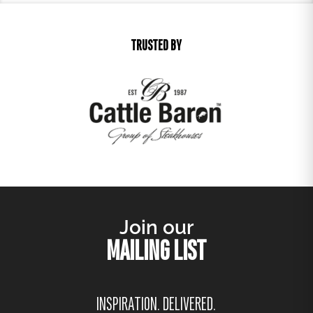
TRUSTED BY
Join our
MAILING LIST
INSPIRATION. DELIVERED.