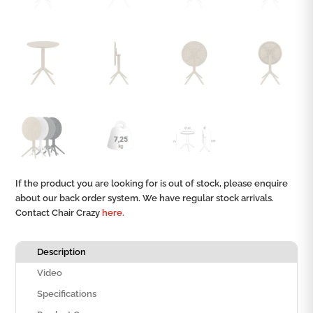
If the product you are looking for is out of stock, please enquire
about our back order system. We have regular stock arrivals.
Contact Chair Crazy
here.
Description
Video
Specifications