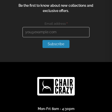
Be the first to know about new collections and
exclusive offers.
Email address
*
Subscribe
Mon-Fri: 8am - 4:30pm