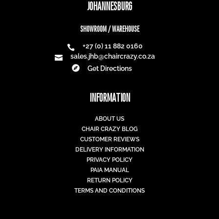
JOHANNESBURG
SHOWROOM / WAREHOUSE
+27 (0) 11 882 0160

sales.jhb@chaircrazy.co.za


Get Directions
INFORMATION
ABOUT US
CHAIR CRAZY BLOG
CUSTOMER REVIEWS
DELIVERY INFORMATION
PRIVACY POLICY
PAIA MANUAL
RETURN POLICY
TERMS AND CONDITIONS