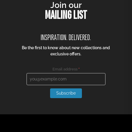
Join our
MAILING LIST
INSPIRATION. DELIVERED.
Be the first to know about new collections and
exclusive offers.
Email address
*
Subscribe