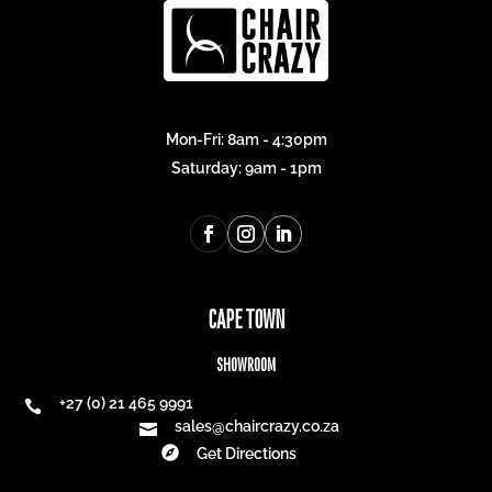
Mon-Fri: 8am - 4:30pm
Saturday: 9am - 1pm
CAPE TOWN
SHOWROOM
+27 (0) 21 465 9991

sales@chaircrazy.co.za


Get Directions