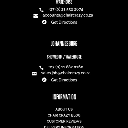
WAREHOUSE
+27 (0) 21 552 2674

accounts@chaircrazy.co.za


Get Directions
JOHANNESBURG
SHOWROOM / WAREHOUSE
+27 (0) 11 882 0160

sales.jhb@chaircrazy.co.za


Get Directions
INFORMATION
ABOUT US
CHAIR CRAZY BLOG
CUSTOMER REVIEWS
DELIVERY INFORMATION