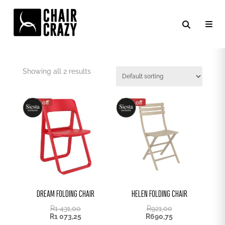
SIESTA FOLDING CHAIRS
Showing all 2 results
25% off
25% off
DREAM FOLDING CHAIR
HELEN FOLDING CHAIR
R
1 431,00
R
921,00
R
1 073,25
R
690,75