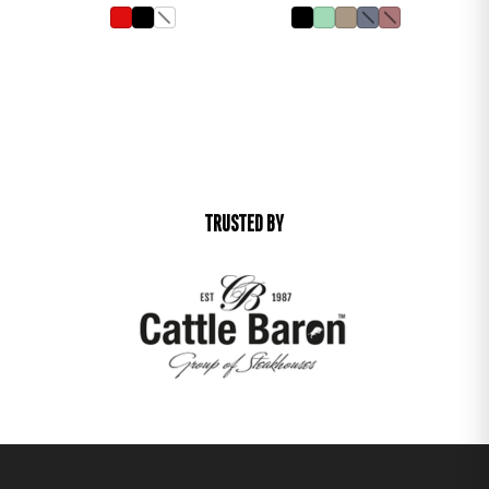
TRUSTED BY