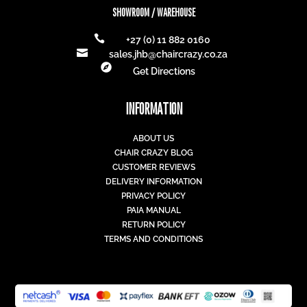
SHOWROOM / WAREHOUSE

+27 (0) 11 882 0160

sales.jhb@chaircrazy.co.za

Get Directions
INFORMATION
ABOUT US
CHAIR CRAZY BLOG
CUSTOMER REVIEWS
DELIVERY INFORMATION
PRIVACY POLICY
PAIA MANUAL
RETURN POLICY
TERMS AND CONDITIONS