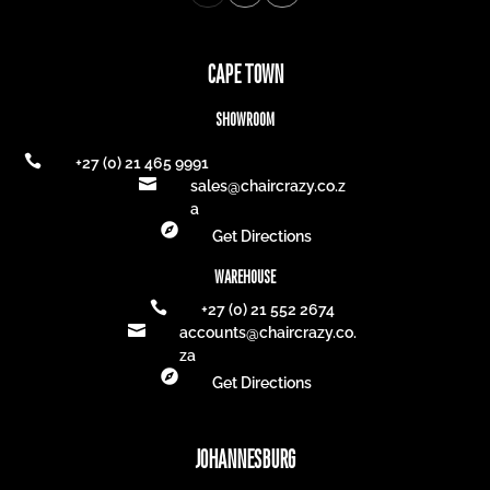
CAPE TOWN
SHOWROOM

+27 (0) 21 465 9991

sales@chaircrazy.co.z
a

Get Directions
WAREHOUSE

+27 (0) 21 552 2674

accounts@chaircrazy.co.
za

Get Directions
JOHANNESBURG