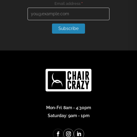
Email address
*
Subscribe
Mon-Fri: 8am - 4:30pm
Saturday: 9am - 1pm