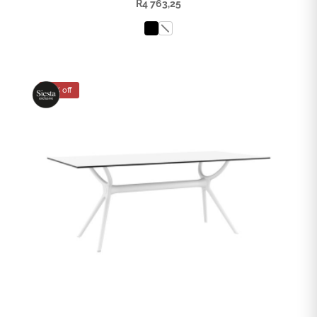
R
4 763,25
25% off