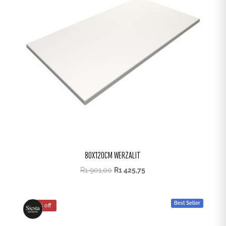
80X120CM WERZALIT
R
1 901,00
R
1 425,75
Best Seller
25% off