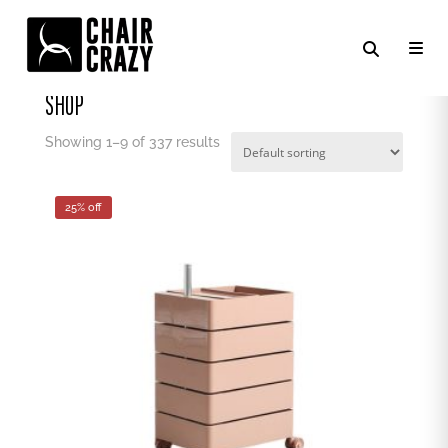
Home
/ Shop
SHOP
Showing 1–9 of 337 results
25% off