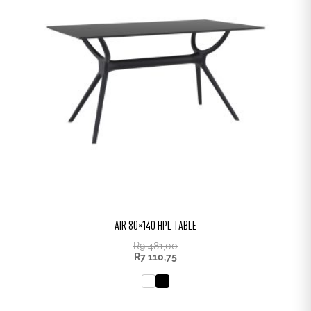
AIR 80×140 HPL TABLE
R
9 481,00
R
7 110,75