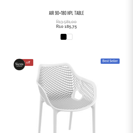
AIR 90×180 HPL TABLE
R
13 581,00
R
10 185,75
Best Seller
25% off