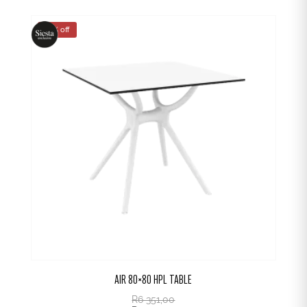
25% off
AIR 80×80 HPL TABLE
R
6 351,00