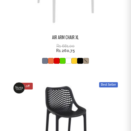
AIR ARM CHAIR XL
R
1 681,00
R
1 260,75
Best Seller
25% off