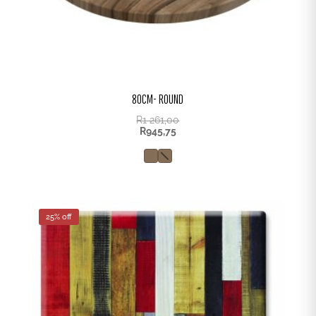
80CM- ROUND
R
1 261,00
R
945,75
25% off