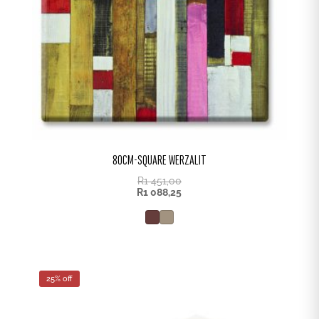
80CM-SQUARE WERZALIT
R
1 451,00
R
1 088,25
25% off