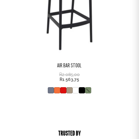
AIR BAR STOOL
R
2 085,00
R
1 563,75
TRUSTED BY