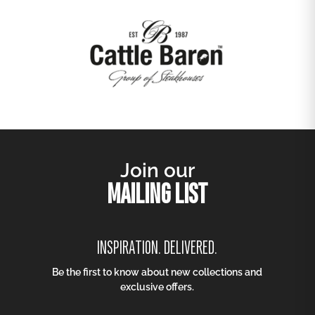
Join our
MAILING LIST
INSPIRATION. DELIVERED.
Be the first to know about new collections and
exclusive offers.