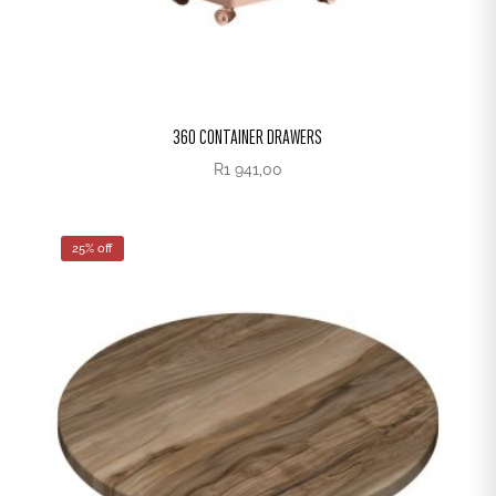
360 CONTAINER DRAWERS
R
1 941,00
25% off