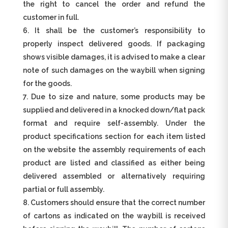
the right to cancel the order and refund the
customer in full.
It shall be the customer’s responsibility to
properly inspect delivered goods. If packaging
shows visible damages, it is advised to make a clear
note of such damages on the waybill when signing
for the goods.
Due to size and nature, some products may be
supplied and delivered in a knocked down/flat pack
format and require self-assembly. Under the
product specifications section for each item listed
on the website the assembly requirements of each
product are listed and classified as either being
delivered assembled or alternatively requiring
partial or full assembly.
Customers should ensure that the correct number
of cartons as indicated on the waybill is received