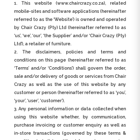
This website (www.chaircrazy.co.za), related
mobile-sites and software applications (hereinafter
referred to as the ‘Website’) is owned and operated
by Chair Crazy (Pty) Ltd (hereinafter referred to as
‘us’, ‘we’, ‘our’, ‘the Supplier’ and/or ‘Chair Crazy (Pty)
Ltd’), a retailer of furniture.
The disclaimers, policies and terms and
conditions on this page (hereinafter referred to as
‘Terms’ and/or ‘Conditions’) shall govern the order,
sale and/or delivery of goods or services from Chair
Crazy as well as the use of this website by any
customer or person (hereinafter referred to as ‘you’,
‘your’, ‘user’, ‘customer’).
Any personal information or data collected when
using this website whether, by communication,
purchase invoicing or customer enquiry as well as
in-store transactions (governed by these terms &