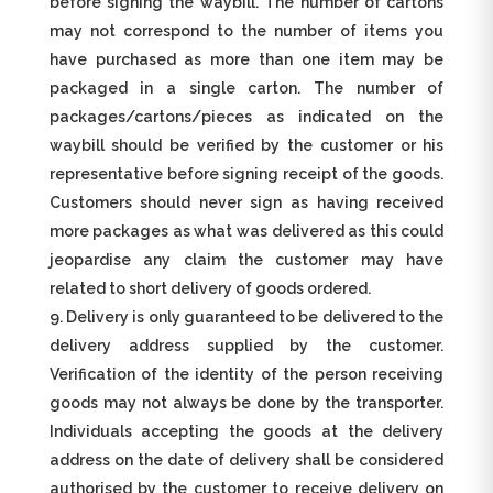
before signing the waybill. The number of cartons
may not correspond to the number of items you
have purchased as more than one item may be
packaged in a single carton. The number of
packages/cartons/pieces as indicated on the
waybill should be verified by the customer or his
representative before signing receipt of the goods.
Customers should never sign as having received
more packages as what was delivered as this could
jeopardise any claim the customer may have
related to short delivery of goods ordered.
Delivery is only guaranteed to be delivered to the
delivery address supplied by the customer.
Verification of the identity of the person receiving
goods may not always be done by the transporter.
Individuals accepting the goods at the delivery
address on the date of delivery shall be considered
authorised by the customer to receive delivery on