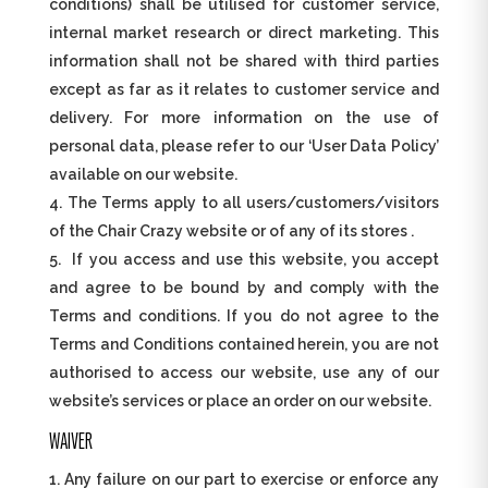
conditions) shall be utilised for customer service,
internal market research or direct marketing. This
information shall not be shared with third parties
except as far as it relates to customer service and
delivery. For more information on the use of
personal data, please refer to our ‘User Data Policy’
available on our website.
The Terms apply to all users/customers/visitors
of the Chair Crazy website or of any of its stores .
If you access and use this website, you accept
and agree to be bound by and comply with the
Terms and conditions. If you do not agree to the
Terms and Conditions contained herein, you are not
authorised to access our website, use any of our
website’s services or place an order on our website.
WAIVER
Any failure on our part to exercise or enforce any