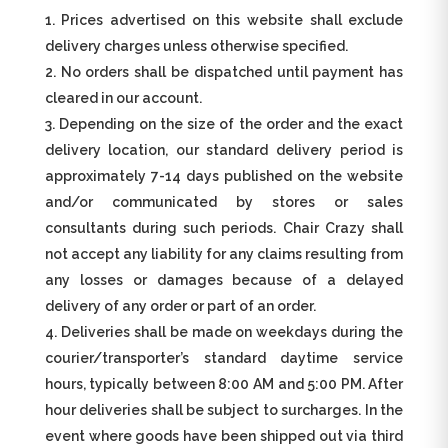
Prices advertised on this website shall exclude
delivery charges unless otherwise specified.
No orders shall be dispatched until payment has
cleared in our account.
Depending on the size of the order and the exact
delivery location, our standard delivery period is
approximately 7-14 days published on the website
and/or communicated by stores or sales
consultants during such periods. Chair Crazy shall
not accept any liability for any claims resulting from
any losses or damages because of a delayed
delivery of any order or part of an order.
Deliveries shall be made on weekdays during the
courier/transporter’s standard daytime service
hours, typically between 8:00 AM and 5:00 PM. After
hour deliveries shall be subject to surcharges. In the
event where goods have been shipped out via third