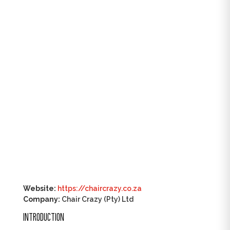
Website:
https://chaircrazy.co.za
Company:
Chair Crazy (Pty) Ltd
INTRODUCTION