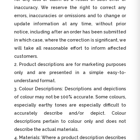
inaccuracy. We reserve the right to correct any
errors, inaccuracies or omissions and to change or
update information at any time, without prior
notice, including after an order has been submitted
in which case, where the correction is significant, we
will take all reasonable effort to inform affected
customers.
Product descriptions are for marketing purposes
only and are presented in a simple easy-to-
understand format.
Colour Descriptions: Descriptions and depictions
of colour may not be 100% accurate. Some colours,
especially earthy tones are especially difficult to
accurately describe and/or depict. Colour
descriptions pertain to colour only and does not
describe the actual materials.
Materials: Where a product description describes