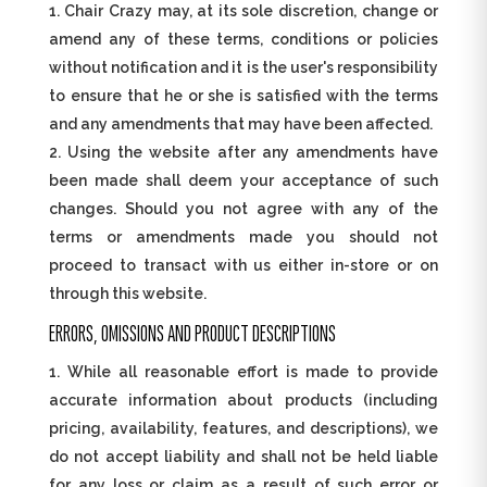
Chair Crazy may, at its sole discretion, change or
amend any of these terms, conditions or policies
without notification and it is the user's responsibility
to ensure that he or she is satisfied with the terms
and any amendments that may have been affected.
Using the website after any amendments have
been made shall deem your acceptance of such
changes. Should you not agree with any of the
terms or amendments made you should not
proceed to transact with us either in-store or on
through this website.
ERRORS, OMISSIONS AND PRODUCT DESCRIPTIONS
While all reasonable effort is made to provide
accurate information about products (including
pricing, availability, features, and descriptions), we
do not accept liability and shall not be held liable
for any loss or claim as a result of such error or