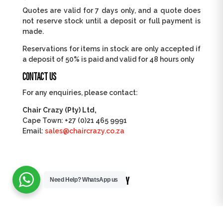
Quotes are valid for 7 days only, and a quote does
not reserve stock until a deposit or full payment is
made.
Reservations for items in stock are only accepted if
a deposit of 50% is paid and valid for 48 hours only
CONTACT US
For any enquiries, please contact:
Chair Crazy (Pty) Ltd,
Cape Town: +27 (0)21 465 9991
Email:
sales@chaircrazy.co.za
TRUSTED BY
Need Help?
WhatsApp us