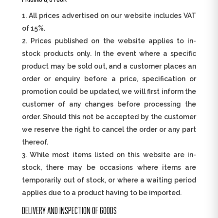
All prices advertised on our website includes VAT
of 15%.
Prices published on the website applies to in-
stock products only. In the event where a specific
product may be sold out, and a customer places an
order or enquiry before a price, specification or
promotion could be updated, we will first inform the
customer of any changes before processing the
order. Should this not be accepted by the customer
we reserve the right to cancel the order or any part
thereof.
While most items listed on this website are in-
stock, there may be occasions where items are
temporarily out of stock, or where a waiting period
applies due to a product having to be imported.
DELIVERY AND INSPECTION OF GOODS