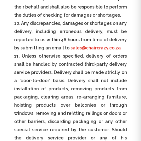
their behalf and shall also be responsible to perform
the duties of checking for damages or shortages.
Any discrepancies, damages or shortages on any
delivery, including erroneous delivery, must be
reported to us within 48 hours from time of delivery
by submitting an email to
sales@chaircrazy.co.za
Unless otherwise specified, delivery of orders
shall be handled by contracted third-party delivery
service providers. Delivery shall be made strictly on
a ‘door-to-door’ basis. Delivery shall not include
installation of products, removing products from
packaging, clearing areas, re-arranging furniture,
hoisting products over balconies or through
windows, removing and refitting railings or doors or
other barriers, discarding packaging or any other
special service required by the customer. Should
the delivery service provider or any of his