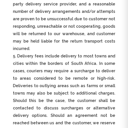
party delivery service provider, and a reasonable
number of delivery arrangements and/or attempts
are proven to be unsuccessful due to customer not
responding, unreachable or not cooperating, goods
will be returned to our warehouse, and customer
may be held liable for the return transport costs
incurred.
Delivery fees include delivery to most towns and
cities within the borders of South Africa. In some
cases, couriers may require a surcharge to deliver
to areas considered to be remote or high-risk.
Deliveries to outlying areas such as farms or small
towns may also be subject to additional charges.
Should this be the case, the customer shall be
contacted to discuss surcharges or alternative
delivery options. Should an agreement not be
reached between us and the customer, we reserve