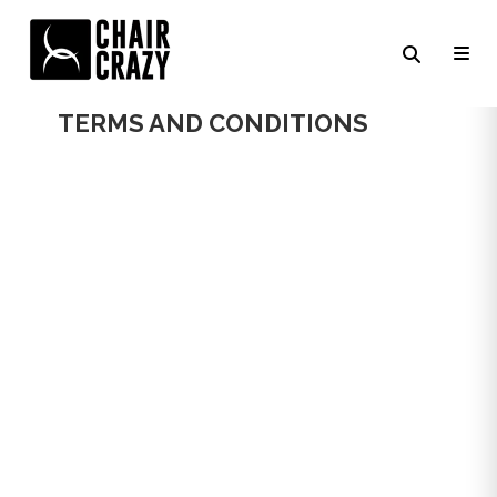
CHAIR CRAZY
TERMS AND CONDITIONS