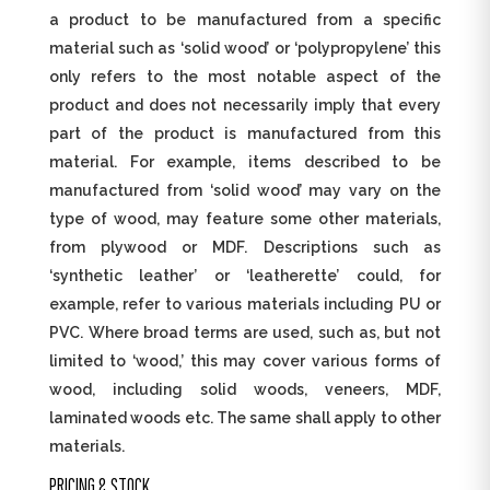
a product to be manufactured from a specific
material such as ‘solid wood’ or ‘polypropylene’ this
only refers to the most notable aspect of the
product and does not necessarily imply that every
part of the product is manufactured from this
material. For example, items described to be
manufactured from ‘solid wood’ may vary on the
type of wood, may feature some other materials,
from plywood or MDF. Descriptions such as
‘synthetic leather’ or ‘leatherette’ could, for
example, refer to various materials including PU or
PVC. Where broad terms are used, such as, but not
limited to ‘wood,’ this may cover various forms of
wood, including solid woods, veneers, MDF,
laminated woods etc. The same shall apply to other
materials.
PRICING & STOCK