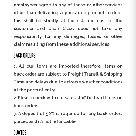
employees agree to any of these or other services
other than delivering a packaged product to door,
this shall be strictly at the risk and cost of the
customer and Chair Crazy does not take any
responsibility for any damages, losses or other
claim resulting from these additional services.
BACK ORDERS
All our items are imported therefore items on
back order are subject to Freight Transit & Shipping
Time and delays due to adverse weather conditions
at the ports of entry.
Please check with our sales staff for lead times on
back orders
A deposit of 50% is required for any back orders
placed and it’s not refundable
QUOTES