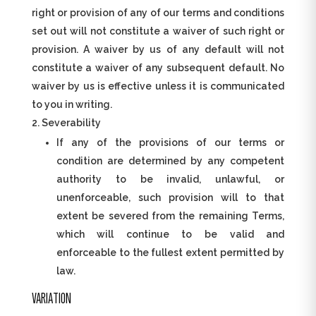
right or provision of any of our terms and conditions
set out will not constitute a waiver of such right or
provision. A waiver by us of any default will not
constitute a waiver of any subsequent default. No
waiver by us is effective unless it is communicated
to you in writing.
Severability
If any of the provisions of our terms or
condition are determined by any competent
authority to be invalid, unlawful, or
unenforceable, such provision will to that
extent be severed from the remaining Terms,
which will continue to be valid and
enforceable to the fullest extent permitted by
law.
VARIATION