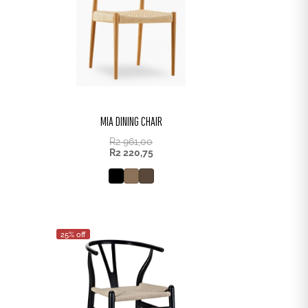
MIA DINING CHAIR
R
2 961,00
R
2 220,75
25% off