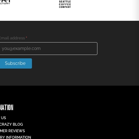
Email address
*
Subscribe
MATION
 US
 CRAZY BLOG
MER REVIEWS
ERY INFORMATION