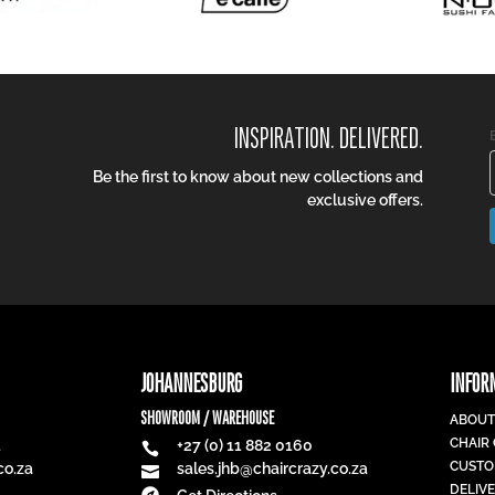
INSPIRATION. DELIVERED.
Be the first to know about new collections and
exclusive offers.
JOHANNESBURG
INFOR
SHOWROOM / WAREHOUSE
ABOUT
CHAIR
1
+27 (0) 11 882 0160

CUSTO
co.za
sales.jhb@chaircrazy.co.za

DELIV