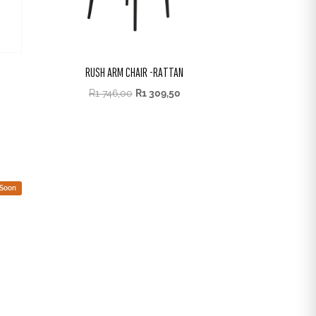
RUSH ARM CHAIR -RATTAN
R
1 746,00
R
1 309,50
 Soon