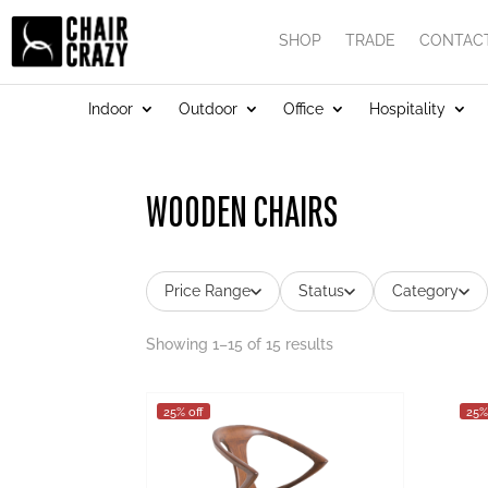
SHOP
TRADE
CONTAC
Indoor
Outdoor
Office
Hospitality
WOODEN CHAIRS
Price Range
Status
Category
Showing 1–15 of 15 results
25% off
25%