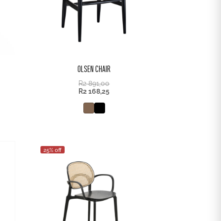
OLSEN CHAIR
R
2 891,00
R
2 168,25
25% off