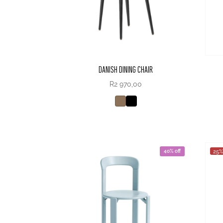
DANISH DINING CHAIR
R
2 970,00
40% off
25%