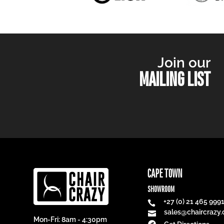
Join our
MAILING LIST
CAPE TOWN
SHOWROOM
+27 (0) 21 465 999

sales@chaircrazy.

Mon-Fri: 8am - 4:30pm