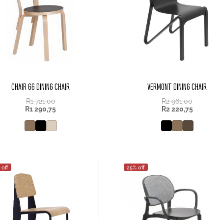
CHAIR 66 DINING CHAIR
VERMONT DINING CHAIR
R
1 721,00
R
2 961,00
R
1 290,75
R
2 220,75
 off
25% off