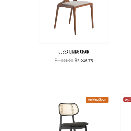
ODESA DINING CHAIR
R
4 021,00
R
3 015,75
Arriving Soon
25%