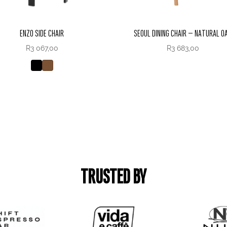
ENZO SIDE CHAIR
SEOUL DINING CHAIR – NATURAL O
R
3 067,00
R
3 683,00
TRUSTED BY