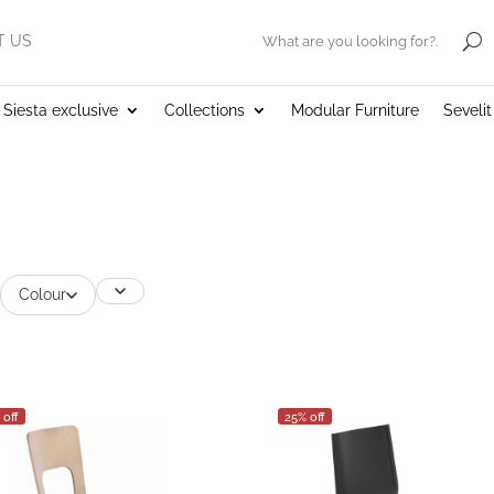
T US
.
Siesta exclusive
Collections
Modular Furniture
Seveli
Colour
 off
25% off