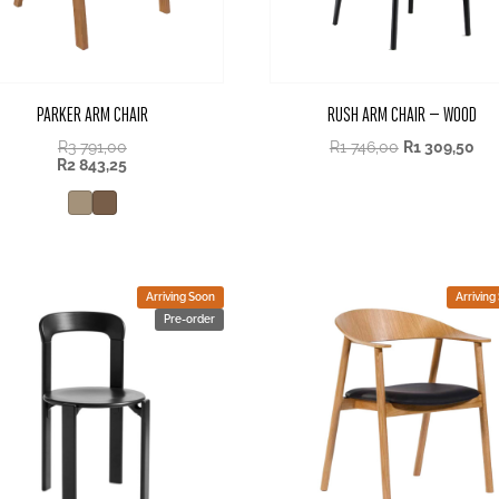
PARKER ARM CHAIR
RUSH ARM CHAIR – WOOD
R
3 791,00
R
1 746,00
R
1 309,50
R
2 843,25
Arriving Soon
Arriving
Pre-order