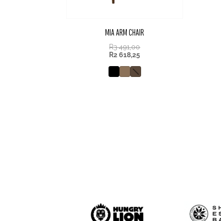
MIA ARM CHAIR
R
3 491,00
R
2 618,25