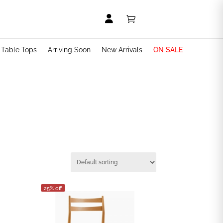


t Table Tops
Arriving Soon
New Arrivals
ON SALE
25% off