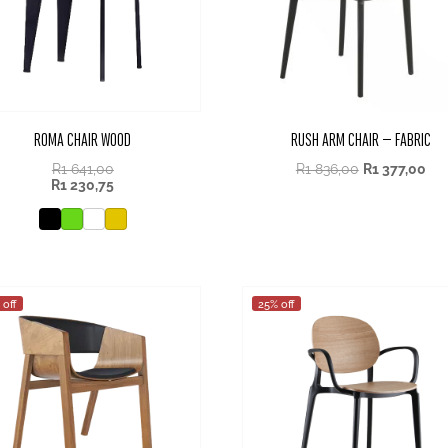
ROMA CHAIR WOOD
RUSH ARM CHAIR – FABRIC
R
1 641,00
R
1 836,00
R
1 377,00
R
1 230,75
 off
25% off