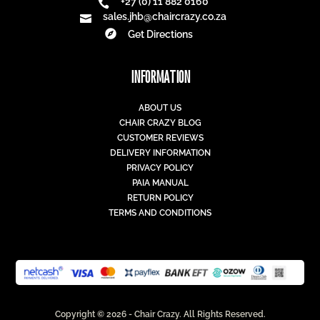
+27 (0) 11 882 0160

sales.jhb@chaircrazy.co.za


Get Directions
INFORMATION
ABOUT US
CHAIR CRAZY BLOG
CUSTOMER REVIEWS
DELIVERY INFORMATION
PRIVACY POLICY
PAIA MANUAL
RETURN POLICY
TERMS AND CONDITIONS
Copyright © 2026 - Chair Crazy. All Rights Reserved.