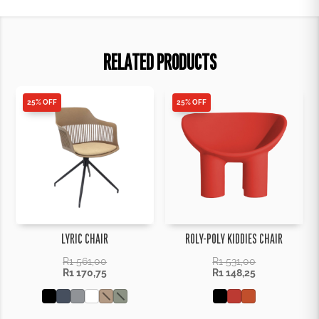
RELATED PRODUCTS
25% OFF
25% OFF
LYRIC CHAIR
ROLY-POLY KIDDIES CHAIR
R
1 561,00
R
1 531,00
R
1 170,75
R
1 148,25