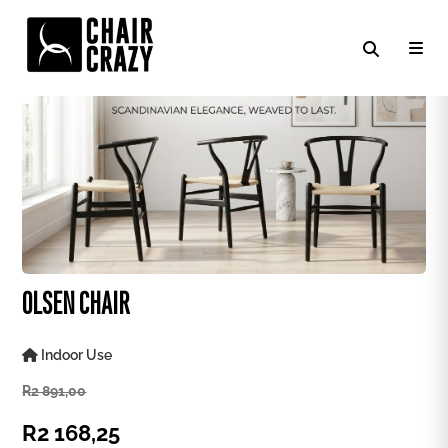
OLSEN CHAIR
Indoor Use
R
2 891,00
R
2 168,25