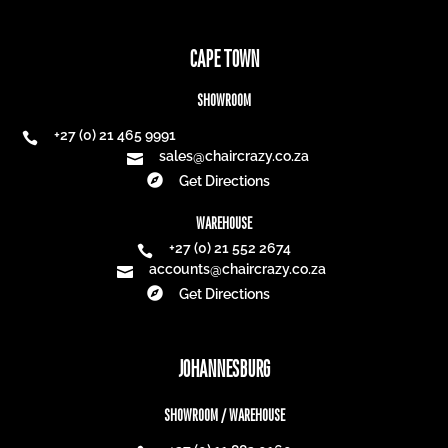
CAPE TOWN
SHOWROOM
+27 (0) 21 465 9991

sales@chaircrazy.co.za


Get Directions
WAREHOUSE
+27 (0) 21 552 2674

accounts@chaircrazy.co.za


Get Directions
JOHANNESBURG
SHOWROOM / WAREHOUSE