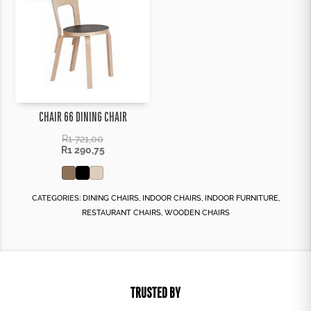
CHAIR 66 DINING CHAIR
R
1 721,00
R
1 290,75
CATEGORIES:
DINING CHAIRS
,
INDOOR CHAIRS
,
INDOOR FURNITURE
,
RESTAURANT CHAIRS
,
WOODEN CHAIRS
TRUSTED BY