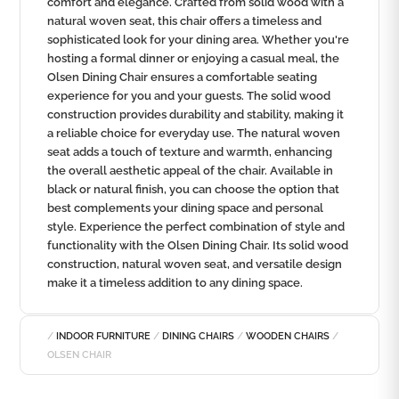
comfort and elegance. Crafted from solid wood with a
natural woven seat, this chair offers a timeless and
sophisticated look for your dining area. Whether you're
hosting a formal dinner or enjoying a casual meal, the
Olsen Dining Chair ensures a comfortable seating
experience for you and your guests. The solid wood
construction provides durability and stability, making it
a reliable choice for everyday use. The natural woven
seat adds a touch of texture and warmth, enhancing
the overall aesthetic appeal of the chair. Available in
black or natural finish, you can choose the option that
best complements your dining space and personal
style. Experience the perfect combination of style and
functionality with the Olsen Dining Chair. Its solid wood
construction, natural woven seat, and versatile design
make it a timeless addition to any dining space.
/
INDOOR FURNITURE
/
DINING CHAIRS
/
WOODEN CHAIRS
/
OLSEN CHAIR