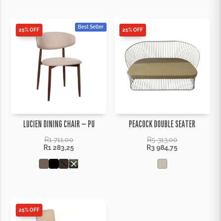
Best Seller
25% OFF
25% OFF
LUCIEN DINING CHAIR – PU
PEACOCK DOUBLE SEATER
R
1 711,00
R
5 313,00
R
1 283,25
R
3 984,75
25% OFF