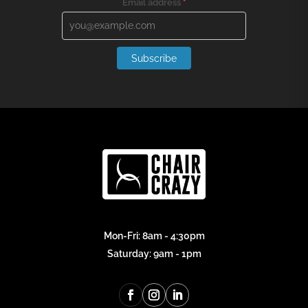
Email address
*
Subscribe
Mon-Fri: 8am - 4:30pm
Saturday: 9am - 1pm