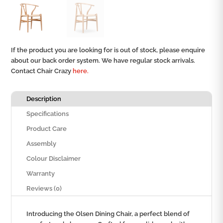
If the product you are looking for is out of stock, please enquire
about our back order system. We have regular stock arrivals.
Contact Chair Crazy
here.
Description
Specifications
Product Care
Assembly
Colour Disclaimer
Warranty
Reviews (0)
Introducing the Olsen Dining Chair, a perfect blend of