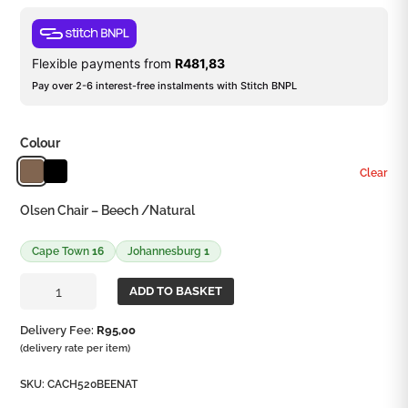
Flexible payments from
R
481,83
Pay over 2-6 interest-free instalments with Stitch BNPL
Colour
Clear
Olsen Chair – Beech /Natural
Cape Town
16
Johannesburg
1
Olsen
ADD TO BASKET
Chair
quantity
Delivery Fee:
R
95,00
(delivery rate per item)
SKU:
CACH520BEENAT