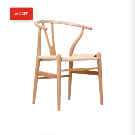
25% OFF