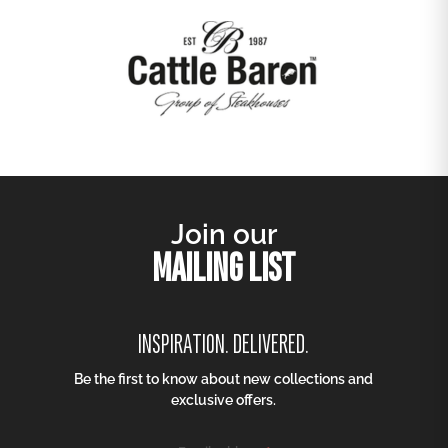
Join our
MAILING LIST
INSPIRATION. DELIVERED.
Be the first to know about new collections and
exclusive offers.