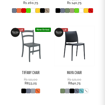
R
1 260,75
R
1 140,75
New Arrival
25% off
25% off
TIFFANY CHAIR
MAYA CHAIR
R
1 111,00
R
1 121,00
R
833,25
R
840,75