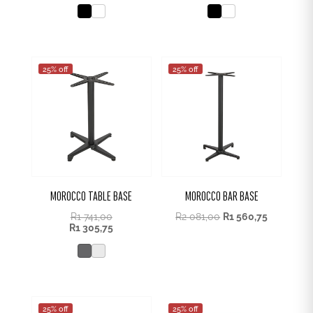
25% off
25% off
MOROCCO TABLE BASE
MOROCCO BAR BASE
R
1 741,00
R
2 081,00
R
1 560,75
R
1 305,75
25% off
25% off