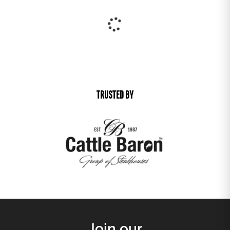
New Arrival
Best Seller
25% off
25% off
DIVA ARM CHAIR
OCEAN SIDE TABLE
R
1 221,00
R
801,00
R
915,75
R
600,75
25% off
25% off