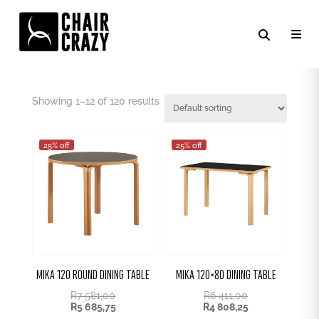
BLACK
Showing 1–24 of 120 results
25% off
25% off
MIKA 120 ROUND DINING TABLE
MIKA 120×80 DINING TABLE
R
7 581,00
R
6 411,00
R
5 685,75
R
4 808,25