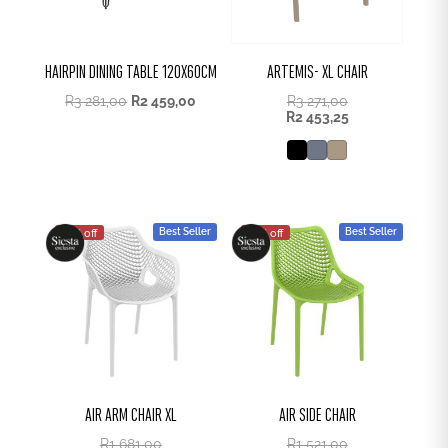
HAIRPIN DINING TABLE 120X60CM
ARTEMIS- XL CHAIR
Original
Current
R
3 281,00
R
2 459,00
R
3 271,00
price
price
R
2 453,25
was:
is:
R3
R2
281,00.
459,00.
Best Seller
Best Seller
25% off
25% off
AIR ARM CHAIR XL
AIR SIDE CHAIR
R
1 681,00
R
1 521,00