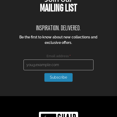
AIR KITCHEN STOOL
OCEAN LOUNGE TABLE
R
2 030,00
R
1 391,00
R
1 522,50
R
1 043,25
25% off
25% off
DREAM FOLDING CHAIR
PIA CHAIR