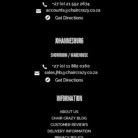
Best Seller
Best Seller
25% off
25% off
PACIFIC SUNLOUNGER
SNOW CHAIR
R
4 571,00
R
1 311,00
R
3 428,25
R
983,25
25% off
25% off