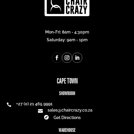
R
1 431,00
R
1 371,00
R
1 073,25
R
1 028,25
Best Seller
25% off
25% off
SLIM POOL LOUNGER
SUNSET CHAIR
R
3 931,00
R
1 531,00
R
2 948,25
R
1 148,25