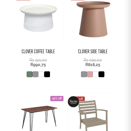
CLOVER COFFEE TABLE
CLOVER SIDE TABLE
R
1 321,00
R
1 091,00
R
990,75
R
818,25
25% off
25% off