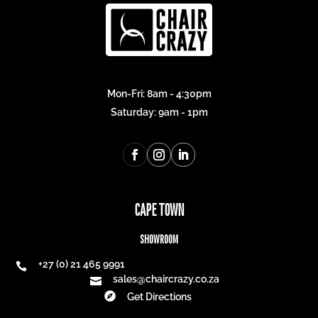
Mon-Fri: 8am - 4:30pm
Saturday: 9am - 1pm
CAPE TOWN
SHOWROOM
+27 (0) 21 465 9991

sales@chaircrazy.co.za


Get Directions