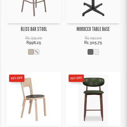
BLISS BAR STOOL
MOROCCO TABLE BASE
R
1 331,00
R
1 741,00
R
998,25
R
1 305,75
25% OFF
25% OFF