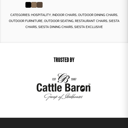
CATEGORIES:
HOSPITALITY
,
INDOOR CHAIRS
,
OUTDOOR DINING CHAIRS
,
OUTDOOR FURNITURE
,
OUTDOOR SEATING
,
RESTAURANT CHAIRS
,
SIESTA
CHAIRS
,
SIESTA DINING CHAIRS
,
SIESTA EXCLUSIVE
TRUSTED BY