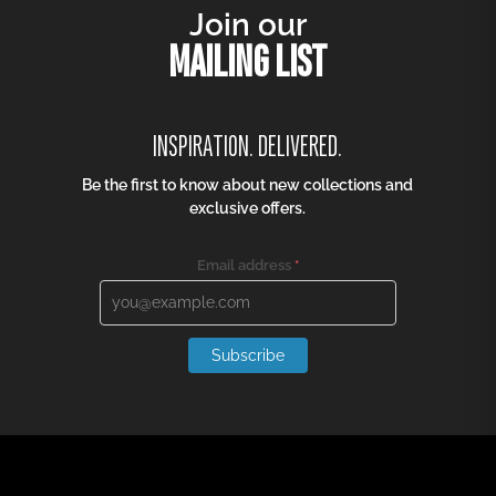
Join our
MAILING LIST
INSPIRATION. DELIVERED.
Be the first to know about new collections and
exclusive offers.
Email address
*
Subscribe