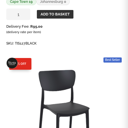
Cape Town
19
Johannesburg
0
Monna
ADD TO BASKET
Side
Chair
Delivery Fee:
R
95,00
quantity
(delivery rate per item)
SKU:
TIS127BLACK
Best Seller
25% OFF