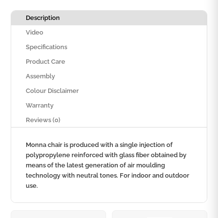
Description
Video
Specifications
Product Care
Assembly
Colour Disclaimer
Warranty
Reviews (0)
Monna chair is produced with a single injection of
polypropylene reinforced with glass fiber obtained by
means of the latest generation of air moulding
technology with neutral tones. For indoor and outdoor
use.