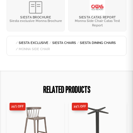
SIESTA BROCHURE
SIESTA CATAS REPORT
Siesta exclusive Monna Brochure
Monna Side Chair Catas Test
Report
/
SIESTA EXCLUSIVE
/
SIESTA CHAIRS
/
SIESTA DINING CHAIRS
/ MONNA SIDE CHAIR
RELATED PRODUCTS
25% OFF
25% OFF