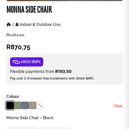
MONNA SIDE CHAIR
/
Indoor & Outdoor Use
R
1 161,00
R
870,75
Flexible payments from
R
193,50
Pay over 2-6 interest-free instalments with Stitch BNPL
Colour
Clear
Monna Side Chair – Black