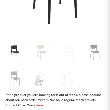
If the product you are looking for is out of stock, please enquire
about our back order system. We have regular stock arrivals.
Contact Chair Crazy
here.