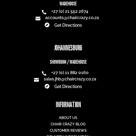
WAREHOUSE
+27 (0) 21 552 2674

accounts@chaircrazy.co.za


Get Directions
JOHANNESBURG
SHOWROOM / WAREHOUSE
+27 (0) 11 882 0160

sales.jhb@chaircrazy.co.za


Get Directions
INFORMATION
ABOUT US
CHAIR CRAZY BLOG
CUSTOMER REVIEWS