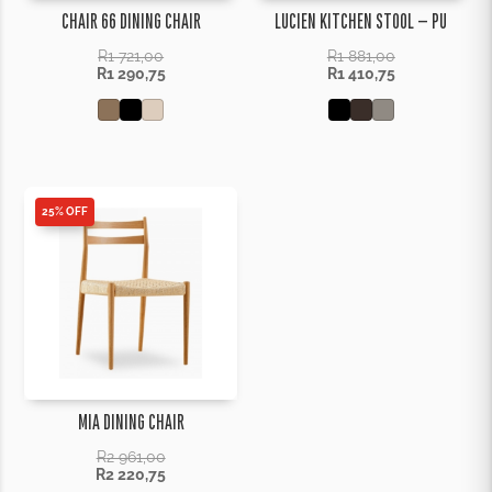
CHAIR 66 DINING CHAIR
LUCIEN KITCHEN STOOL – PU
R
1 721,00
R
1 881,00
R
1 290,75
R
1 410,75
25% OFF
MIA DINING CHAIR
R
2 961,00
R
2 220,75