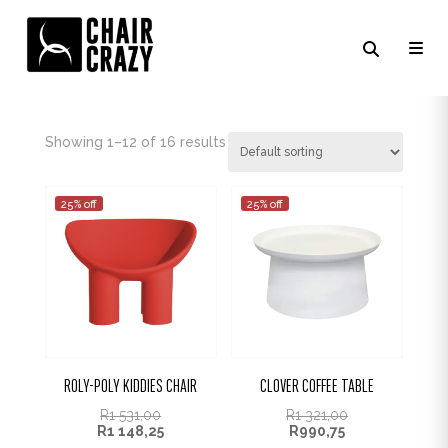
GREY
Showing 1–16 of 16 results
25% off
25% off
ROLY-POLY KIDDIES CHAIR
CLOVER COFFEE TABLE
R
1 531,00
R
1 321,00
R
1 148,25
R
990,75