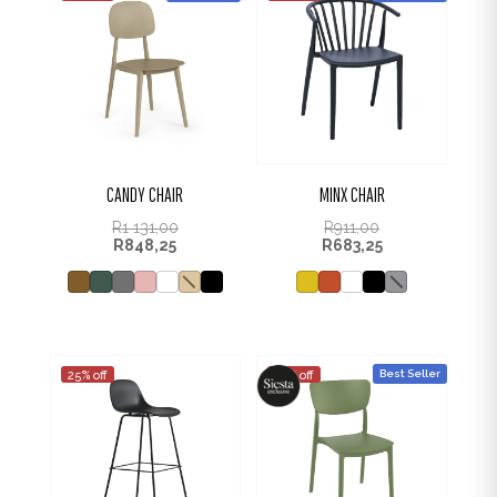
CANDY CHAIR
MINX CHAIR
R
1 131,00
R
911,00
R
848,25
R
683,25
Best Seller
25% off
25% off