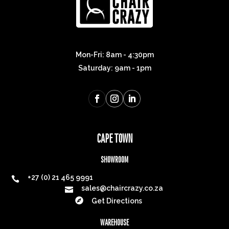
Join our
MAILING LIST
INSPIRATION. DELIVERED.
Be the first to know about new collections and
exclusive offers.
Email address
*