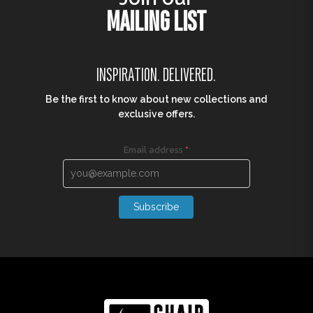
MONTANA CHAIR
MONTANA COFFEE TABLE
R
890,00
R
1 550,00
R
667,50
R
1 162,50
TRUSTED BY