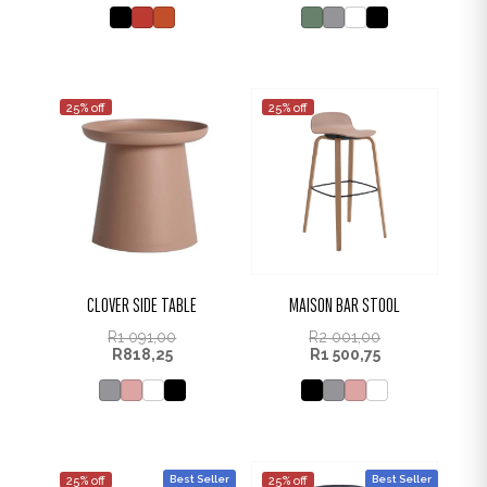
25% off
25% off
CLOVER SIDE TABLE
MAISON BAR STOOL
R
1 091,00
R
2 001,00
R
818,25
R
1 500,75
Best Seller
Best Seller
25% off
25% off