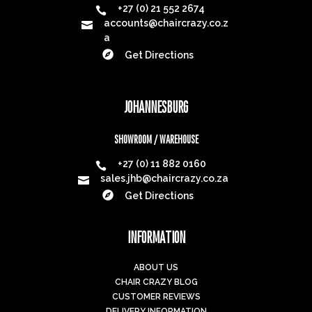
Subscribe
Mon-Fri: 8am - 4:30pm
Saturday: 9am - 1pm