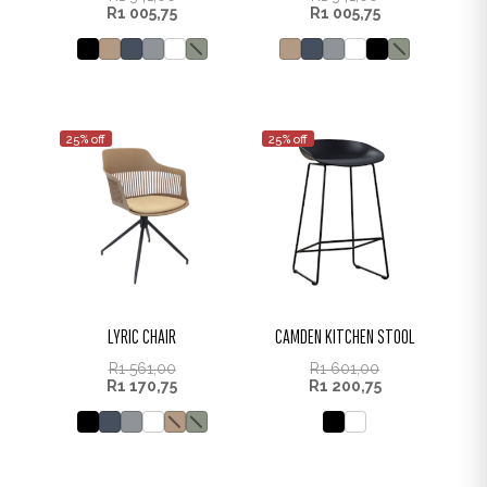
R
1 005,75
R
1 005,75
25% off
25% off
LYRIC CHAIR
CAMDEN KITCHEN STOOL
R
1 561,00
R
1 601,00
R
1 170,75
R
1 200,75