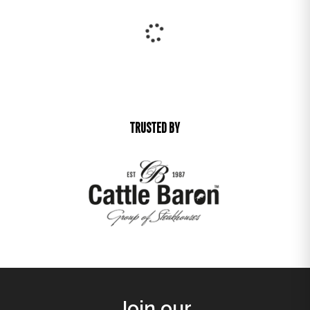
25% off
25% off
LYRIC DINING CHAIR
MEMPHIS OCCASIONAL CHAIR
R
1 351,00
R
3 741,00
R
1 013,25
R
2 805,75
25% off
25% off