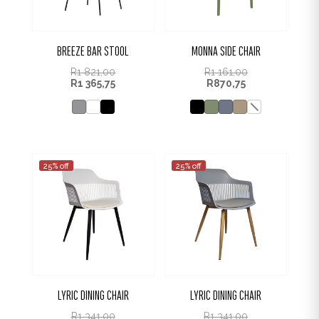
BREEZE BAR STOOL
MONNA SIDE CHAIR
R
1 821,00
R
1 161,00
R
1 365,75
R
870,75
25% off
25% off
LYRIC DINING CHAIR
LYRIC DINING CHAIR
R
1 341,00
R
1 341,00