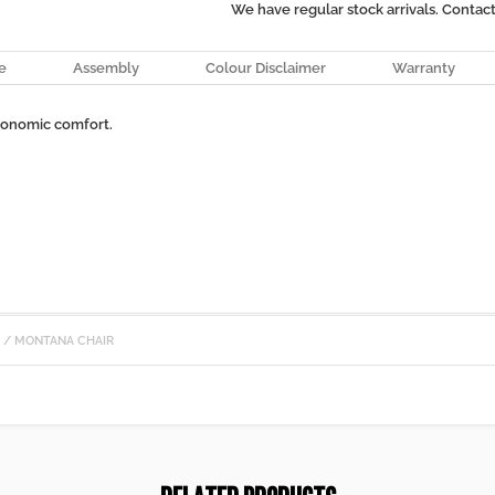
We have regular stock arrivals. Contac
e
Assembly
Colour Disclaimer
Warranty
gonomic comfort.
S
/ MONTANA CHAIR