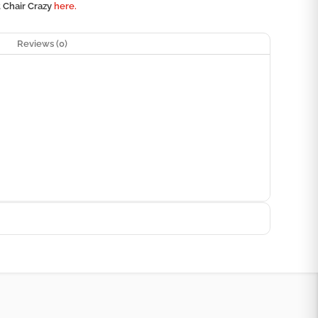
t Chair Crazy
here.
Reviews (0)