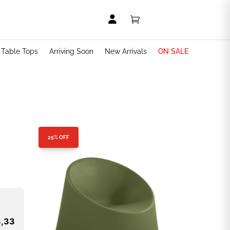


t Table Tops
Arriving Soon
New Arrivals
ON SALE
25% OFF
8,33