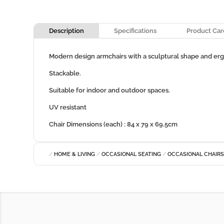
Description
Specifications
Product Car
Modern design armchairs with a sculptural shape and er
Stackable.
Suitable for indoor and outdoor spaces.
UV resistant
Chair Dimensions (each) : 84 x 79 x 69.5cm
/
HOME & LIVING
/
OCCASIONAL SEATING
/
OCCASIONAL CHAIR