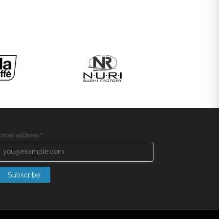
Email address
*
Subscribe