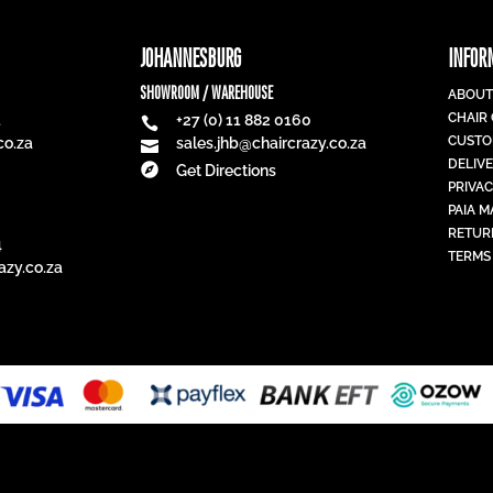
JOHANNESBURG
INFOR
SHOWROOM / WAREHOUSE
ABOUT
CHAIR
1
+27 (0) 11 882 0160

CUSTO
co.za
sales.jhb@chaircrazy.co.za

DELIV

Get Directions
PRIVAC
PAIA 
RETUR
4
TERMS
azy.co.za