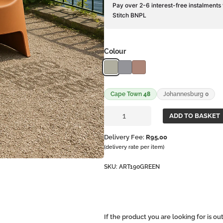
Pay over 2-6 interest-free instalments
Stitch BNPL
Colour
Cape Town
48
Johannesburg
0
Montana
ADD TO BASKET
Chair
quantity
Delivery Fee:
R
95,00
(delivery rate per item)
SKU:
ART190GREEN
If the product you are looking for is o