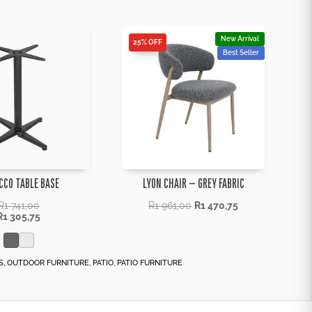
New Arrival
25% OFF
Best Seller
CCO TABLE BASE
LYON CHAIR – GREY FABRIC
R
1 741,00
R
1 961,00
R
1 470,75
R
1 305,75
S
,
OUTDOOR FURNITURE
,
PATIO
,
PATIO FURNITURE