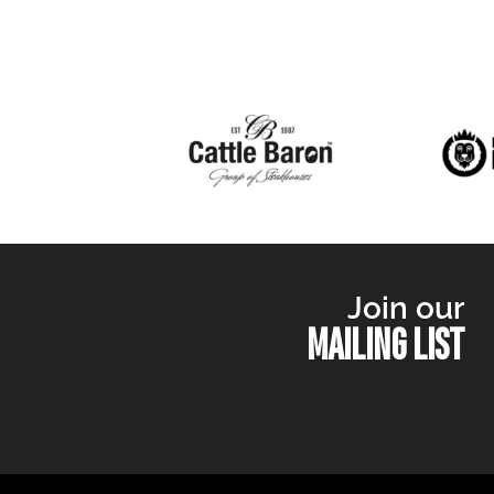
Join our
MAILING LIST