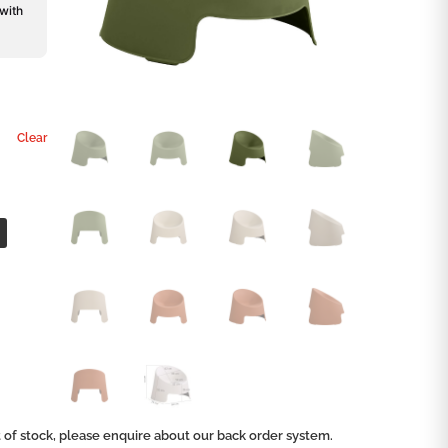
 with
Clear
ut of stock, please enquire about our back order system.