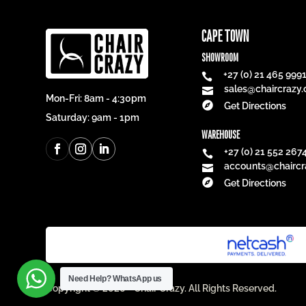
CAPE TOWN
SHOWROOM
+27 (0) 21 465 999

sales@chaircrazy.

Mon-Fri: 8am - 4:30pm

Get Directions
Saturday: 9am - 1pm
WAREHOUSE
+27 (0) 21 552 267

accounts@chaircr


Get Directions
Need Help?
WhatsApp us
Copyright © 2026 - Chair Crazy. All Rights Reserved.