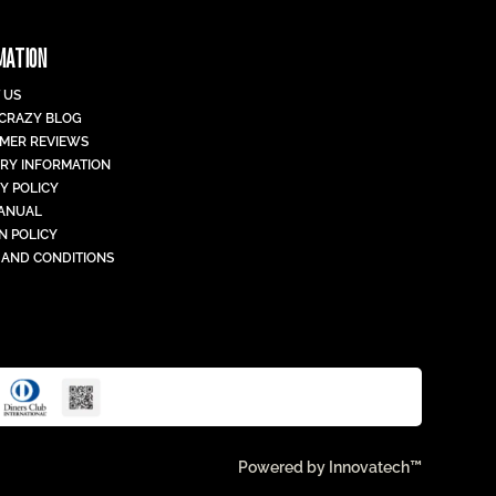
MATION
 US
 CRAZY BLOG
MER REVIEWS
ERY INFORMATION
Y POLICY
MANUAL
N POLICY
 AND CONDITIONS
Powered by
Innovatech™