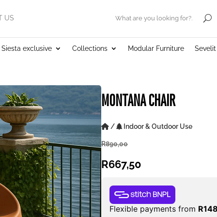
T US
.
Siesta exclusive
Collections
Modular Furniture
Seveli
MONTANA CHAIR
/
Indoor & Outdoor Use
R
890,00
R
667,50
Flexible payments from
R
14