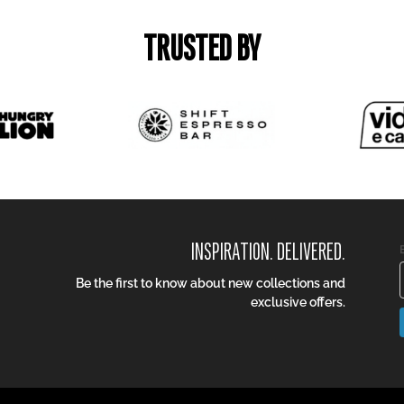
TRUSTED BY
INSPIRATION. DELIVERED.
Be the first to know about new collections and
exclusive offers.