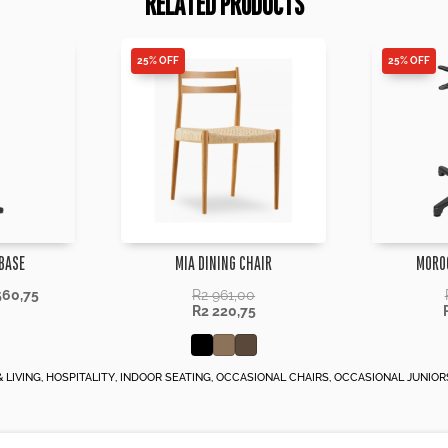
RELATED PRODUCTS
25% OFF
25% OFF
BASE
MIA DINING CHAIR
MORO
560,75
R
2 961,00
R
2 220,75
 LIVING
,
HOSPITALITY
,
INDOOR SEATING
,
OCCASIONAL CHAIRS
,
OCCASIONAL JUNIOR