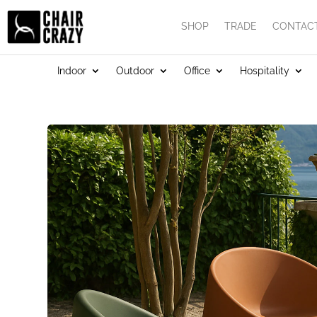
SHOP
TRADE
CONTAC
Indoor
Outdoor
Office
Hospitality