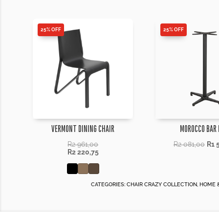
25% OFF
25% OFF
VERMONT DINING CHAIR
MOROCCO BAR 
R
2 961,00
R
2 081,00
R
1 
R
2 220,75
CATEGORIES:
CHAIR CRAZY COLLECTION
,
HOME &