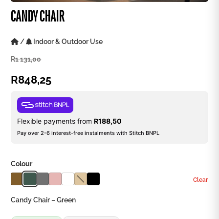
CANDY CHAIR
/
Indoor & Outdoor Use
R
1 131,00
R
848,25
Flexible payments from
R
188,50
Pay over 2-6 interest-free instalments with Stitch BNPL
Colour
Clear
Candy Chair – Green