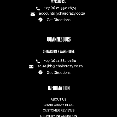
WAREHOUSE
+27 (0) 21 552 2674

accounts@chaircrazy.co.za


Get Directions
JOHANNESBURG
SHOWROOM / WAREHOUSE
+27 (0) 11 882 0160

sales.jhb@chaircrazy.co.za


Get Directions
INFORMATION
ABOUT US
CHAIR CRAZY BLOG
CUSTOMER REVIEWS
DELIVERY INFORMATION