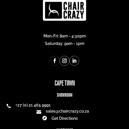
Mon-Fri: 8am - 4:30pm
Saturday: 9am - 1pm
CAPE TOWN
SHOWROOM
+27 (0) 21 465 9991

sales@chaircrazy.co.za


Get Directions