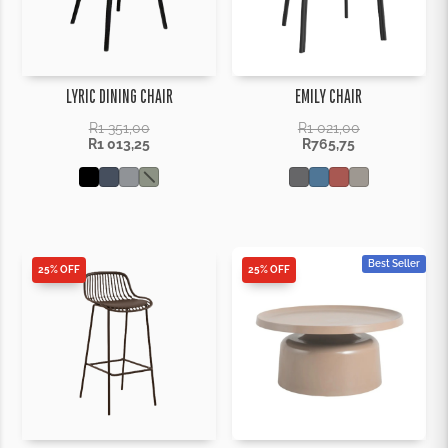
LYRIC DINING CHAIR
EMILY CHAIR
R
1 351,00
R
1 021,00
R
1 013,25
R
765,75
Best Seller
25% OFF
25% OFF