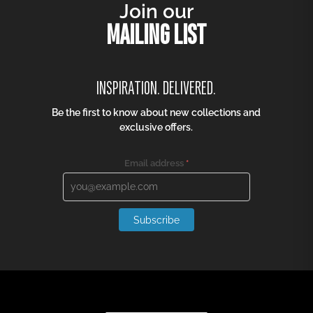
Join our
MAILING LIST
INSPIRATION. DELIVERED.
Be the first to know about new collections and
exclusive offers.
Email address
*
Subscribe