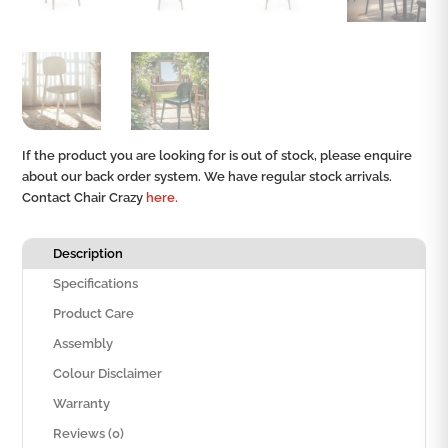
If the product you are looking for is out of stock, please enquire
about our back order system. We have regular stock arrivals.
Contact Chair Crazy
here.
Description
Specifications
Product Care
Assembly
Colour Disclaimer
Warranty
Reviews (0)