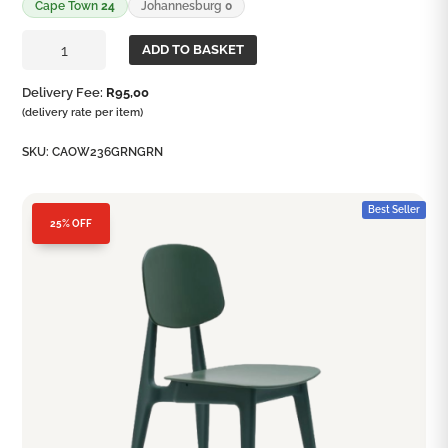
Cape Town
24
Johannesburg
0
Candy
ADD TO BASKET
Chair
quantity
Delivery Fee:
R
95,00
(delivery rate per item)
SKU:
CAOW236GRNGRN
Best Seller
25% OFF