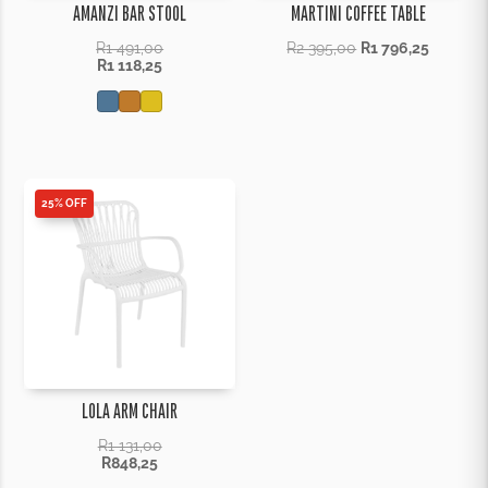
AMANZI BAR STOOL
MARTINI COFFEE TABLE
R
1 491,00
R
2 395,00
R
1 796,25
R
1 118,25
25% OFF
LOLA ARM CHAIR
R
1 131,00
R
848,25