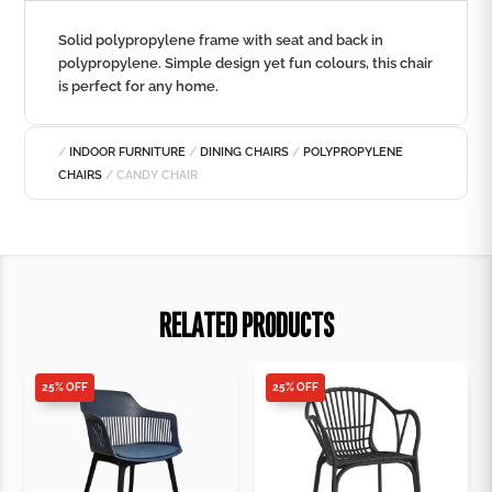
Solid polypropylene frame with seat and back in
polypropylene. Simple design yet fun colours, this chair
is perfect for any home.
/
INDOOR FURNITURE
/
DINING CHAIRS
/
POLYPROPYLENE
CHAIRS
/ CANDY CHAIR
RELATED PRODUCTS
25% OFF
25% OFF