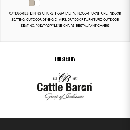
CATEGORIES:
DINING CHAIRS
,
HOSPITALITY
,
INDOOR FURNITURE
,
INDOOR
SEATING
,
OUTDOOR DINING CHAIRS
,
OUTDOOR FURNITURE
,
OUTDOOR
SEATING
,
POLYPROPYLENE CHAIRS
,
RESTAURANT CHAIRS
TRUSTED BY