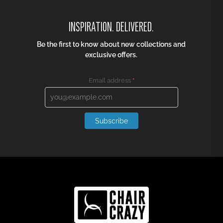
INSPIRATION. DELIVERED.
Be the first to know about new collections and
exclusive offers.
Email address
*
Subscribe