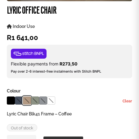
LYRIC OFFICE CHAIR
Indoor Use
R
1 641,00
Flexible payments from
R
273,50
Pay over 2-6 interest-free instalments with Stitch BNPL
Colour
Clear
Lyric Chair Blk41 Frame – Coffee
Out of stock
Lyric