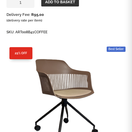
ADD TO BASKET
Office
Chair
Delivery Fee:
R
95,00
quantity
(delivery rate per item)
SKU:
ART008B41COFFEE
Best Seller
25% OFF