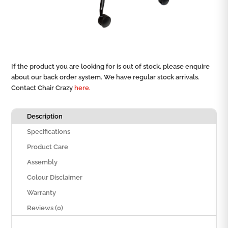
If the product you are looking for is out of stock, please enquire
about our back order system. We have regular stock arrivals.
Contact Chair Crazy
here.
Description
Specifications
Product Care
Assembly
Colour Disclaimer
Warranty
Reviews (0)