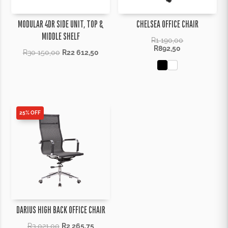
MODULAR 4DR SIDE UNIT, TOP &
CHELSEA OFFICE CHAIR
MIDDLE SHELF
R
1 190,00
R
892,50
R
30 150,00
R
22 612,50
25% OFF
DARIUS HIGH BACK OFFICE CHAIR
R
3 021,00
R
2 265,75