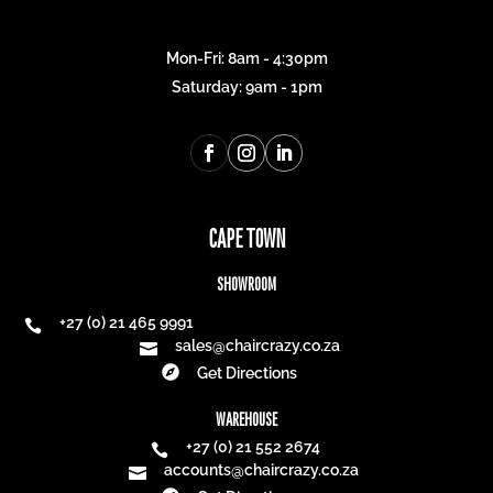
Mon-Fri: 8am - 4:30pm
Saturday: 9am - 1pm
CAPE TOWN
SHOWROOM
+27 (0) 21 465 9991

sales@chaircrazy.co.za


Get Directions
WAREHOUSE
+27 (0) 21 552 2674

accounts@chaircrazy.co.za
