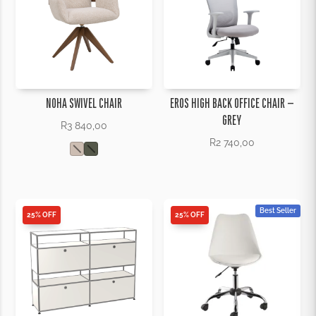
NOHA SWIVEL CHAIR
EROS HIGH BACK OFFICE CHAIR –
GREY
R
3 840,00
R
2 740,00
Best Seller
25% OFF
25% OFF