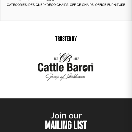
CATEGORIES:
DESIGNER/DECO CHAIRS
,
OFFICE CHAIRS
,
OFFICE FURNITURE
TRUSTED BY
Join our
MAILING LIST