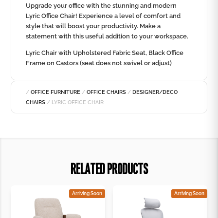
Upgrade your office with the stunning and modern
Lyric Office Chair! Experience a level of comfort and
style that will boost your productivity. Make a
statement with this useful addition to your workspace.
Lyric Chair with Upholstered Fabric Seat, Black Office
Frame on Castors (seat does not swivel or adjust)
/
OFFICE FURNITURE
/
OFFICE CHAIRS
/
DESIGNER/DECO
CHAIRS
/ LYRIC OFFICE CHAIR
RELATED PRODUCTS
Arriving Soon
Arriving Soon