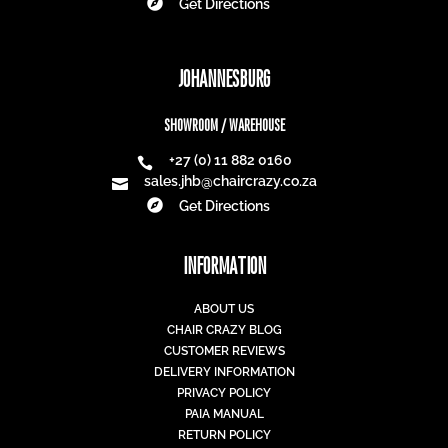

Get Directions
JOHANNESBURG
SHOWROOM / WAREHOUSE
+27 (0) 11 882 0160

sales.jhb@chaircrazy.co.za


Get Directions
INFORMATION
ABOUT US
CHAIR CRAZY BLOG
CUSTOMER REVIEWS
DELIVERY INFORMATION
PRIVACY POLICY
PAIA MANUAL
RETURN POLICY