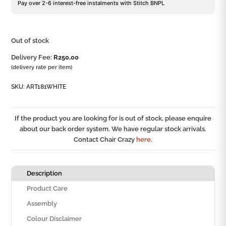
Pay over 2-6 interest-free instalments with Stitch BNPL
Out of stock
Delivery Fee:
R
250,00
(delivery rate per item)
SKU:
ART181WHITE
If the product you are looking for is out of stock, please enquire
about our back order system. We have regular stock arrivals.
Contact Chair Crazy
here.
Description
Product Care
Assembly
Colour Disclaimer