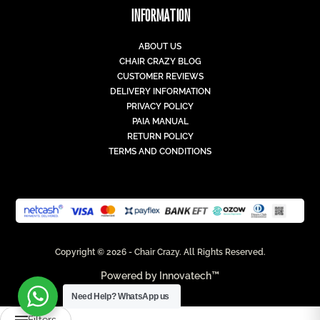
INFORMATION
ABOUT US
CHAIR CRAZY BLOG
CUSTOMER REVIEWS
DELIVERY INFORMATION
PRIVACY POLICY
PAIA MANUAL
RETURN POLICY
TERMS AND CONDITIONS
Copyright © 2026 - Chair Crazy. All Rights Reserved.
Powered by
Innovatech™
Need Help?
WhatsApp us
Filters