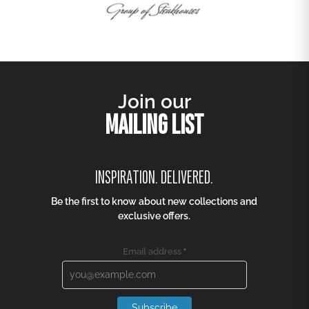
Join our
MAILING LIST
INSPIRATION. DELIVERED.
Be the first to know about new collections and
exclusive offers.
Email address
*
Subscribe