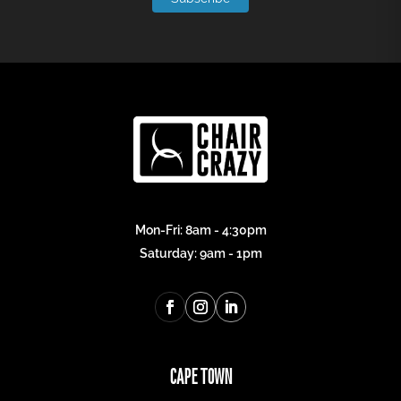
Mon-Fri: 8am - 4:30pm
Saturday: 9am - 1pm
CAPE TOWN