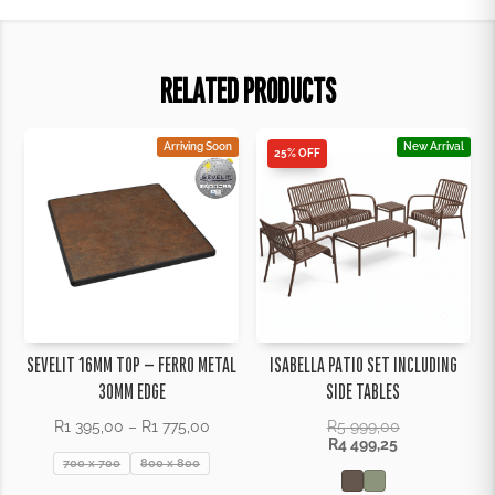
RELATED PRODUCTS
Arriving Soon
New Arrival
25% OFF
SEVELIT 16MM TOP – FERRO METAL
ISABELLA PATIO SET INCLUDING
30MM EDGE
SIDE TABLES
Price
R
1 395,00
–
R
1 775,00
R
5 999,00
range:
R
4 499,25
R1
700 x 700
800 x 800
395,00