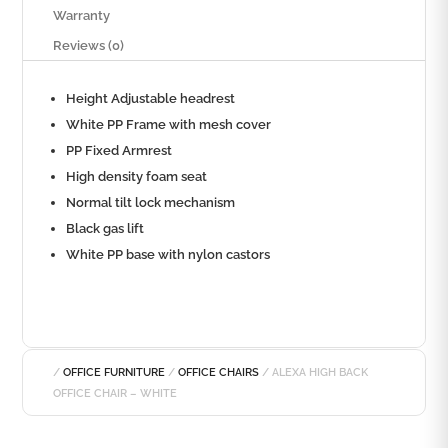
Warranty
Reviews (0)
Height Adjustable headrest
White PP Frame with mesh cover
PP Fixed Armrest
High density foam seat
Normal tilt lock mechanism
Black gas lift
White PP base with nylon castors
/
OFFICE FURNITURE
/
OFFICE CHAIRS
/ ALEXA HIGH BACK
OFFICE CHAIR – WHITE