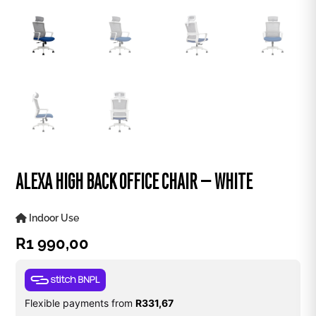
ALEXA HIGH BACK OFFICE CHAIR – WHITE
Indoor Use
R
1 990,00
Flexible payments from
R
331,67