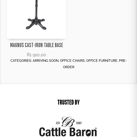
MAGNUS CAST-IRON TABLE BASE
R
1 910,00
CATEGORIES:
ARRIVING SOON
,
OFFICE CHAIRS
,
OFFICE FURNITURE
,
PRE-
ORDER
TRUSTED BY