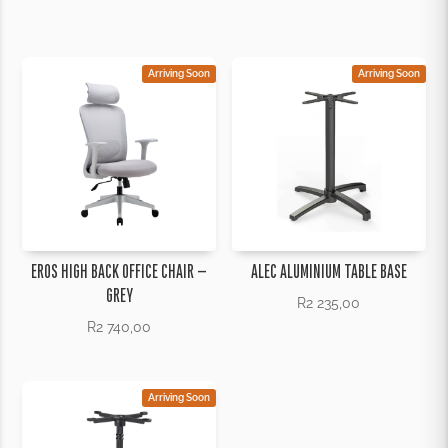
through
R1
775,00
Arriving Soon
Arriving Soon
EROS HIGH BACK OFFICE CHAIR –
ALEC ALUMINIUM TABLE BASE
GREY
R
2 235,00
R
2 740,00
Arriving Soon