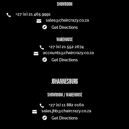
SHOWROOM
+27 (0) 21 465 9991

sales@chaircrazy.co.za


Get Directions
WAREHOUSE
+27 (0) 21 552 2674

accounts@chaircrazy.co.za


Get Directions
JOHANNESBURG
SHOWROOM / WAREHOUSE
+27 (0) 11 882 0160

sales.jhb@chaircrazy.co.za


Get Directions