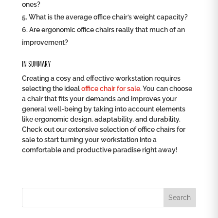
ones?
What is the average office chair’s weight capacity?
Are ergonomic office chairs really that much of an
improvement?
IN SUMMARY
Creating a cosy and effective workstation requires
selecting the ideal
office chair for sale
. You can choose
a chair that fits your demands and improves your
general well-being by taking into account elements
like ergonomic design, adaptability, and durability.
Check out our extensive selection of office chairs for
sale to start turning your workstation into a
comfortable and productive paradise right away!
Search