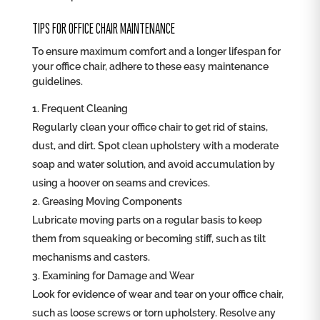
TIPS FOR OFFICE CHAIR MAINTENANCE
To ensure maximum comfort and a longer lifespan for
your office chair, adhere to these easy maintenance
guidelines.
Frequent Cleaning
Regularly clean your office chair to get rid of stains,
dust, and dirt. Spot clean upholstery with a moderate
soap and water solution, and avoid accumulation by
using a hoover on seams and crevices.
Greasing Moving Components
Lubricate moving parts on a regular basis to keep
them from squeaking or becoming stiff, such as tilt
mechanisms and casters.
Examining for Damage and Wear
Look for evidence of wear and tear on your office chair,
such as loose screws or torn upholstery. Resolve any