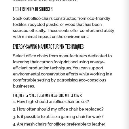
ECO-FRIENDLY RESOURCES
Seek out office chairs constructed from eco-friendly
textiles, recycled plastic, or wood that has been
sourced ethically. These seats offer comfort and utility
with minimal impact on the environment.
ENERGY-SAVING MANUFACTURING TECHNIQUES
Select office chairs from manufacturers dedicated to
lowering their carbon footprint and using energy-
efficient production techniques. You can support
environmental conservation efforts while working in a
comfortable setting by patronising eco-conscious
businesses.
FREQUENTLY ASKED QUESTIONS REGARDING OFFICE CHAIRS
How high should an office chair be set?
How often should my office chair be replaced?
Is it possible to utilise a gaming chair for work?
Are mesh chairs for offices preferable to leather