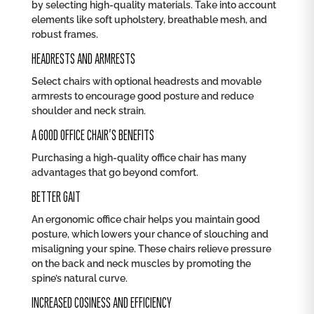
by selecting high-quality materials. Take into account
elements like soft upholstery, breathable mesh, and
robust frames.
HEADRESTS AND ARMRESTS
Select chairs with optional headrests and movable
armrests to encourage good posture and reduce
shoulder and neck strain.
A GOOD OFFICE CHAIR’S BENEFITS
Purchasing a high-quality office chair has many
advantages that go beyond comfort.
BETTER GAIT
An ergonomic office chair helps you maintain good
posture, which lowers your chance of slouching and
misaligning your spine. These chairs relieve pressure
on the back and neck muscles by promoting the
spine’s natural curve.
INCREASED COSINESS AND EFFICIENCY