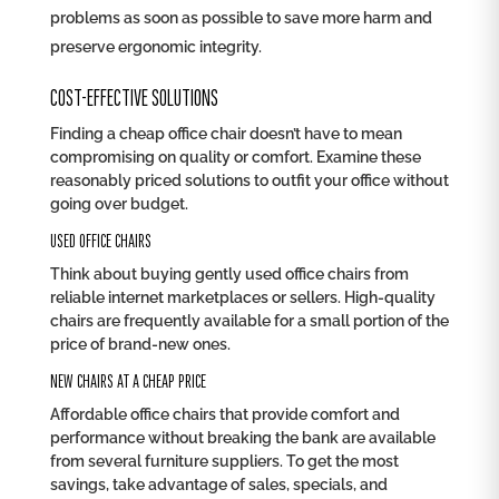
problems as soon as possible to save more harm and
preserve ergonomic integrity.
COST-EFFECTIVE SOLUTIONS
Finding a cheap office chair doesn’t have to mean
compromising on quality or comfort. Examine these
reasonably priced solutions to outfit your office without
going over budget.
USED OFFICE CHAIRS
Think about buying gently used office chairs from
reliable internet marketplaces or sellers. High-quality
chairs are frequently available for a small portion of the
price of brand-new ones.
NEW CHAIRS AT A CHEAP PRICE
Affordable office chairs that provide comfort and
performance without breaking the bank are available
from several furniture suppliers. To get the most
savings, take advantage of sales, specials, and