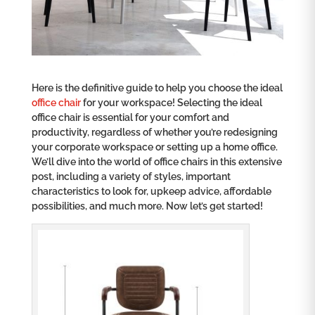
Here is the definitive guide to help you choose the ideal
office chair
for your workspace! Selecting the ideal
office chair is essential for your comfort and
productivity, regardless of whether you’re redesigning
your corporate workspace or setting up a home office.
We’ll dive into the world of office chairs in this extensive
post, including a variety of styles, important
characteristics to look for, upkeep advice, affordable
possibilities, and much more. Now let’s get started!