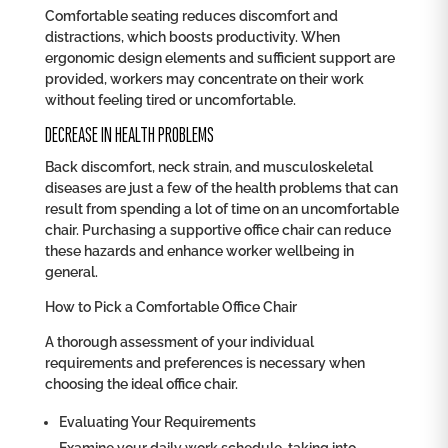
Comfortable seating reduces discomfort and
distractions, which boosts productivity. When
ergonomic design elements and sufficient support are
provided, workers may concentrate on their work
without feeling tired or uncomfortable.
DECREASE IN HEALTH PROBLEMS
Back discomfort, neck strain, and musculoskeletal
diseases are just a few of the health problems that can
result from spending a lot of time on an uncomfortable
chair. Purchasing a supportive office chair can reduce
these hazards and enhance worker wellbeing in
general.
How to Pick a Comfortable Office Chair
A thorough assessment of your individual
requirements and preferences is necessary when
choosing the ideal office chair.
Evaluating Your Requirements