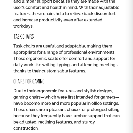
and lumbar support because they are made with the
user’s comfort and health in mind. With their adjustable
features, these chairs help to relieve back discomfort
and increase productivity even after extended
workdays.
TASK CHAIRS
Task chairs are useful and adaptable, making them
appropriate for a range of professional environments.
These ergonomic seats offer comfort and support for
daily work like writing, typing, and attending meetings
thanks to their customisable features.
CHAIRS FOR GAMING
Due to their ergonomic features and stylish designs,
gaming chairs—which were first intended for gamers—
have become more and more popular in office settings.
These chairs are a pleasant choice for prolonged sitting
because they frequently have lumbar support that can
be adjusted, reclining features, and sturdy
construction.