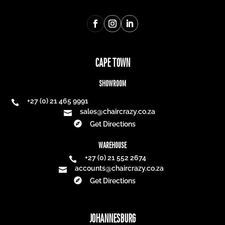
CAPE TOWN
SHOWROOM
+27 (0) 21 465 9991

sales@chaircrazy.co.za


Get Directions
WAREHOUSE
+27 (0) 21 552 2674

accounts@chaircrazy.co.za


Get Directions
JOHANNESBURG