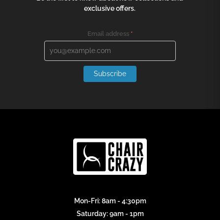
exclusive offers.
Email address
*
Subscribe
Mon-Fri: 8am - 4:30pm
Saturday: 9am - 1pm