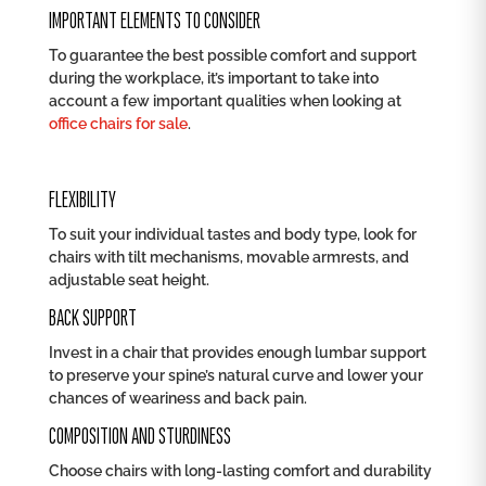
IMPORTANT ELEMENTS TO CONSIDER
To guarantee the best possible comfort and support
during the workplace, it’s important to take into
account a few important qualities when looking at
office chairs for sale
.
FLEXIBILITY
To suit your individual tastes and body type, look for
chairs with tilt mechanisms, movable armrests, and
adjustable seat height.
BACK SUPPORT
Invest in a chair that provides enough lumbar support
to preserve your spine’s natural curve and lower your
chances of weariness and back pain.
COMPOSITION AND STURDINESS
Choose chairs with long-lasting comfort and durability