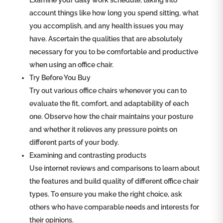
Examine your daily work schedule, taking into
account things like how long you spend sitting, what
you accomplish, and any health issues you may
have. Ascertain the qualities that are absolutely
necessary for you to be comfortable and productive
when using an office chair.
Try Before You Buy
Try out various office chairs whenever you can to
evaluate the fit, comfort, and adaptability of each
one. Observe how the chair maintains your posture
and whether it relieves any pressure points on
different parts of your body.
Examining and contrasting products
Use internet reviews and comparisons to learn about
the features and build quality of different office chair
types. To ensure you make the right choice, ask
others who have comparable needs and interests for
their opinions.