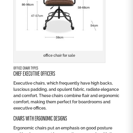
office chair for sale
OFFICE CHAIR TYPES
CHIEF EXECUTIVE OFFICERS
Executive chairs, which frequently have high backs,
luscious padding, and opulent fabric, radiate elegance
and comfort. These chairs combine flair and ergonomic
comfort, making them perfect for boardrooms and
executive offices.
CHAIRS WITH ERGONOMIC DESIGNS
Ergonomic chairs put an emphasis on good posture