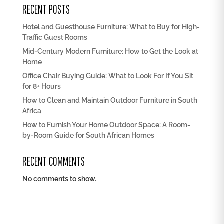
RECENT POSTS
Hotel and Guesthouse Furniture: What to Buy for High-
Traffic Guest Rooms
Mid-Century Modern Furniture: How to Get the Look at
Home
Office Chair Buying Guide: What to Look For If You Sit
for 8+ Hours
How to Clean and Maintain Outdoor Furniture in South
Africa
How to Furnish Your Home Outdoor Space: A Room-
by-Room Guide for South African Homes
RECENT COMMENTS
No comments to show.