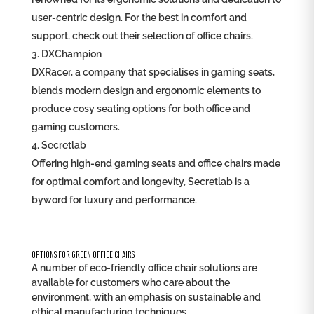
user-centric design. For the best in comfort and
support, check out their selection of office chairs.
DXChampion
DXRacer, a company that specialises in gaming seats,
blends modern design and ergonomic elements to
produce cosy seating options for both office and
gaming customers.
Secretlab
Offering high-end gaming seats and office chairs made
for optimal comfort and longevity, Secretlab is a
byword for luxury and performance.
OPTIONS FOR GREEN OFFICE CHAIRS
A number of eco-friendly office chair solutions are
available for customers who care about the
environment, with an emphasis on sustainable and
ethical manufacturing techniques.