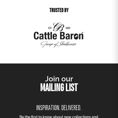
TRUSTED BY
Join our
MAILING LIST
INSPIRATION. DELIVERED.
Be the first to know about new collections and