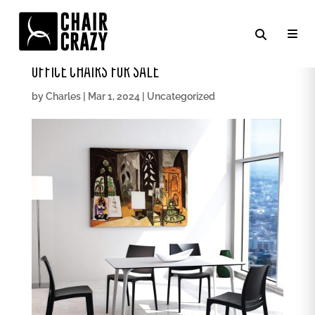
UNLOCK COMFORT AND PRODUCTIVITY: TOP
OFFICE CHAIRS FOR SALE
by
Charles
|
Mar 1, 2024
|
Uncategorized