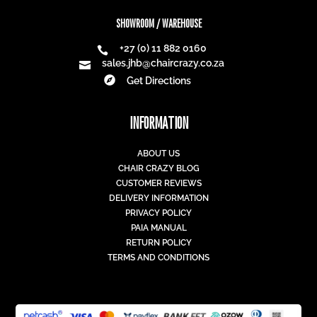
SHOWROOM / WAREHOUSE
+27 (0) 11 882 0160

sales.jhb@chaircrazy.co.za


Get Directions
INFORMATION
ABOUT US
CHAIR CRAZY BLOG
CUSTOMER REVIEWS
DELIVERY INFORMATION
PRIVACY POLICY
PAIA MANUAL
RETURN POLICY
TERMS AND CONDITIONS