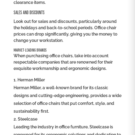
clearance items.
SALES AND DISCOUNTS
Look out for sales and discounts, particularly around
the holidays and back-to-school periods. Office chair
prices can drop significantly, giving you the money to
change your workstation.
MARKET-LEADING BRANDS
When purchasing office chairs, take into account
respectable companies that are renowned for their
exquisite workmanship and ergonomic designs.
Herman Miller
Herman Miller, a well-known brand for its classic
designs and cutting-edge engineering, provides a wide
selection of office chairs that put comfort, style, and
sustainability first.
Steelcase
Leading the industry in office furniture, Steelcase is
renowned for its ergonomic solutions and dedication to