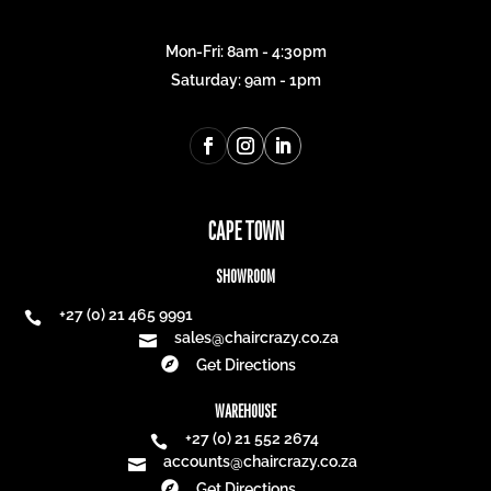
Mon-Fri: 8am - 4:30pm
Saturday: 9am - 1pm
CAPE TOWN
SHOWROOM
+27 (0) 21 465 9991

sales@chaircrazy.co.za


Get Directions
WAREHOUSE
+27 (0) 21 552 2674

accounts@chaircrazy.co.za


Get Directions