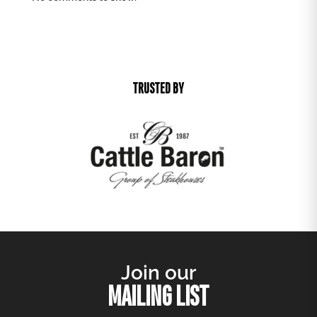
TRUSTED BY
Join our
MAILING LIST