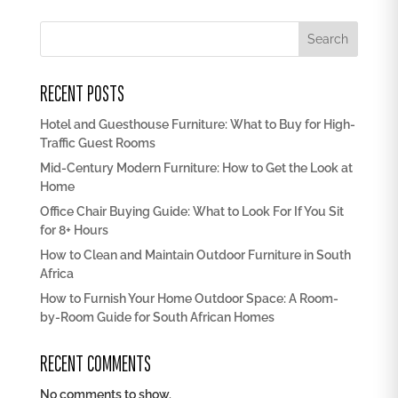
Search
RECENT POSTS
Hotel and Guesthouse Furniture: What to Buy for High-
Traffic Guest Rooms
Mid-Century Modern Furniture: How to Get the Look at
Home
Office Chair Buying Guide: What to Look For If You Sit
for 8+ Hours
How to Clean and Maintain Outdoor Furniture in South
Africa
How to Furnish Your Home Outdoor Space: A Room-
by-Room Guide for South African Homes
RECENT COMMENTS
No comments to show.