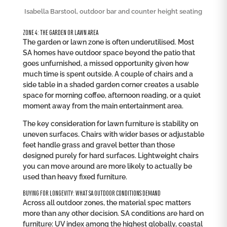
Isabella Barstool, outdoor bar and counter height seating
ZONE 4: THE GARDEN OR LAWN AREA
The garden or lawn zone is often underutilised. Most
SA homes have outdoor space beyond the patio that
goes unfurnished, a missed opportunity given how
much time is spent outside. A couple of chairs and a
side table in a shaded garden corner creates a usable
space for morning coffee, afternoon reading, or a quiet
moment away from the main entertainment area.
The key consideration for lawn furniture is stability on
uneven surfaces. Chairs with wider bases or adjustable
feet handle grass and gravel better than those
designed purely for hard surfaces. Lightweight chairs
you can move around are more likely to actually be
used than heavy fixed furniture.
BUYING FOR LONGEVITY: WHAT SA OUTDOOR CONDITIONS DEMAND
Across all outdoor zones, the material spec matters
more than any other decision. SA conditions are hard on
furniture: UV index among the highest globally, coastal