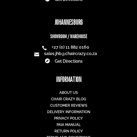
JOHANNESBURG
SHOWROOM / WAREHOUSE
+27 (0) 11 882 0160

sales.jhb@chaircrazy.co.za


Get Directions
INFORMATION
ABOUT US
CHAIR CRAZY BLOG
CUSTOMER REVIEWS
DELIVERY INFORMATION
PRIVACY POLICY
PAIA MANUAL
RETURN POLICY