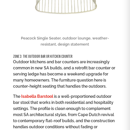
Peacock Single Seater, outdoor lounge, weather-
resistant, design statement
ZONE 3: THE OUTDOOR BAR OR KITCHEN COUNTER
Outdoor kitchens and bar counters are increasingly
common in new SA builds, and a retrofit bar counter or
serving ledge has become a weekend upgrade for
many homeowners. The furniture question here is
counter-height seating that handles the outdoors.
The
Isabella Barstool
is a well-proportioned outdoor
bar stool that works in both residential and hospitality
settings. The profile is clean enough to complement
most SA architectural styles, from Cape Dutch revival
to contemporary flat-roof builds, and the construction
handles outdoor conditions without fading or