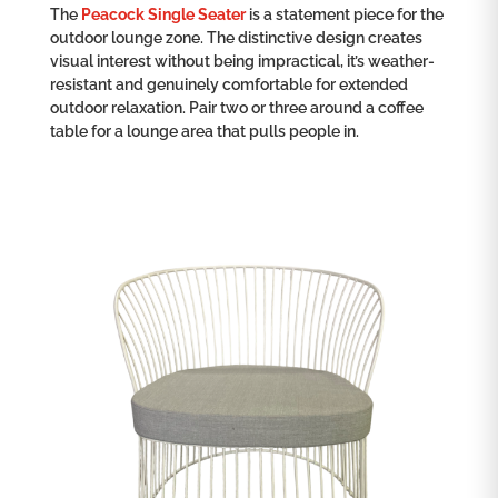
The
Peacock Single Seater
is a statement piece for the
outdoor lounge zone. The distinctive design creates
visual interest without being impractical, it’s weather-
resistant and genuinely comfortable for extended
outdoor relaxation. Pair two or three around a coffee
table for a lounge area that pulls people in.