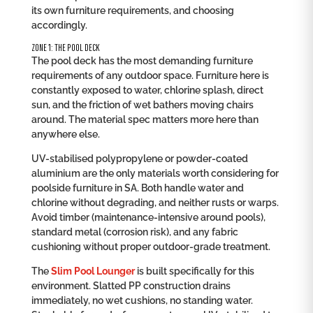
its own furniture requirements, and choosing
accordingly.
ZONE 1: THE POOL DECK
The pool deck has the most demanding furniture
requirements of any outdoor space. Furniture here is
constantly exposed to water, chlorine splash, direct
sun, and the friction of wet bathers moving chairs
around. The material spec matters more here than
anywhere else.
UV-stabilised polypropylene or powder-coated
aluminium are the only materials worth considering for
poolside furniture in SA. Both handle water and
chlorine without degrading, and neither rusts or warps.
Avoid timber (maintenance-intensive around pools),
standard metal (corrosion risk), and any fabric
cushioning without proper outdoor-grade treatment.
The
Slim Pool Lounger
is built specifically for this
environment. Slatted PP construction drains
immediately, no wet cushions, no standing water.