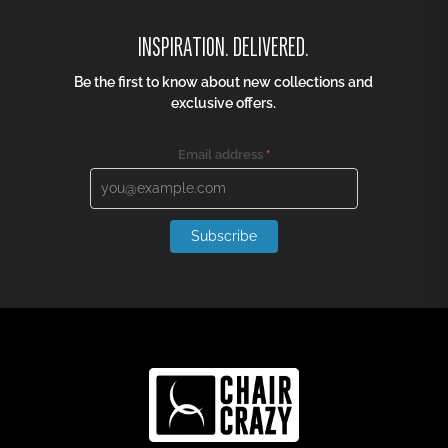
INSPIRATION. DELIVERED.
Be the first to know about new collections and
exclusive offers.
Email address
*
Subscribe