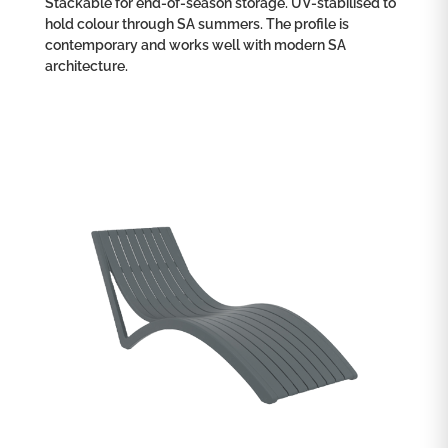
Stackable for end-of-season storage. UV-stabilised to
hold colour through SA summers. The profile is
contemporary and works well with modern SA
architecture.