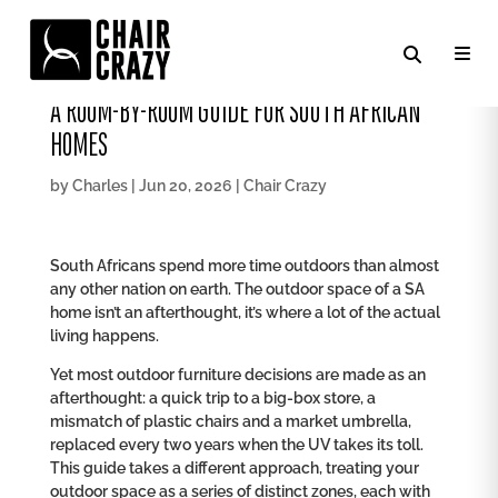
HOW TO FURNISH YOUR HOME OUTDOOR SPACE:
A ROOM-BY-ROOM GUIDE FOR SOUTH AFRICAN
HOMES
by
Charles
|
Jun 20, 2026
|
Chair Crazy
South Africans spend more time outdoors than almost
any other nation on earth. The outdoor space of a SA
home isn’t an afterthought, it’s where a lot of the actual
living happens.
Yet most outdoor furniture decisions are made as an
afterthought: a quick trip to a big-box store, a
mismatch of plastic chairs and a market umbrella,
replaced every two years when the UV takes its toll.
This guide takes a different approach, treating your
outdoor space as a series of distinct zones, each with