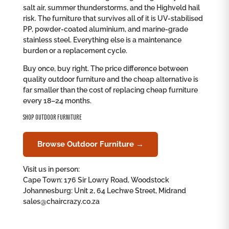
salt air, summer thunderstorms, and the Highveld hail
risk. The furniture that survives all of it is UV-stabilised
PP, powder-coated aluminium, and marine-grade
stainless steel. Everything else is a maintenance
burden or a replacement cycle.
Buy once, buy right. The price difference between
quality outdoor furniture and the cheap alternative is
far smaller than the cost of replacing cheap furniture
every 18–24 months.
SHOP OUTDOOR FURNITURE
Browse Outdoor Furniture →
Visit us in person:
Cape Town: 176 Sir Lowry Road, Woodstock
Johannesburg: Unit 2, 64 Lechwe Street, Midrand
sales@chaircrazy.co.za