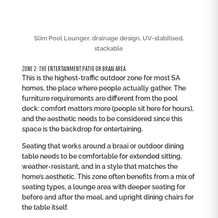
Slim Pool Lounger, drainage design, UV-stabilised,
stackable
ZONE 2: THE ENTERTAINMENT PATIO OR BRAAI AREA
This is the highest-traffic outdoor zone for most SA
homes, the place where people actually gather. The
furniture requirements are different from the pool
deck: comfort matters more (people sit here for hours),
and the aesthetic needs to be considered since this
space is the backdrop for entertaining.
Seating that works around a braai or outdoor dining
table needs to be comfortable for extended sitting,
weather-resistant, and in a style that matches the
home’s aesthetic. This zone often benefits from a mix of
seating types, a lounge area with deeper seating for
before and after the meal, and upright dining chairs for
the table itself.