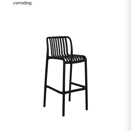
corroding.