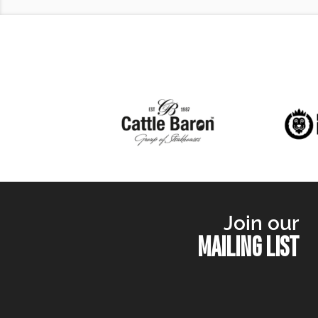
Join our
MAILING LIST