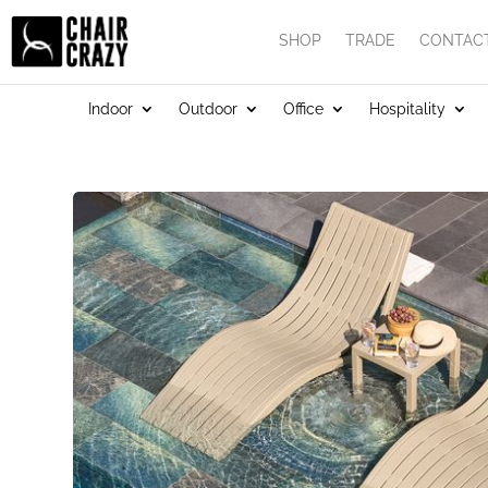
SHOP
TRADE
CONTAC
Indoor
Outdoor
Office
Hospitality