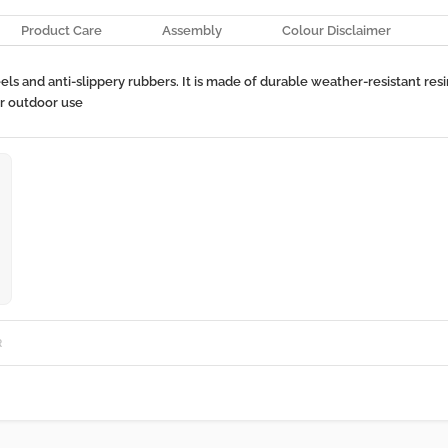
Product Care
Assembly
Colour Disclaimer
 and anti-slippery rubbers. It is made of durable weather-resistant resin.
or outdoor use
R