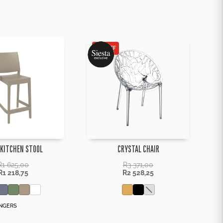
25% OFF
 KITCHEN STOOL
CRYSTAL CHAIR
R
1 625,00
R
3 371,00
R
1 218,75
R
2 528,25
NGERS