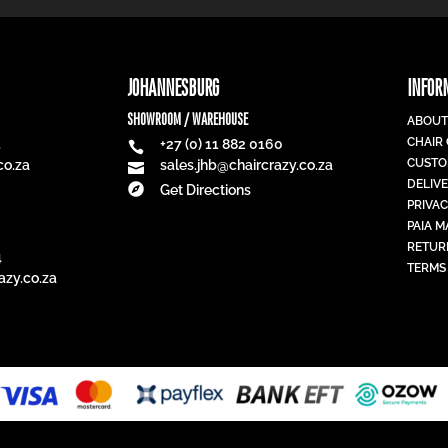
JOHANNESBURG
INFOR
SHOWROOM / WAREHOUSE
ABOUT
CHAIR
1
+27 (0) 11 882 0160

CUSTO
co.za
sales.jhb@chaircrazy.co.za

DELIV

Get Directions
PRIVAC
PAIA 
RETUR
4
TERMS
azy.co.za