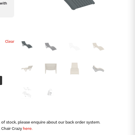
 with
Clear
ut of stock, please enquire about our back order system.
t Chair Crazy
here.