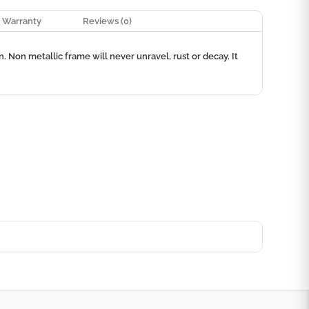
Warranty
Reviews (0)
 Non metallic frame will never unravel, rust or decay. It