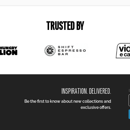
TRUSTED BY
INSPIRATION. DELIVERED.
Be the first to know about new collections and
exclusive offers.