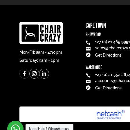
CAPE TOWN
SHOWROOM
+27 (0) 21 465 999

sales@chaircrazy.

Mon-Fri: 8am - 4:30pm

Get Directions
Saturday: 9am - 1pm
WAREHOUSE
+27 (0) 21 552 267

accounts@chaircr


Get Directions
Need Help?
WhatsApp us