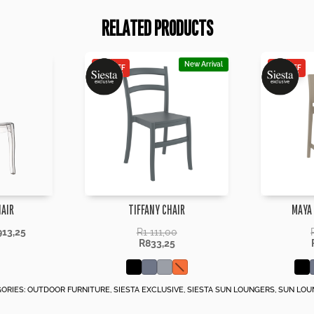
RELATED PRODUCTS
New Arrival
25% OFF
25% OFF
HAIR
TIFFANY CHAIR
MAYA
913,25
R
1 111,00
R
833,25
ORIES:
OUTDOOR FURNITURE
,
SIESTA EXCLUSIVE
,
SIESTA SUN LOUNGERS
,
SUN LOU