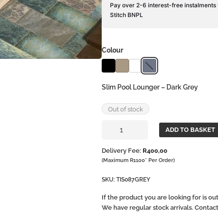
Pay over 2-6 interest-free instalments
Stitch BNPL
Colour
Slim Pool Lounger – Dark Grey
Out of stock
Slim
ADD TO BASKET
Pool
Lounger
Delivery Fee:
R
400,00
quantity
(Maximum R1100* Per Order)
SKU:
TIS087GREY
If the product you are looking for is o
We have regular stock arrivals. Contac