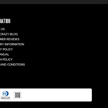
MATION
 US
 CRAZY BLOG
MER REVIEWS
ERY INFORMATION
Y POLICY
MANUAL
N POLICY
 AND CONDITIONS