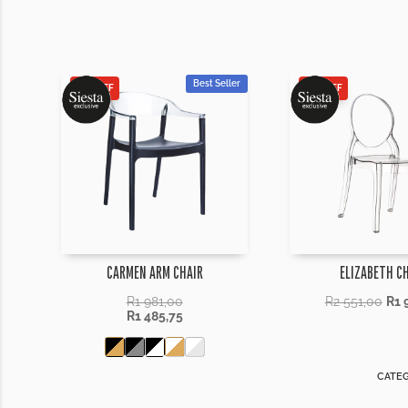
Best Seller
25% OFF
25% OFF
CARMEN ARM CHAIR
ELIZABETH C
R
1 981,00
R
2 551,00
R
1 
R
1 485,75
CATEG