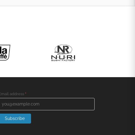
Email address
*
Subscribe