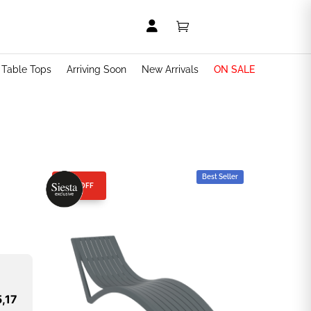


t Table Tops
Arriving Soon
New Arrivals
ON SALE
Best Seller
25% OFF
,17