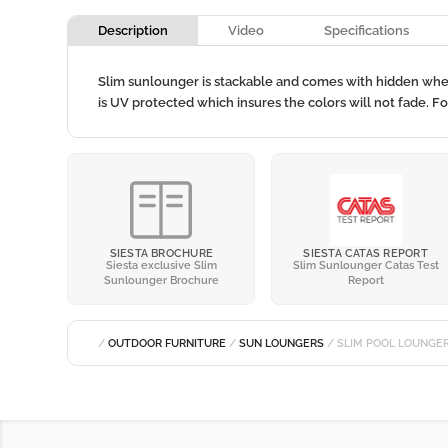
Description
Video
Specifications
Slim sunlounger is stackable and comes with hidden wheels
is UV protected which insures the colors will not fade. F
SIESTA BROCHURE
SIESTA CATAS REPORT
Siesta exclusive Slim
Slim Sunlounger Catas Test
Sunlounger Brochure
Report
/
OUTDOOR FURNITURE
/
SUN LOUNGERS
/ SLIM POOL LOUNGE