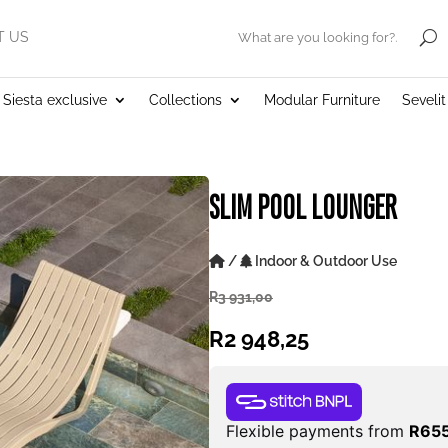
T US
.
Siesta exclusive
Collections
Modular Furniture
Seveli
SLIM POOL LOUNGER
/
Indoor & Outdoor Use
R
3 931,00
R
2 948,25
Flexible payments from
R
655