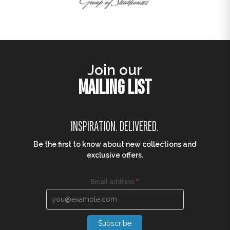
Join our
MAILING LIST
INSPIRATION. DELIVERED.
Be the first to know about new collections and
exclusive offers.
Email address
*
Subscribe