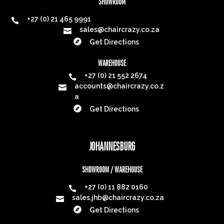
SHOWROOM
+27 (0) 21 465 9991

sales@chaircrazy.co.za


Get Directions
WAREHOUSE
+27 (0) 21 552 2674

accounts@chaircrazy.co.z

a

Get Directions
JOHANNESBURG
SHOWROOM / WAREHOUSE
+27 (0) 11 882 0160

sales.jhb@chaircrazy.co.za


Get Directions