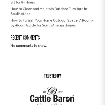
Sit for 8+ Hours
How to Clean and Maintain Outdoor Furniture in
South Africa
How to Furnish Your Home Outdoor Space: A Room-
by-Room Guide for South African Homes
RECENT COMMENTS
No comments to show.
TRUSTED BY