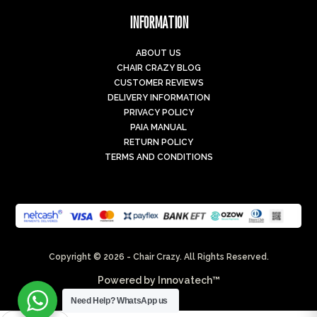
INFORMATION
ABOUT US
CHAIR CRAZY BLOG
CUSTOMER REVIEWS
DELIVERY INFORMATION
PRIVACY POLICY
PAIA MANUAL
RETURN POLICY
TERMS AND CONDITIONS
Copyright © 2026 - Chair Crazy. All Rights Reserved.
Powered by
Innovatech™
Need Help?
WhatsApp us