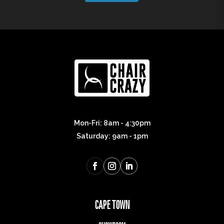
Mon-Fri: 8am - 4:30pm
Saturday: 9am - 1pm
CAPE TOWN