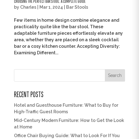
CHOOSING THE PERFECT BAR STOOL: A COMPLETE GUIDE
by
Charles
|
Mar 1, 2024
|
Bar Stools
Few items in home design combine elegance and
practicality quite like the bar stool. These
adaptable furniture pieces effortlessly elevate any
area, whether they are placed on a sleek cocktail
bar or a cosy kitchen counter. Accepting Diversity:
Examining Different...
Search
RECENT POSTS
Hotel and Guesthouse Furniture: What to Buy for
High-Traffic Guest Rooms
Mid-Century Modern Furniture: How to Get the Look
at Home
Office Chair Buying Guide: What to Look For If You