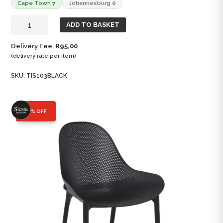
Cape Town
7
Johannesburg
0
Sky
ADD TO BASKET
Lounge
Chair
Delivery Fee:
R
95,00
quantity
(delivery rate per item)
SKU:
TIS103BLACK
25% OFF