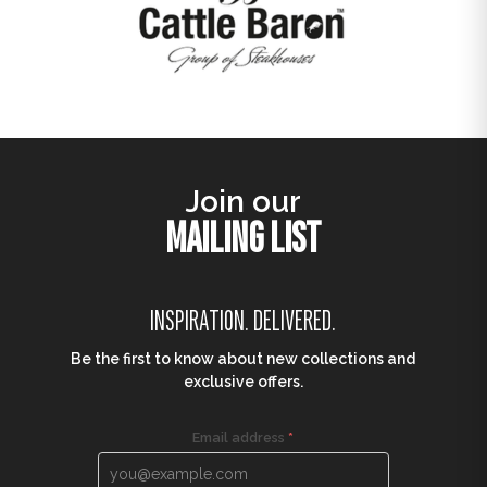
Join our
MAILING LIST
INSPIRATION. DELIVERED.
Be the first to know about new collections and
exclusive offers.
Email address
*