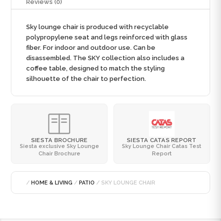
Reviews (0)
Sky lounge chair is produced with recyclable
polypropylene seat and legs reinforced with glass
fiber. For indoor and outdoor use. Can be
disassembled. The SKY collection also includes a
coffee table, designed to match the styling
silhouette of the chair to perfection.
SIESTA BROCHURE
SIESTA CATAS REPORT
Siesta exclusive Sky Lounge
Sky Lounge Chair Catas Test
Chair Brochure
Report
/
HOME & LIVING
/
PATIO
/ SKY LOUNGE CHAIR