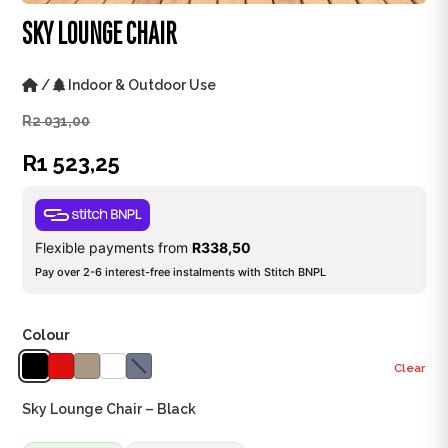
SKY LOUNGE CHAIR
/
Indoor & Outdoor Use
R
2 031,00
R
1 523,25
Flexible payments from
R
338,50
Pay over 2-6 interest-free instalments with Stitch BNPL
Colour
Clear
Sky Lounge Chair – Black