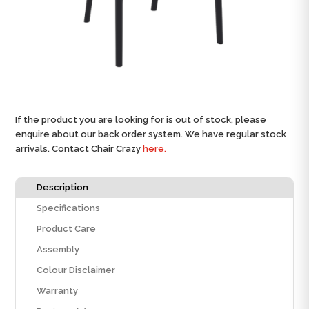
If the product you are looking for is out of stock, please
enquire about our back order system. We have regular stock
arrivals. Contact Chair Crazy
here.
Description
Specifications
Product Care
Assembly
Colour Disclaimer
Warranty