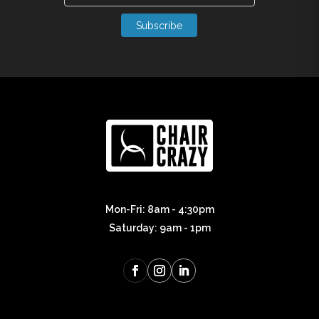
Subscribe
Mon-Fri: 8am - 4:30pm
Saturday: 9am - 1pm