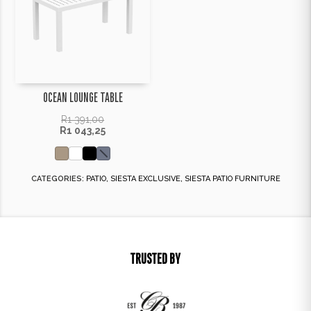
OCEAN LOUNGE TABLE
R
1 391,00
R
1 043,25
CATEGORIES:
PATIO
,
SIESTA EXCLUSIVE
,
SIESTA PATIO FURNITURE
TRUSTED BY