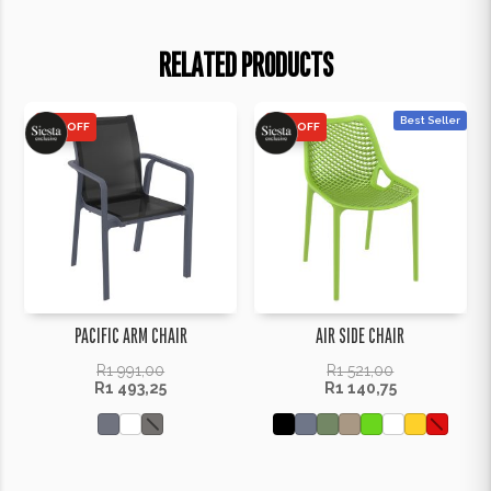
RELATED PRODUCTS
Best Seller
25% OFF
25% OFF
PACIFIC ARM CHAIR
AIR SIDE CHAIR
R
1 991,00
R
1 521,00
R
1 493,25
R
1 140,75