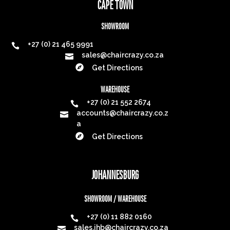
CAPE TOWN
SHOWROOM
+27 (0) 21 465 9991

sales@chaircrazy.co.za


Get Directions
WAREHOUSE
+27 (0) 21 552 2674

accounts@chaircrazy.co.z

a

Get Directions
JOHANNESBURG
SHOWROOM / WAREHOUSE
+27 (0) 11 882 0160

sales.jhb@chaircrazy.co.za
