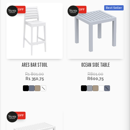
Best Seller
25% OFF
25% OFF
ARES BAR STOOL
OCEAN SIDE TABLE
R
1 801,00
R
801,00
R
1 350,75
R
600,75
25% OFF