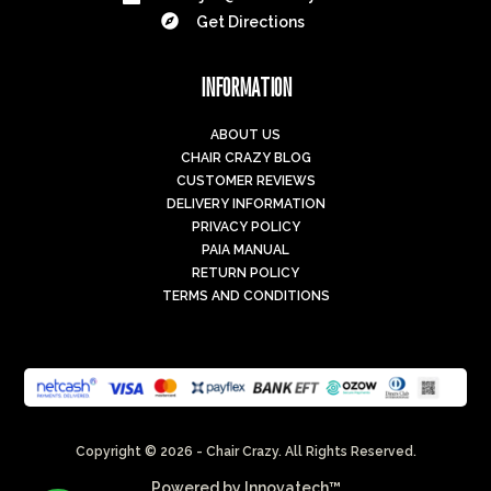

Get Directions
INFORMATION
ABOUT US
CHAIR CRAZY BLOG
CUSTOMER REVIEWS
DELIVERY INFORMATION
PRIVACY POLICY
PAIA MANUAL
RETURN POLICY
TERMS AND CONDITIONS
Copyright © 2026 - Chair Crazy. All Rights Reserved.
Powered by
Innovatech™