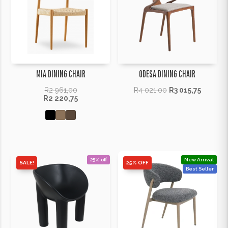
MIA DINING CHAIR
ODESA DINING CHAIR
R
2 961,00
R
4 021,00
R
3 015,75
R
2 220,75
25% off
New Arrival
SALE!
25% OFF
Best Seller