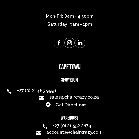
Mon-Fri: 8am - 4:30pm
Saturday: 9am - 1pm
CAPE TOWN
SHOWROOM
+27 (0) 21 465 9991

sales@chaircrazy.co.za


Get Directions
WAREHOUSE
+27 (0) 21 552 2674

accounts@chaircrazy.co.z

a