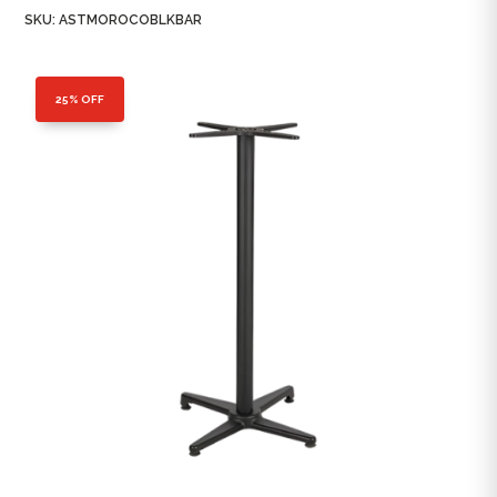
SKU:
ASTMOROCOBLKBAR
25% OFF