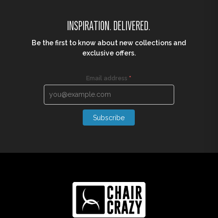
INSPIRATION. DELIVERED.
Be the first to know about new collections and
exclusive offers.
Email address
*
Subscribe