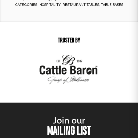
CATEGORIES:
HOSPITALITY
,
RESTAURANT TABLES
,
TABLE BASES
TRUSTED BY
Join our
MAILING LIST