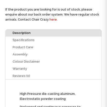
If the product you are looking for is out of stock, please
enquire about our back order system. We have regular stock
arrivals. Contact Chair Crazy
here.
Description
Specifications
Product Care
Assembly
Colour Disclaimer
Warranty
Reviews (0)
High Pressure die-casting aluminum,
Electrostatic powder coating
Prolonged and continuous exposure to