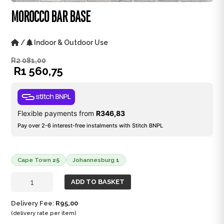
MOROCCO BAR BASE
/
Indoor & Outdoor Use
R
2 081,00
R
1 560,75
Flexible payments from
R
346,83
Pay over 2-6 interest-free instalments with Stitch BNPL
Cape Town
25
Johannesburg
1
Morocco
ADD TO BASKET
Bar
Base
Delivery Fee:
R
95,00
quantity
(delivery rate per item)