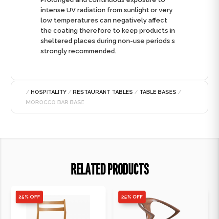
intense UV radiation from sunlight or very
low temperatures can negatively affect
the coating therefore to keep products in
sheltered places during non-use periods s
strongly recommended.
/
HOSPITALITY
/
RESTAURANT TABLES
/
TABLE BASES
/
MOROCCO BAR BASE
RELATED PRODUCTS
25% OFF
25% OFF