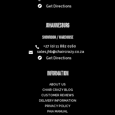

Get Directions
JOHANNESBURG
SHOWROOM / WAREHOUSE
+27 (0) 11 882 0160

sales.jhb@chaircrazy.co.za


Get Directions
INFORMATION
ABOUT US
CHAIR CRAZY BLOG
CUSTOMER REVIEWS
DELIVERY INFORMATION
PRIVACY POLICY
PAIA MANUAL