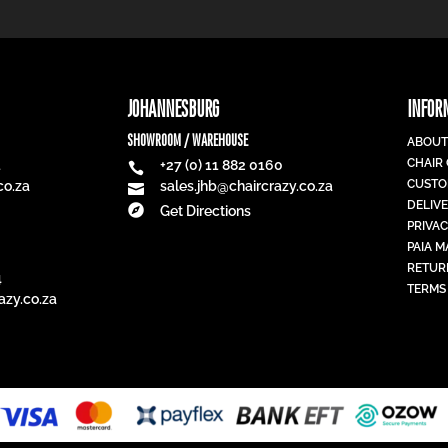
JOHANNESBURG
INFOR
SHOWROOM / WAREHOUSE
ABOUT
CHAIR
1
+27 (0) 11 882 0160

CUSTO
co.za
sales.jhb@chaircrazy.co.za

DELIV

Get Directions
PRIVAC
PAIA 
RETUR
4
TERMS
azy.co.za