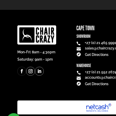
CAPE TOWN
SHOWROOM
+27 (0) 21 465 999

sales@chaircrazy.

Mon-Fri: 8am - 4:30pm

Get Directions
Saturday: 9am - 1pm
WAREHOUSE
+27 (0) 21 552 267

accounts@chaircr


Get Directions