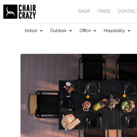
SHOP
TRADE
CONTAC
Indoor
Outdoor
Office
Hospitality