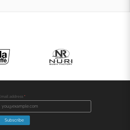
Email address
*
Subscribe