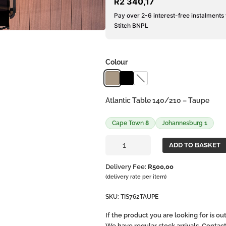
R
2 340,17
Pay over 2-6 interest-free instalments
Stitch BNPL
Colour
Atlantic Table 140/210 – Taupe
Cape Town
8
Johannesburg
1
Atlantic
ADD TO BASKET
Extendible
Table
Delivery Fee:
R
500,00
140-
(delivery rate per item)
210
quantity
SKU:
TIS762TAUPE
If the product you are looking for is o
We have regular stock arrivals. Contac