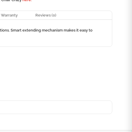
Warranty
Reviews (0)
options. Smart extending mechanism makes it easy to