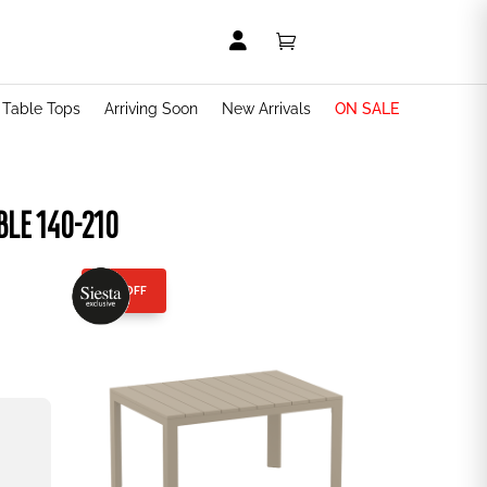


t Table Tops
Arriving Soon
New Arrivals
ON SALE
BLE 140-210
25% OFF