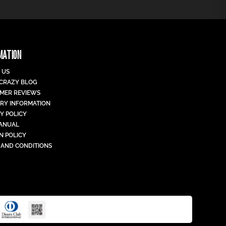
MATION
 US
 CRAZY BLOG
MER REVIEWS
ERY INFORMATION
Y POLICY
MANUAL
N POLICY
 AND CONDITIONS