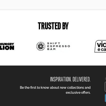
TRUSTED BY
INSPIRATION. DELIVERED.
Be the first to know about new collections and
exclusive offers.