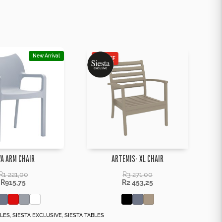
New Arrival
25% OFF
VA ARM CHAIR
ARTEMIS- XL CHAIR
R
1 221,00
R
3 271,00
R
915,75
R
2 453,25
BLES
,
SIESTA EXCLUSIVE
,
SIESTA TABLES