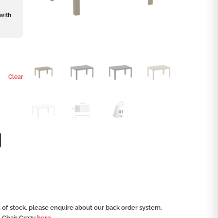
 with
Clear
ut of stock, please enquire about our back order system.
t Chair Crazy
here.