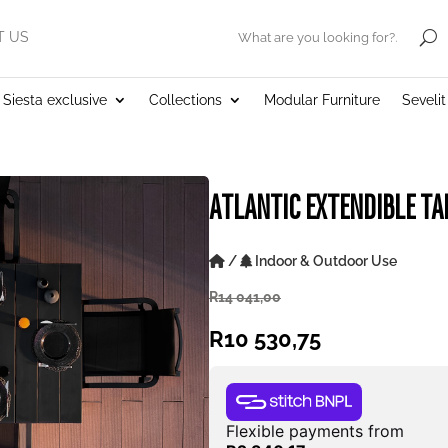
T US
.
Siesta exclusive
Collections
Modular Furniture
Seveli
ATLANTIC EXTENDIBLE TA
/
Indoor & Outdoor Use
R
14 041,00
R
10 530,75
Flexible payments from