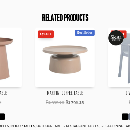
RELATED PRODUCTS
Best Seller
25% OFF
25% OFF
ABLE
MARTINI COFFEE TABLE
DI
0
R
2 395,00
R
1 796,25
ABLES
,
INDOOR TABLES
,
OUTDOOR TABLES
,
RESTAURANT TABLES
,
SIESTA DINING TA