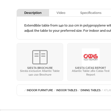
Description
Video
Specifications
Extendible table from 140 to 210 cm in polypropylene wi
adjust the table to your preferred size. For indoor and o
SIESTA BROCHURE
SIESTA CATAS REPORT
Siesta exclusive Atlantic Table
Atlantic Table 280 Catas Test
140-210 Brochure
Report
/
INDOOR FURNITURE
/
INDOOR TABLES
/
DINING TABLES
/ ATLA