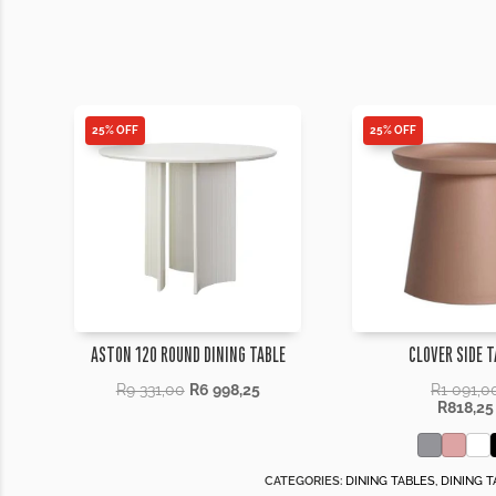
25% OFF
25% OFF
ASTON 120 ROUND DINING TABLE
CLOVER SIDE T
R
9 331,00
R
6 998,25
R
1 091,0
R
818,25
CATEGORIES:
DINING TABLES
,
DINING T