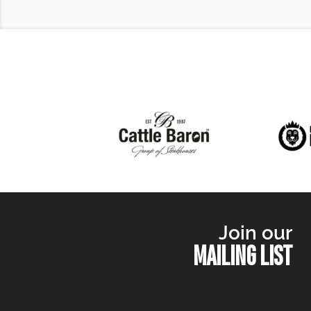
Join our
MAILING LIST