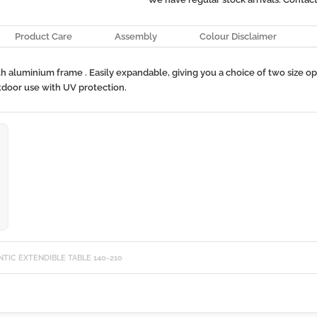
Product Care
Assembly
Colour Disclaimer
th aluminium frame . Easily expandable, giving you a choice of two size 
utdoor use with UV protection.
NTIC EXTENDIBLE TABLE 140-210