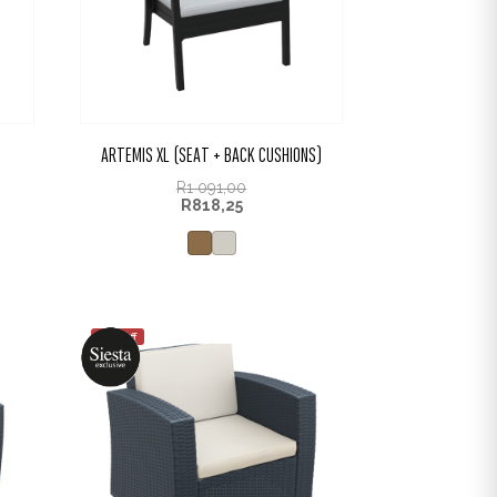
ARTEMIS XL (SEAT + BACK CUSHIONS)
R
1 091,00
R
818,25
25% off