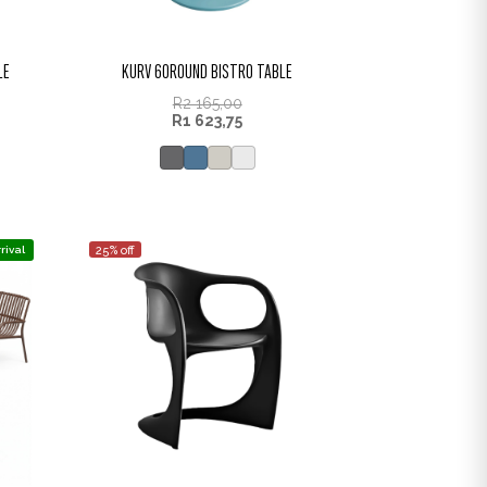
LE
KURV 60ROUND BISTRO TABLE
R
2 165,00
R
1 623,75
rival
25% off