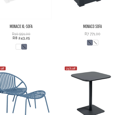
MONACO XL-SOFA
MONACO SOFA
R
10 991,00
R
7 771,00
R
8 243,25
 off
25% off