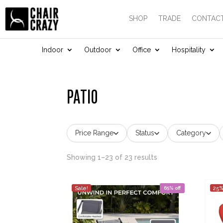
SHOP
TRADE
CONTACT
Indoor
Outdoor
Office
Hospitality
PATIO
Price Range
Status
Category
Showing 1–23 of 23 results
Sale!
65% off
25%