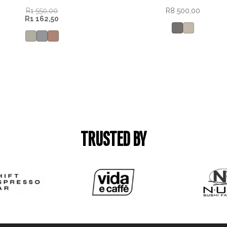
R
1 550,00
R
8 500,00
R
1 162,50
TRUSTED BY