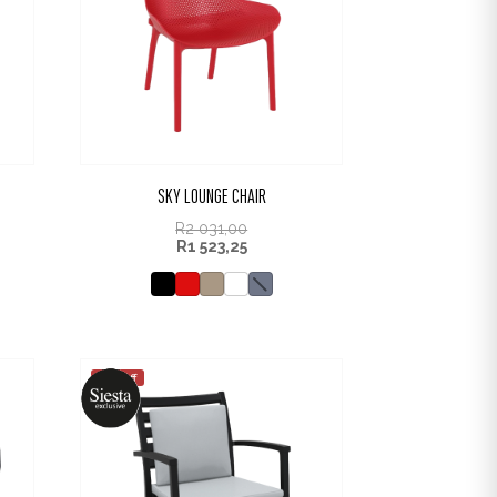
SKY LOUNGE CHAIR
R
2 031,00
R
1 523,25
25% off