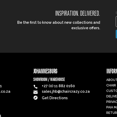
INSPIRATION. DELIVERED.
Be the first to know about new collections and
exclusive offers.
JOHANNESBURG
INFOR
SHOWROOM / WAREHOUSE
ABOUT
CHAIR
91
+27 (0) 11 882 0160

CUSTO
.co.za
sales.jhb@chaircrazy.co.za

DELIV

Get Directions
PRIVA
PAIA 
RETUR
4