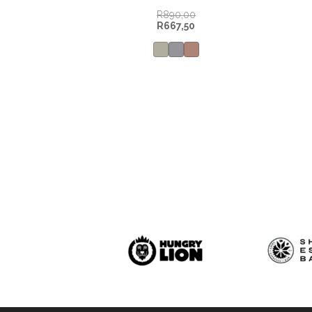
R
890,00
R
667,50