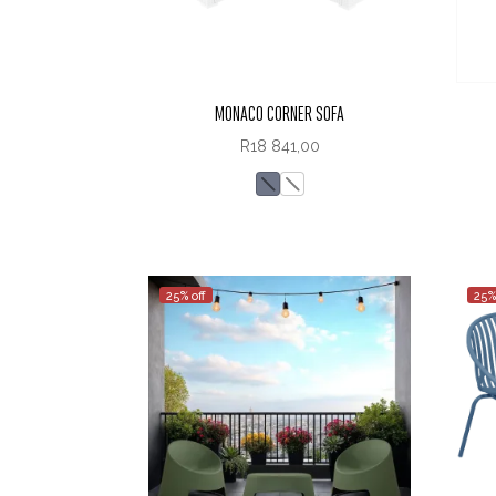
MONACO CORNER SOFA
R
18 841,00
25% off
25%