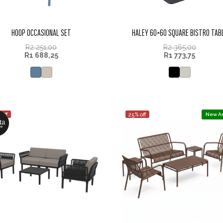
HOOP OCCASIONAL SET
HALEY 60×60 SQUARE BISTRO TAB
R
2 251,00
R
2 365,00
R
1 688,25
R
1 773,75
 off
25% off
New Ar