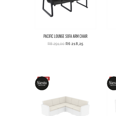
PACIFIC LOUNGE SOFA ARM CHAIR
R
8 291,00
R
6 218,25
25% off
25%