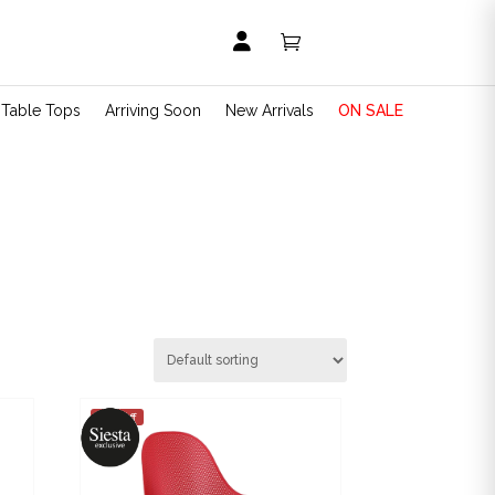


t Table Tops
Arriving Soon
New Arrivals
ON SALE
25% off