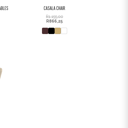
TABLES
CASALA CHAIR
R
1 155,00
R
866,25