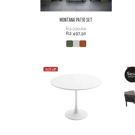
MONTANA PATIO SET
R
3 330,00
R
2 497,50
25% off
25%