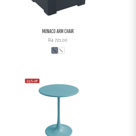
MONACO ARM CHAIR
R
4 721,00
25% off