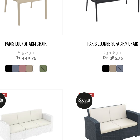
PARIS LOUNGE ARM CHAIR
PARIS LOUNGE SOFA ARM CHAIR
R
1 921,00
R
3 181,00
R
1 440,75
R
2 385,75
 off
25% off