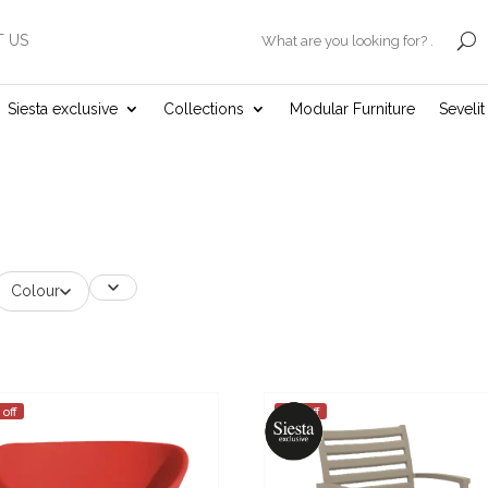
 US
.
Siesta exclusive
Collections
Modular Furniture
Seveli
Colour
 off
25% off