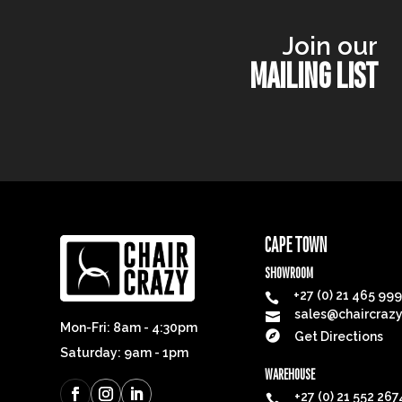
Join our
MAILING LIST
CAPE TOWN
SHOWROOM
+27 (0) 21 465 99

sales@chaircrazy

Mon-Fri: 8am - 4:30pm

Get Directions
Saturday: 9am - 1pm
WAREHOUSE
+27 (0) 21 552 267
