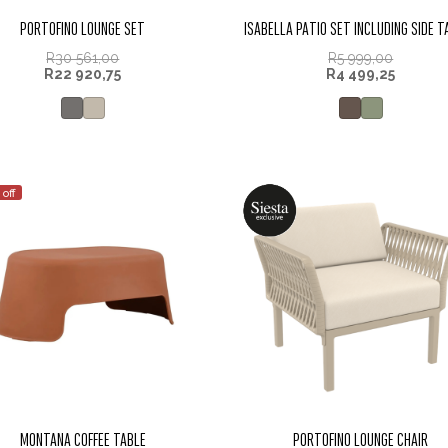
PORTOFINO LOUNGE SET
ISABELLA PATIO SET INCLUDING SIDE 
R
30 561,00
R
5 999,00
R
22 920,75
R
4 499,25
 off
MONTANA COFFEE TABLE
PORTOFINO LOUNGE CHAIR