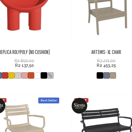
REPLICA ROLYPOLY (NO CUSHION)
ARTEMIS- XL CHAIR
R
2 850,00
R
3 271,00
R
2 137,50
R
2 453,25
 off
Best Seller
25% off