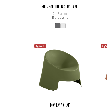
KURV 80ROUND BISTRO TABLE
R
2 670,00
R
2 002,50
25% off
25%
MONTANA CHAIR