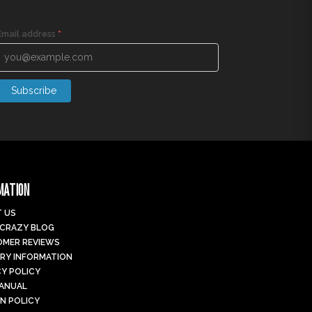
Email address
*
Subscribe
MATION
 US
 CRAZY BLOG
MER REVIEWS
ERY INFORMATION
CY POLICY
MANUAL
N POLICY