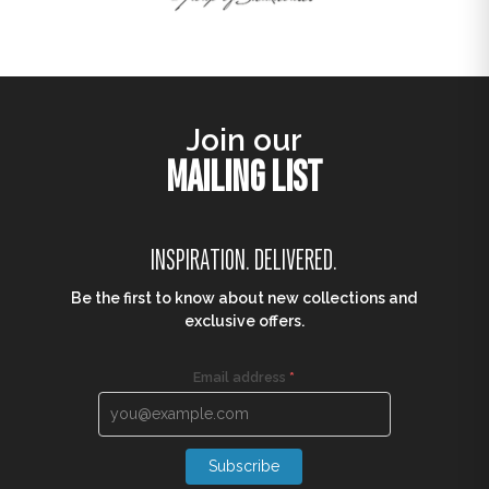
Join our
MAILING LIST
INSPIRATION. DELIVERED.
Be the first to know about new collections and
exclusive offers.
Email address
*
Subscribe