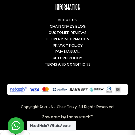
INFORMATION
ABOUT US
CHAIR CRAZY BLOG
CUSTOMER REVIEWS
DELIVERY INFORMATION
PRIVACY POLICY
PAIA MANUAL
RETURN POLICY
TERMS AND CONDITIONS
Copyright © 2026 - Chair Crazy. All Rights Reserved.
Powered by
Innovatech™
Need Help?
WhatsApp us