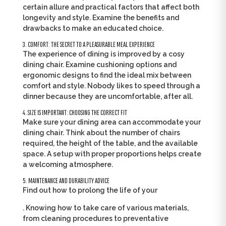
certain allure and practical factors that affect both
longevity and style. Examine the benefits and
drawbacks to make an educated choice.
3. COMFORT: THE SECRET TO A PLEASURABLE MEAL EXPERIENCE
The experience of dining is improved by a cosy
dining chair. Examine cushioning options and
ergonomic designs to find the ideal mix between
comfort and style. Nobody likes to speed through a
dinner because they are uncomfortable, after all.
4. SIZE IS IMPORTANT: CHOOSING THE CORRECT FIT
Make sure your dining area can accommodate your
dining chair. Think about the number of chairs
required, the height of the table, and the available
space. A setup with proper proportions helps create
a welcoming atmosphere.
5. MAINTENANCE AND DURABILITY ADVICE
Find out how to prolong the life of your
. Knowing how to take care of various materials,
from cleaning procedures to preventative