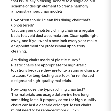
that is visually pleasing. Adhere to a single colour
scheme or design element to create harmony
amongst various chair models.
How often should I clean this dining chair that’s
upholstered?
Vacuum your upholstery dining chair on a regular
basis to avoid dust accumulation. Clean spills right
away, and if you want a new look every year, make
an appointment for professional upholstery
cleaning.
Are dining chairs made of plastic sturdy?
Plastic chairs are appropriate for high-traffic
locations because they are long-lasting and simple
to clean. For long-lasting use, look for reinforced
designs and high-quality materials.
How long does the typical dining chair last?
The materials and usage determine how long
something lasts. If properly cared for, high-quality
chairs can last a decade or longer; lesser chairs
might need to be replaced more quickly.