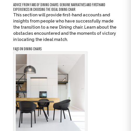
ADVICE FROM FANS OF DINING CHAIRS: GENUINE NARRATIVES AND FIRSTHAND
EXPERIENCES IN CHOOSING THE IDEAL DINING CHAIR
This section will provide first-hand accounts and
insights from people who have successfully made
the transition to a new Dining chair. Learn about the
obstacles encountered and the moments of victory
in locating the ideal match.
FAQS ON DINING CHAIRS