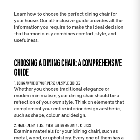
Learn how to choose the perfect dining chair for
your house. Our all-inclusive guide provides all the
information you require to make the ideal decision
that harmoniously combines comfort, style, and
usefulness.
CHOOSING A DINING CHAIR: A COMPREHENSIVE
GUIDE
1. BEING AWARE OF YOUR PERSONAL STYLE CHOICES
Whether you choose traditional elegance or
modern minimalism, your dining chair should be a
reflection of your own style. Think on elements that
complement your entire interior design aesthetic,
such as shape, colour, and design.
2. MATERIAL MATTERS: INVESTIGATING SUSTAINING CHOICES
Examine materials for your [dining chair], such as
metal, wood, or upholstery. Every one of them has a