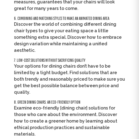
measures, guarantees that your chairs will look
great for many years to come.
6. COMBINING AND MATCHING STYLES TO MAKE AN ANIMATED DINING AREA
Discover the world of combining different dining
chair types to give your eating space a little
something extra special. Discover how to embrace
design variation while maintaining a unified
aesthetic.
7. LOW-COST SOLUTIONS WITHOUT SACRIFICING QUALITY
Your options for dining chairs don’t have to be
limited by a tight budget. Find solutions that are
both trendy and reasonably priced to make sure you
get the best possible balance between price and
quality.
8. GREEN DINING CHAIRS: AN ECO-FRIENDLY OPTION
Examine eco-friendly [dining chair] solutions for
those who care about the environment. Discover
how to create a greener home by learning about
ethical production practices and sustainable
materials.