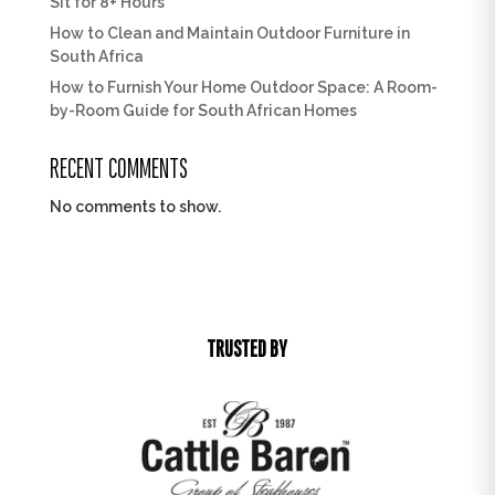
Sit for 8+ Hours
How to Clean and Maintain Outdoor Furniture in
South Africa
How to Furnish Your Home Outdoor Space: A Room-
by-Room Guide for South African Homes
RECENT COMMENTS
No comments to show.
TRUSTED BY