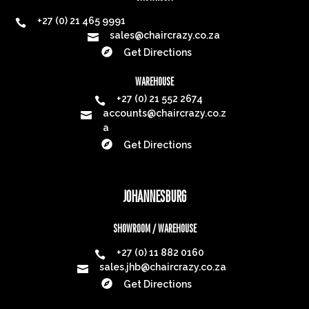
+27 (0) 21 465 9991

sales@chaircrazy.co.za


Get Directions
WAREHOUSE
+27 (0) 21 552 2674

accounts@chaircrazy.co.z

a

Get Directions
JOHANNESBURG
SHOWROOM / WAREHOUSE
+27 (0) 11 882 0160

sales.jhb@chaircrazy.co.za


Get Directions