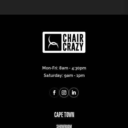
Mon-Fri: 8am - 4:30pm
Saturday: 9am - 1pm
CAPE TOWN
SHOWROOM