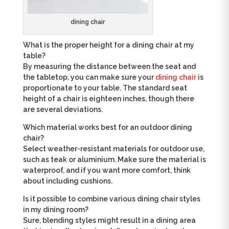
dining chair
What is the proper height for a dining chair at my
table?
By measuring the distance between the seat and
the tabletop, you can make sure your
dining chair
is
proportionate to your table. The standard seat
height of a chair is eighteen inches, though there
are several deviations.
Which material works best for an outdoor dining
chair?
Select weather-resistant materials for outdoor use,
such as teak or aluminium. Make sure the material is
waterproof, and if you want more comfort, think
about including cushions.
Is it possible to combine various dining chair styles
in my dining room?
Sure, blending styles might result in a dining area