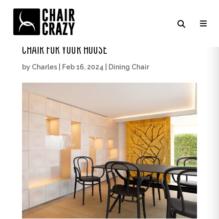
LEARN HOW TO CHOOSE THE PERFECT DINING
CHAIR FOR YOUR HOUSE
by
Charles
|
Feb 16, 2024
|
Dining Chair