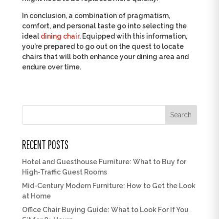
In conclusion, a combination of pragmatism,
comfort, and personal taste go into selecting the
ideal
dining chair
. Equipped with this information,
you’re prepared to go out on the quest to locate
chairs that will both enhance your dining area and
endure over time.
Search
RECENT POSTS
Hotel and Guesthouse Furniture: What to Buy for
High-Traffic Guest Rooms
Mid-Century Modern Furniture: How to Get the Look
at Home
Office Chair Buying Guide: What to Look For If You