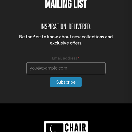
MAILING LIST
INSPIRATION. DELIVERED.
Be the first to know about new collections and
exclusive offers.
Email address
*
Subscribe