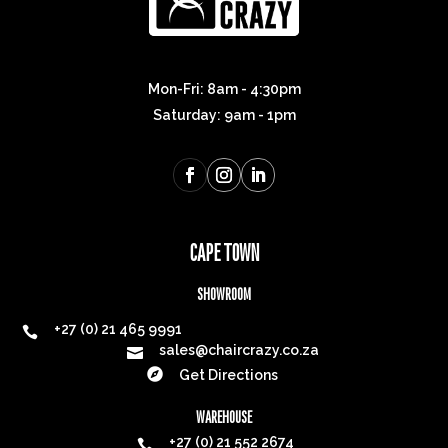
Mon-Fri: 8am - 4:30pm
Saturday: 9am - 1pm
CAPE TOWN
SHOWROOM
+27 (0) 21 465 9991

sales@chaircrazy.co.za


Get Directions
WAREHOUSE
+27 (0) 21 552 2674
