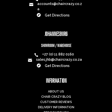
accounts@chaircrazy.co.z

a

Get Directions
JOHANNESBURG
SHOWROOM / WAREHOUSE
+27 (0) 11 882 0160

sales.jhb@chaircrazy.co.za


Get Directions
INFORMATION
ABOUT US
CHAIR CRAZY BLOG
CUSTOMER REVIEWS
DELIVERY INFORMATION