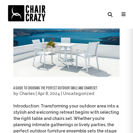
A GUIDE TO CHOOSING THE PERFECT OUTDOOR TABLE AND CHAIRS SET
by
Charles
|
Apr 8, 2024
|
Uncategorized
Introduction: Transforming your outdoor area into a
stylish and welcoming retreat begins with selecting
the right table and chairs set. Whether you’re
planning intimate gatherings or lively parties, the
perfect outdoor furniture ensemble sets the stage