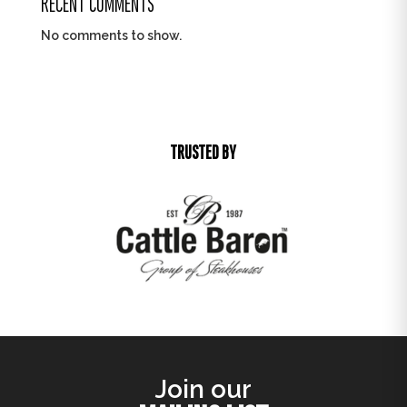
RECENT COMMENTS
No comments to show.
TRUSTED BY
Join our