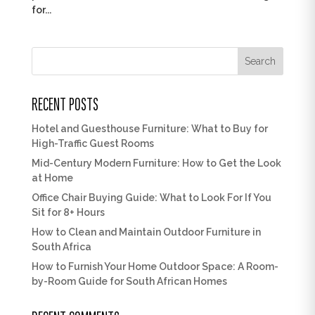
for...
Search
RECENT POSTS
Hotel and Guesthouse Furniture: What to Buy for
High-Traffic Guest Rooms
Mid-Century Modern Furniture: How to Get the Look
at Home
Office Chair Buying Guide: What to Look For If You
Sit for 8+ Hours
How to Clean and Maintain Outdoor Furniture in
South Africa
How to Furnish Your Home Outdoor Space: A Room-
by-Room Guide for South African Homes