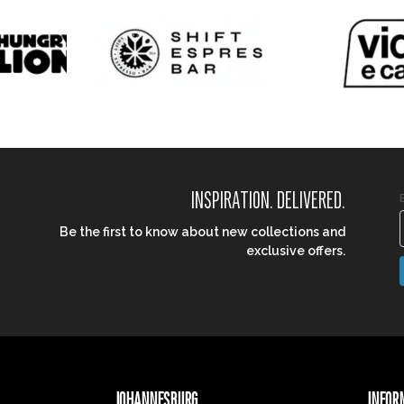
INSPIRATION. DELIVERED.
Be the first to know about new collections and
exclusive offers.
JOHANNESBURG
INFOR