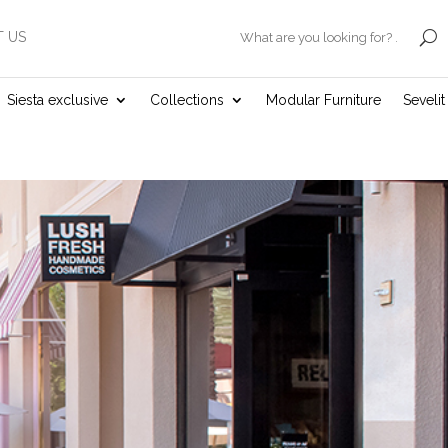
 US
.
Siesta exclusive
Collections
Modular Furniture
Seveli