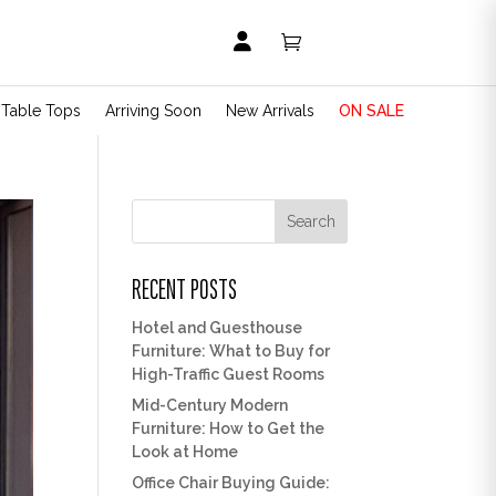


t Table Tops
Arriving Soon
New Arrivals
ON SALE
Search
RECENT POSTS
Hotel and Guesthouse
Furniture: What to Buy for
High-Traffic Guest Rooms
Mid-Century Modern
Furniture: How to Get the
Look at Home
Office Chair Buying Guide: