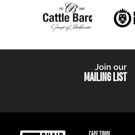
Join our
MAILING LIST
CAPE TOWN