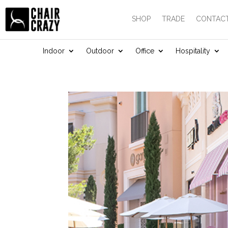
SHOP
TRADE
CONTACT
Indoor
Outdoor
Office
Hospitality