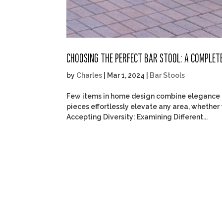
CHOOSING THE PERFECT BAR STOOL: A COMPLET
by
Charles
|
Mar 1, 2024
|
Bar Stools
Few items in home design combine elegance an
pieces effortlessly elevate any area, whether 
Accepting Diversity: Examining Different...