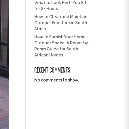
What to Look For If You Sit
for 8+ Hours
How to Clean and Maintain
Outdoor Furniture in South
Africa
How to Furnish Your Home
Outdoor Space: A Room-by-
Room Guide for South
African Homes
RECENT COMMENTS
No comments to show.