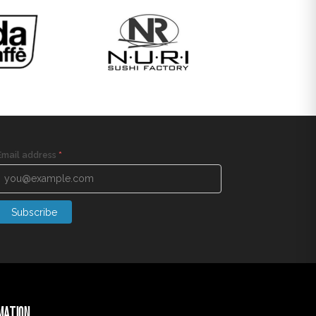
Email address
*
Subscribe
MATION