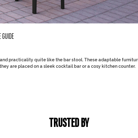
E GUIDE
d practicality quite like the bar stool. These adaptable furnitu
they are placed on a sleek cocktail bar or a cosy kitchen counter.
TRUSTED BY