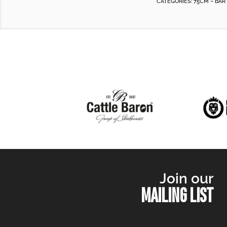
CATEGORIES:
75CM – BAR
Join our
MAILING LIST