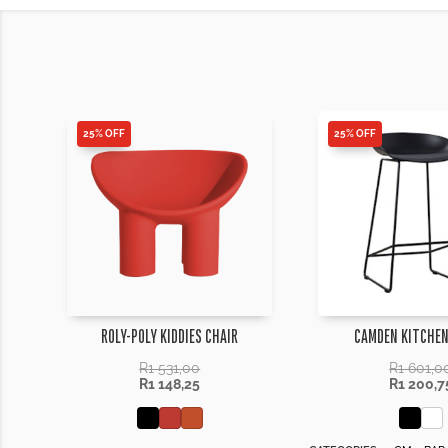
25% OFF
25% OFF
ROLY-POLY KIDDIES CHAIR
CAMDEN KITCHEN
R
1 531,00
R
1 601,0
R
1 148,25
R
1 200,7