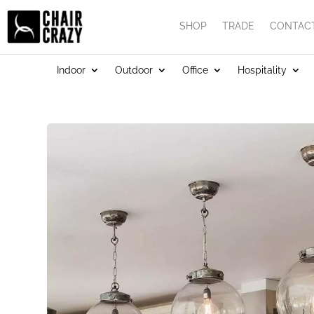
SHOP
TRADE
CONTAC
Indoor
Outdoor
Office
Hospitality