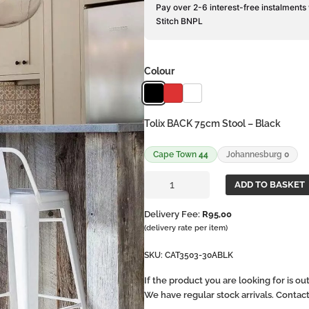
Pay over 2-6 interest-free instalments
Stitch BNPL
Colour
Tolix BACK 75cm Stool – Black
Cape Town
44
Johannesburg
0
Tolix
ADD TO BASKET
BACK
75cm
Delivery Fee:
R
95,00
Stool
(delivery rate per item)
quantity
SKU:
CAT3503-30ABLK
If the product you are looking for is o
We have regular stock arrivals. Contac