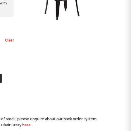
 with
Clear
ut of stock, please enquire about our back order system.
t Chair Crazy
here.