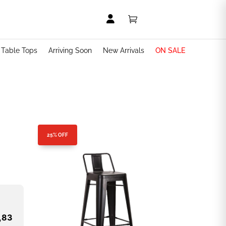


t Table Tops
Arriving Soon
New Arrivals
ON SALE
25% OFF
,83