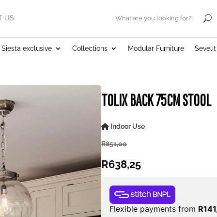
T US
.
Siesta exclusive
Collections
Modular Furniture
Seveli
TOLIX BACK 75CM STOOL
Indoor Use
R
851,00
R
638,25
Flexible payments from
R
141