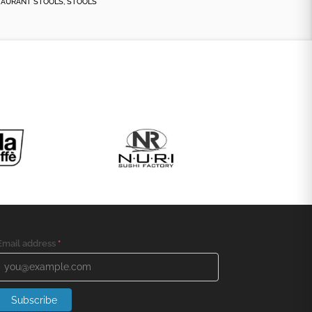
TAURANT STOOLS
,
STOOLS
Email address
*
Subscribe