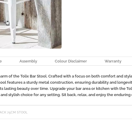
e
Assembly
Colour Disclaimer
Warranty
m of the Tolix Bar Stool. Crafted with a focus on both comfort and style, 
Stool features a sturdy metal construction, ensuring durability and longevi
its lasting beauty over time. Upgrade your bar area or kitchen with the Tol
nd stylish choice for any setting. Sit back, relax, and enjoy the enduring 
BACK 75CM STOOL