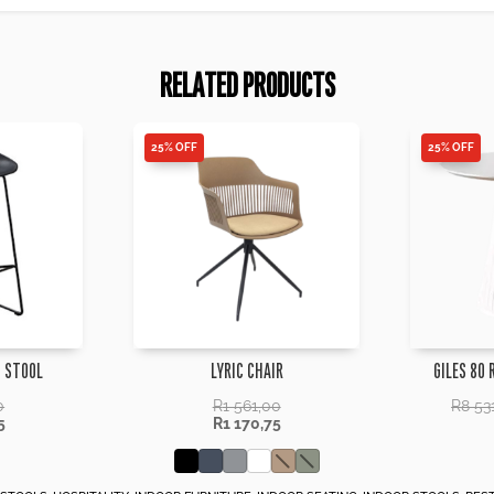
RELATED PRODUCTS
25% OFF
25% OFF
 STOOL
LYRIC CHAIR
GILES 80 
0
R
1 561,00
R
8 53
5
R
1 170,75