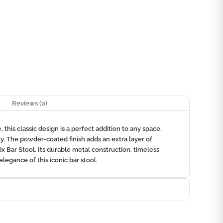
Reviews (0)
this classic design is a perfect addition to any space,
ty. The powder-coated finish adds an extra layer of
ix Bar Stool. Its durable metal construction, timeless
elegance of this iconic bar stool.