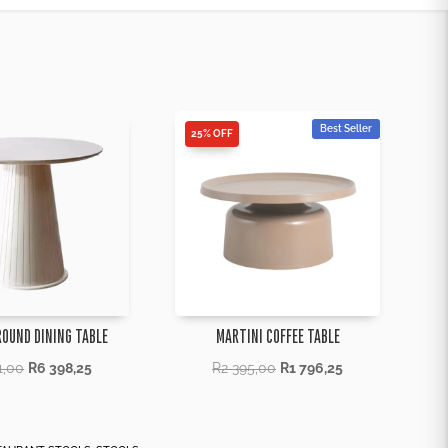
Best Seller
25% OFF
ROUND DINING TABLE
MARTINI COFFEE TABLE
1,00
R
6 398,25
R
2 395,00
R
1 796,25