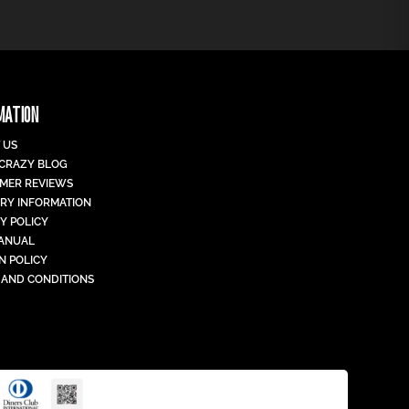
MATION
 US
 CRAZY BLOG
MER REVIEWS
ERY INFORMATION
Y POLICY
MANUAL
N POLICY
 AND CONDITIONS