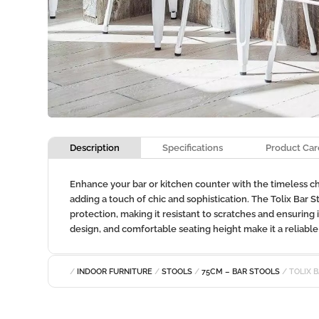
Description
Specifications
Product Car
Enhance your bar or kitchen counter with the timeless char
adding a touch of chic and sophistication. The Tolix Bar 
protection, making it resistant to scratches and ensuring 
design, and comfortable seating height make it a reliable a
/
INDOOR FURNITURE
/
STOOLS
/
75CM – BAR STOOLS
/ TOLIX 