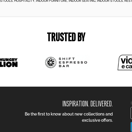
 STOOLS
,
HOSPITALITY
,
INDOOR FURNITURE
,
INDOOR SEATING
,
INDOOR STOOLS
,
RES
TRUSTED BY
INSPIRATION. DELIVERED.
Be the first to know about new collections and
exclusive offers.