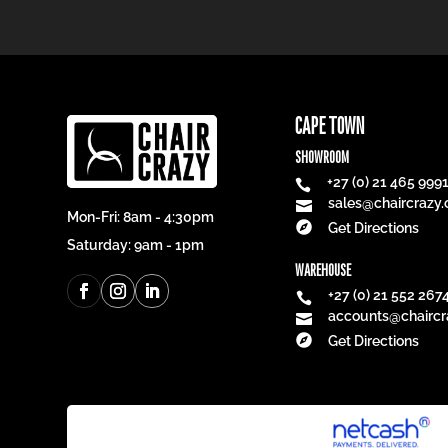
CAPE TOWN
SHOWROOM
+27 (0) 21 465 999

sales@chaircrazy.

Mon-Fri: 8am - 4:30pm

Get Directions
Saturday: 9am - 1pm
WAREHOUSE
+27 (0) 21 552 267

accounts@chaircr


Get Directions