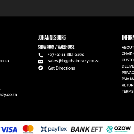
JOHANNESBURG
INFOR
SHOWROOM / WAREHOUSE
ABOUT
CHAIR
1
+27 (0) 11 882 0160

CUSTO
co.za
sales.jhb@chaircrazy.co.za

DELIV

Get Directions
PRIVAC
PAIA 
RETUR
4
TERMS
azy.co.za