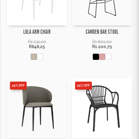
LOLA ARM CHAIR
CAMDEN BAR STOOL
R
1 131,00
R
1 601,00
R
848,25
R
1 200,75
25% OFF
25% OFF