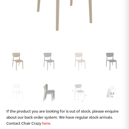
If the product you are looking for is out of stock, please enquire
about our back order system. We have regular stock arrivals.
Contact Chair Crazy
here.