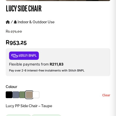
LUCY SIDE CHAIR
/
Indoor & Outdoor Use
R
1 271,00
R
953,25
Flexible payments from
R
211,83
Pay over 2-6 interest-free instalments with Stitch BNPL
Colour
Clear
Lucy PP Side Chair – Taupe