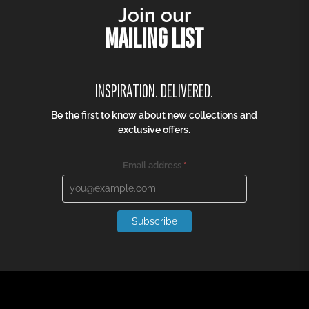
Join our
MAILING LIST
INSPIRATION. DELIVERED.
Be the first to know about new collections and
exclusive offers.
Email address
*
Subscribe