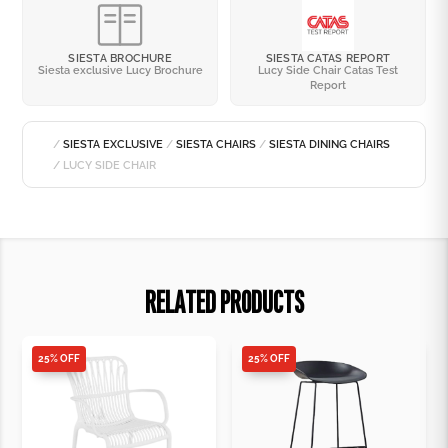
SIESTA BROCHURE
SIESTA CATAS REPORT
Siesta exclusive Lucy Brochure
Lucy Side Chair Catas Test
Report
/
SIESTA EXCLUSIVE
/
SIESTA CHAIRS
/
SIESTA DINING CHAIRS
/ LUCY SIDE CHAIR
RELATED PRODUCTS
25% OFF
25% OFF