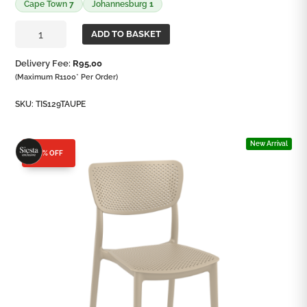
Cape Town
7
Johannesburg
1
Lucy
ADD TO BASKET
Side
Chair
Delivery Fee:
R
95,00
quantity
(Maximum R1100* Per Order)
SKU:
TIS129TAUPE
New Arrival
25% OFF