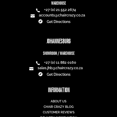
WAREHOUSE
+27 (0) 21 552 2674

accounts@chaircrazy.co.za


Get Directions
JOHANNESBURG
SHOWROOM / WAREHOUSE
+27 (0) 11 882 0160

sales.jhb@chaircrazy.co.za


Get Directions
INFORMATION
ABOUT US
CHAIR CRAZY BLOG
CUSTOMER REVIEWS