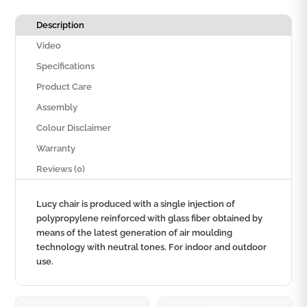
Description
Video
Specifications
Product Care
Assembly
Colour Disclaimer
Warranty
Reviews (0)
Lucy chair is produced with a single injection of
polypropylene reinforced with glass fiber obtained by
means of the latest generation of air moulding
technology with neutral tones. For indoor and outdoor
use.