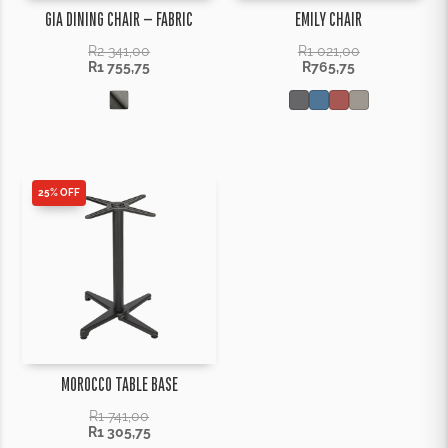
GIA DINING CHAIR – FABRIC
EMILY CHAIR
R
2 341,00
R
1 021,00
R
1 755,75
R
765,75
25% OFF
MOROCCO TABLE BASE
R
1 741,00
R
1 305,75