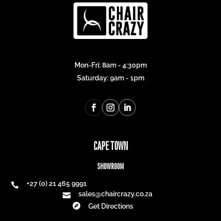
Mon-Fri: 8am - 4:30pm
Saturday: 9am - 1pm
CAPE TOWN
SHOWROOM
+27 (0) 21 465 9991

sales@chaircrazy.co.za


Get Directions