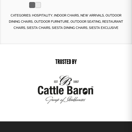
CATEGORIES:
HOSPITALITY
,
INDOOR CHAIRS
,
NEW ARRIVALS
,
OUTDOOR
DINING CHAIRS
,
OUTDOOR FURNITURE
,
OUTDOOR SEATING
,
RESTAURANT
CHAIRS
,
SIESTA CHAIRS
,
SIESTA DINING CHAIRS
,
SIESTA EXCLUSIVE
TRUSTED BY