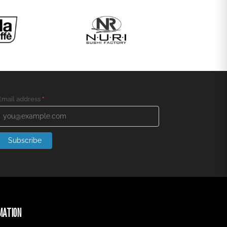
Email address
*
Subscribe
MATION