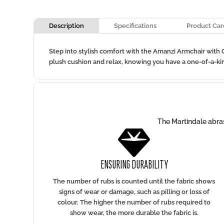
Description
Specifications
Product Car
Step into stylish comfort with the Amanzi Armchair with C
plush cushion and relax, knowing you have a one-of-a-kin
The Martindale abras

ENSURING DURABILITY
The number of rubs is counted until the fabric shows
signs of wear or damage, such as pilling or loss of
colour. The higher the number of rubs required to
show wear, the more durable the fabric is.