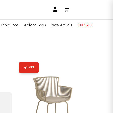


t Table Tops
Arriving Soon
New Arrivals
ON SALE
25% OFF