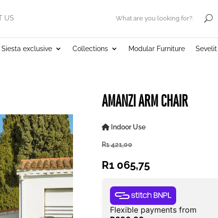
T US
.
Siesta exclusive
Collections
Modular Furniture
Seveli
AMANZI ARM CHAIR
Indoor Use
R
1 421,00
R
1 065,75
Flexible payments from