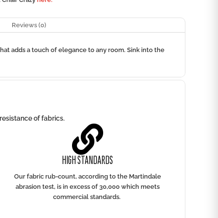
Reviews (0)
that adds a touch of elegance to any room. Sink into the
esistance of fabrics.

HIGH STANDARDS
Our fabric rub-count, according to the Martindale
abrasion test, is in excess of 30,000 which meets
commercial standards.