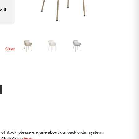
 with
Clear
ut of stock, please enquire about our back order system.
t Chair Crazy
here.