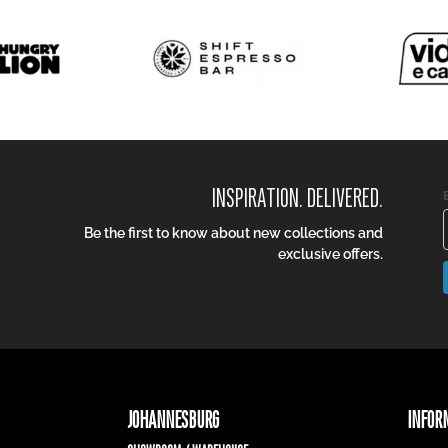
INSPIRATION. DELIVERED.
Be the first to know about new collections and
exclusive offers.
JOHANNESBURG
INFOR