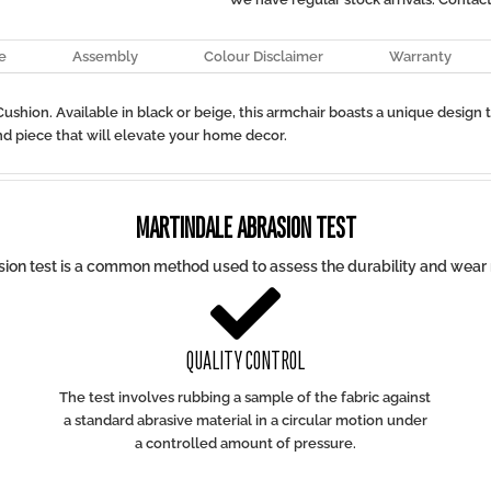
e
Assembly
Colour Disclaimer
Warranty
ushion. Available in black or beige, this armchair boasts a unique design 
d piece that will elevate your home decor.
MARTINDALE ABRASION TEST
ion test is a common method used to assess the durability and wear r

QUALITY CONTROL
The test involves rubbing a sample of the fabric against
a standard abrasive material in a circular motion under
a controlled amount of pressure.