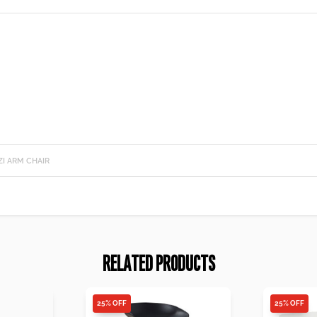
I ARM CHAIR
RELATED PRODUCTS
25% OFF
25% OFF