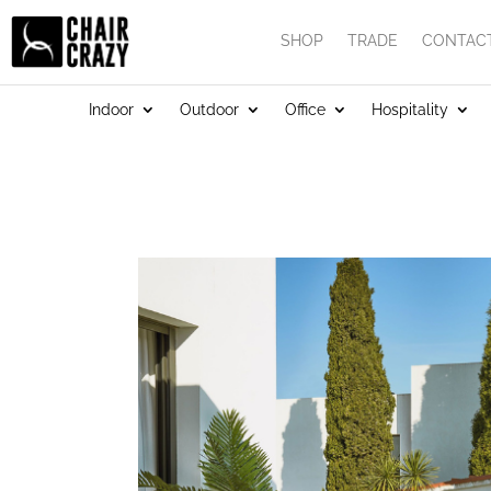
SHOP
TRADE
CONTAC
Indoor
Outdoor
Office
Hospitality