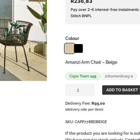
R
236,83
Pay over 2-6 interest-free instalments
Stitch BNPL
Colour
Amanzi Arm Chair – Beige
Cape Town
149
Johannesburg
0
Amanzi
ADD TO BASKET
Arm
Chair
Delivery Fee:
R
95,00
quantity
(delivery rate per item)
SKU:
CAPP778BEIBEIGE
If the product you are looking for is o
We have regular stock arrivals. Contac