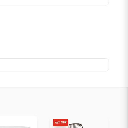
25% OFF