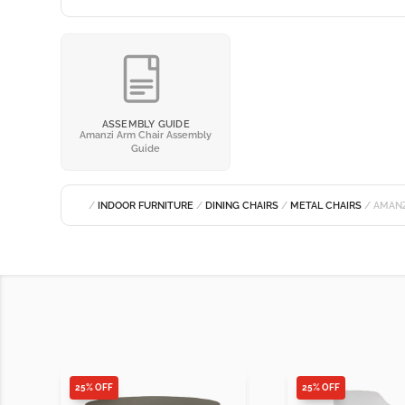
ASSEMBLY GUIDE
Amanzi Arm Chair Assembly
Guide
/
INDOOR FURNITURE
/
DINING CHAIRS
/
METAL CHAIRS
/ AMANZ
25% OFF
25% OFF