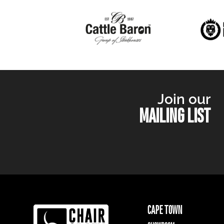
Join our
MAILING LIST
CAPE TOWN