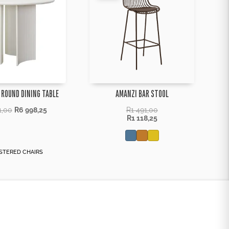
 ROUND DINING TABLE
AMANZI BAR STOOL
1,00
R
6 998,25
R
1 491,00
R
1 118,25
STERED CHAIRS