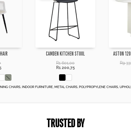
CHAIR
CAMDEN KITCHEN STOOL
ASTON 120
0
R
1 601,00
R
9 33
5
R
1 200,75
INING CHAIRS
,
INDOOR FURNITURE
,
METAL CHAIRS
,
POLYPROPYLENE CHAIRS
,
UPHOL
TRUSTED BY