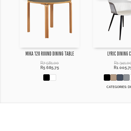
MIKA 120 ROUND DINING TABLE
LYRIC DINING 
R
7 581,00
R
1 341,0
R
5 685,75
R
1 005,7
CATEGORIES:
D