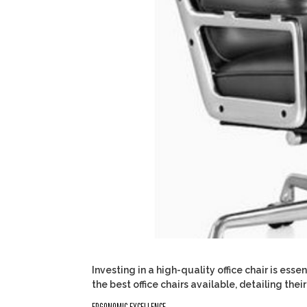
Investing in a high-quality office chair is ess
the best office chairs available, detailing th