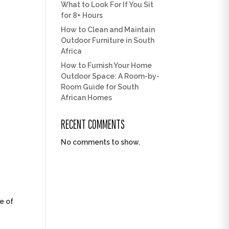
What to Look For If You Sit
for 8+ Hours
How to Clean and Maintain
Outdoor Furniture in South
Africa
How to Furnish Your Home
Outdoor Space: A Room-by-
Room Guide for South
African Homes
RECENT COMMENTS
No comments to show.
me of