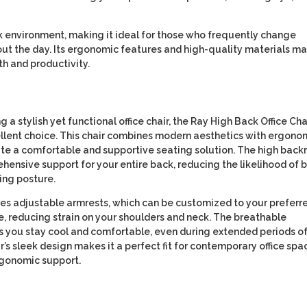
k environment, making it ideal for those who frequently change
out the day. Its ergonomic features and high-quality materials m
th and productivity.
g a stylish yet functional office chair, the Ray High Back Office Cha
ellent choice. This chair combines modern aesthetics with ergono
ate a comfortable and supportive seating solution. The high back
hensive support for your entire back, reducing the likelihood of 
ing posture.
res adjustable armrests, which can be customized to your preferr
e, reducing strain on your shoulders and neck. The breathable
s you stay cool and comfortable, even during extended periods o
air’s sleek design makes it a perfect fit for contemporary office spa
rgonomic support.