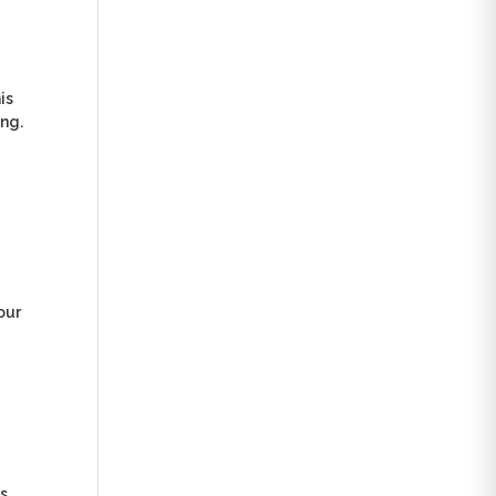
is
ing.
our
as