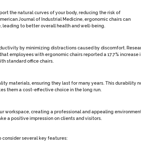
port the natural curves of your body, reducing the risk of
merican Journal of Industrial Medicine
, ergonomic chairs can
, leading to better overall health and well-being.
uctivity by minimizing distractions caused by discomfort. Resea
that employees with ergonomic chairs reported a 17.7% increase 
h standard office chairs.
lity materials, ensuring they last for many years. This durability n
es them a cost-effective choice in the long run.
our workspace, creating a professional and appealing environment
e a positive impression on clients and visitors.
to consider several key features: