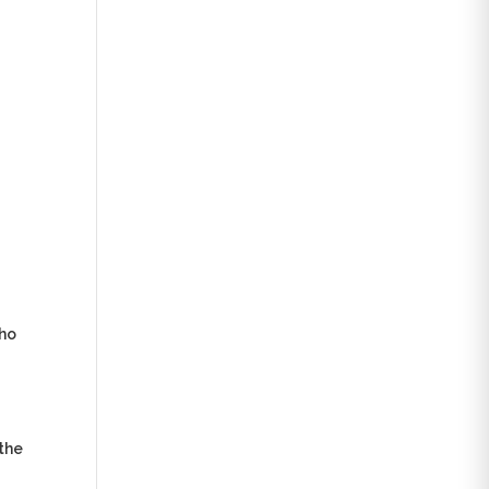
who
 the