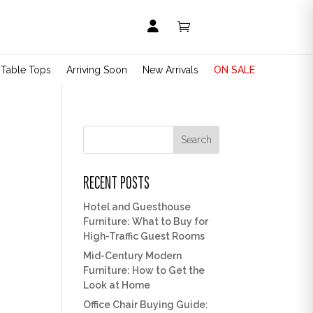


t Table Tops
Arriving Soon
New Arrivals
ON SALE
Search
RECENT POSTS
Hotel and Guesthouse
Furniture: What to Buy for
High-Traffic Guest Rooms
Mid-Century Modern
Furniture: How to Get the
Look at Home
Office Chair Buying Guide: