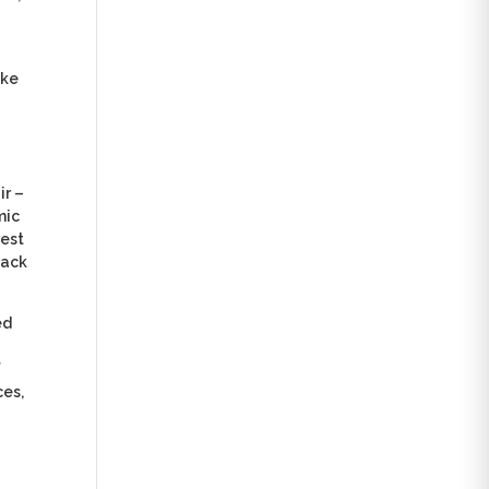
ake
ir –
mic
rest
back
ed
f
ces,