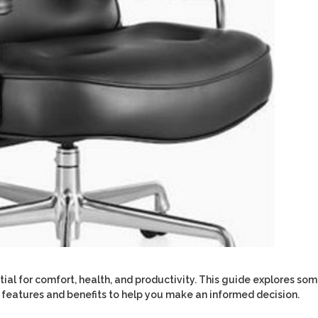
ential for comfort, health, and productivity. This guide explores so
eir features and benefits to help you make an informed decision.