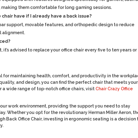
, making them comfortable for long gaming sessions.
chair have if I already have a back issue?
lumbar support, movable features, and orthopedic design to reduce
l alignment.
aced?
’s advised to replace your office chair every five to ten years or
cial for maintaining health, comfort, and productivity in the workpla
uality, and design, you can find the perfect chair that meets your
a wide range of top-notch office chairs, visit
Chair Crazy Office
 your work environment, providing the support you need to stay
y. Whether you opt for the revolutionary Herman Miller Aeron, th
gh Back Office Chair, investing in ergonomic seating is a decision 
y.