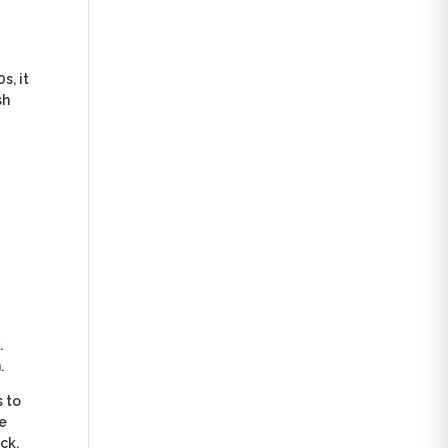
s, it
sh
.
.
s to
he
ck,