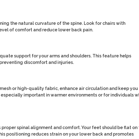
ning the natural curvature of the spine. Look for chairs with
evel of comfort and reduce lower back pain.
quate support for your arms and shoulders. This feature helps
preventing discomfort and injuries.
mesh or high-quality fabric, enhance air circulation and keep you
s especially important in warmer environments or for individuals 
es proper spinal alignment and comfort. Your feet should be flat on
This positioning reduces strain on your lower back and promotes