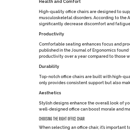
Health and Comfort
High-quality office chairs are designed to sup
musculoskeletal disorders. According to the
A
significantly decrease discomfort and fatigue
Productivity
Comfortable seating enhances focus and prod
published in the
Journal of Ergonomics
found 
productivity over a year compared to those wit
Durability
Top-notch office chairs are built with high-qua
only provides consistent support but also mak
Aesthetics
Stylish designs enhance the overall look of y
well-designed office can boost morale and mak
CHOOSING THE RIGHT OFFICE CHAIR
When selecting an office chair, it’s important 