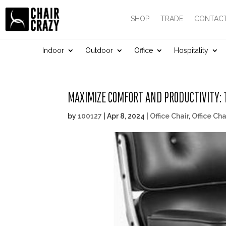
SHOP
TRADE
CONTACT
Indoor
Outdoor
Office
Hospitality
MAXIMIZE COMFORT AND PRODUCTIVITY: T
by
100127
|
Apr 8, 2024
|
Office Chair
,
Office Cha