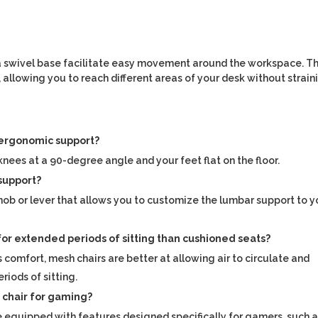
d a swivel base facilitate easy movement around the workspace. Th
 allowing you to reach different areas of your desk without strain
g ergonomic support?
knees at a 90-degree angle and your feet flat on the floor.
 support?
nob or lever that allows you to customize the lumbar support to y
for extended periods of sitting than cushioned seats?
s comfort, mesh chairs are better at allowing air to circulate and
riods of sitting.
ce chair for gaming?
equipped with features designed specifically for gamers, such 