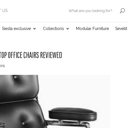
 US
.
Siesta exclusive
Collections
Modular Furniture
Seveli
OP OFFICE CHAIRS REVIEWED
irs