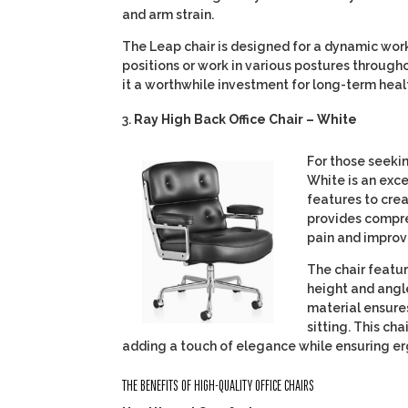
and arm strain.
The Leap chair is designed for a dynamic wor
positions or work in various postures through
it a worthwhile investment for long-term heal
Ray High Back Office Chair – White
For those seekin
White is an exc
features to cre
provides compre
pain and improv
The chair featu
height and angl
material ensure
sitting. This ch
adding a touch of elegance while ensuring e
THE BENEFITS OF HIGH-QUALITY OFFICE CHAIRS