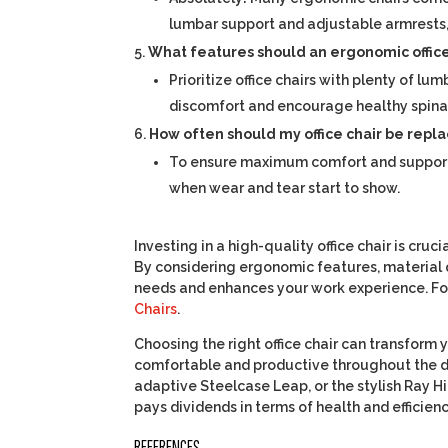
lumbar support and adjustable armrests
What features should an ergonomic office 
Prioritize office chairs with plenty of 
discomfort and encourage healthy spina
How often should my office chair be repl
To ensure maximum comfort and support, it
when wear and tear start to show.
Investing in a high-quality office chair is cru
By considering ergonomic features, material q
needs and enhances your work experience. For 
Chairs
.
Choosing the right office chair can transform
comfortable and productive throughout the da
adaptive Steelcase Leap, or the stylish Ray Hi
pays dividends in terms of health and efficienc