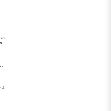
rch
in
ot
. A