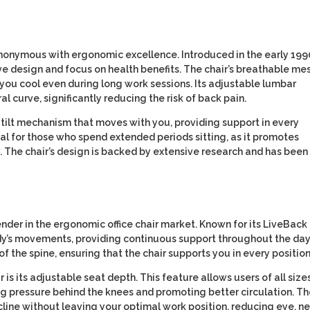
onymous with ergonomic excellence. Introduced in the early 1990
ive design and focus on health benefits. The chair’s breathable me
 you cool even during long work sessions. Its adjustable lumbar
l curve, significantly reducing the risk of back pain.
 tilt mechanism that moves with you, providing support in every
ial for those who spend extended periods sitting, as it promotes
. The chair’s design is backed by extensive research and has been
nder in the ergonomic office chair market. Known for its LiveBack
dy’s movements, providing continuous support throughout the day
of the spine, ensuring that the chair supports you in every position
is its adjustable seat depth. This feature allows users of all size
ng pressure behind the knees and promoting better circulation. T
cline without leaving your optimal work position, reducing eye, ne