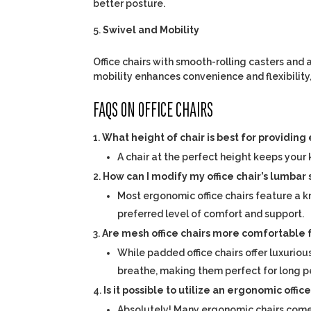
better posture.
Swivel and Mobility
Office chairs with smooth-rolling casters an
mobility enhances convenience and flexibility,
FAQS ON OFFICE CHAIRS
What height of chair is best for providin
A chair at the perfect height keeps your 
How can I modify my office chair’s lumbar
Most ergonomic office chairs feature a k
preferred level of comfort and support.
Are mesh office chairs more comfortable 
While padded office chairs offer luxuriou
breathe, making them perfect for long pe
Is it possible to utilize an ergonomic offi
Absolutely! Many ergonomic chairs come 