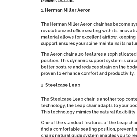
ERGONOMIC EXCELLENCE
Herman Miller Aeron
The Herman Miller Aeron chair has become syn
revolutionized office seating with its innovat
material allows for excellent airflow, keeping
support ensures your spine maintains its natura
The Aeron chair also features a sophisticated
position. This dynamic support system is cruc
better posture and reduces strain on the body
proven to enhance comfort and productivity.
Steelcase Leap
The Steelcase Leap chair is another top conte
technology, the Leap chair adapts to your bo
This technology mimics the natural flexibility 
One of the standout features of the Leap chair 
find a comfortable seating position, preventi
chair’s natural glide system enables you to re