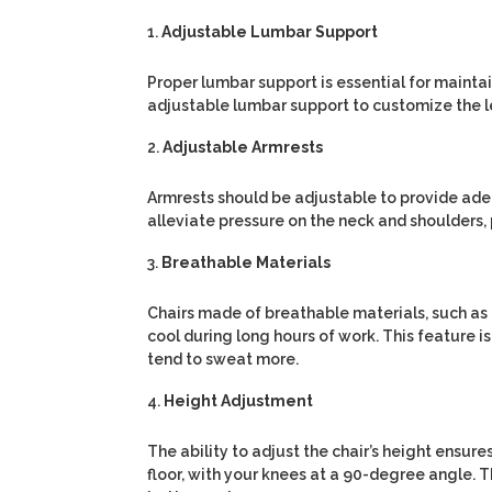
Adjustable Lumbar Support
Proper lumbar support is essential for maintai
adjustable lumbar support to customize the l
Adjustable Armrests
Armrests should be adjustable to provide ade
alleviate pressure on the neck and shoulders, 
Breathable Materials
Chairs made of breathable materials, such as 
cool during long hours of work. This feature i
tend to sweat more.
Height Adjustment
The ability to adjust the chair’s height ensur
floor, with your knees at a 90-degree angle. 