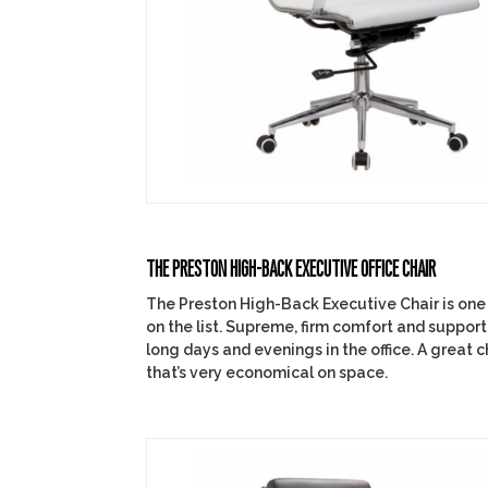
THE PRESTON HIGH-BACK EXECUTIVE OFFICE CHAIR
The Preston High-Back Executive Chair is one o
on the list. Supreme, firm comfort and support
long days and evenings in the office. A great ch
that’s very economical on space.