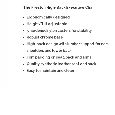
The Preston High-Back Executive Chair
Ergonomically designed
Height/Tilt adjustable
5 hardened nylon casters for stability
Robust chrome base
High-back design with lumbar support for neck,
shoulders and lower back
Firm padding on seat, back and arms
Quality synthetic leather seat and back
Easy to maintain and clean