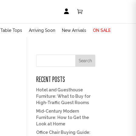


t Table Tops
Arriving Soon
New Arrivals
ON SALE
Search
RECENT POSTS
Hotel and Guesthouse
Furniture: What to Buy for
High-Traffic Guest Rooms
Mid-Century Modern
Furniture: How to Get the
Look at Home
Office Chair Buying Guide: