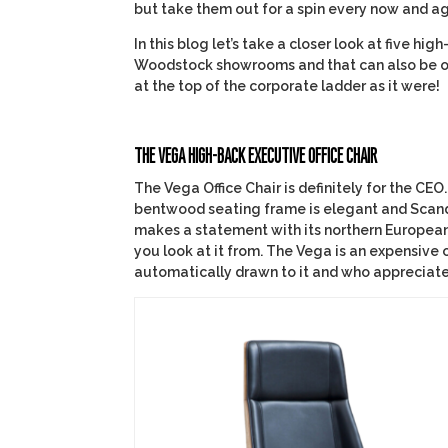
but take them out for a spin every now and ag
In this blog let’s take a closer look at five h
Woodstock showrooms and that can also be or
at the top of the corporate ladder as it were!
THE VEGA HIGH-BACK EXECUTIVE OFFICE CHAIR
The Vega Office Chair is definitely for the CEO.
bentwood seating frame is elegant and Scandin
makes a statement with its northern European 
you look at it from. The Vega is an expensive o
automatically drawn to it and who appreciate t