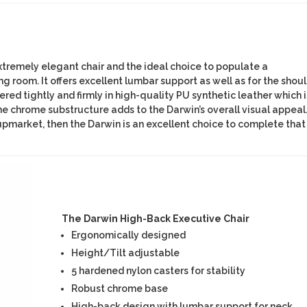
xtremely elegant chair and the ideal choice to populate a
room. It offers excellent lumbar support as well as for the shou
tered tightly and firmly in high-quality PU synthetic leather which i
e chrome substructure adds to the Darwin’s overall visual appeal.
upmarket, then the Darwin is an excellent choice to complete that
The Darwin High-Back Executive Chair
Ergonomically designed
Height/Tilt adjustable
5 hardened nylon casters for stability
Robust chrome base
High-back design with lumbar support for neck,