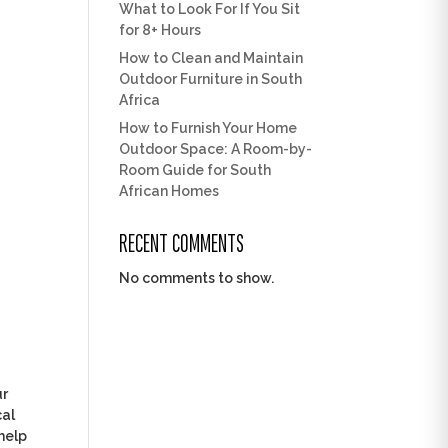
What to Look For If You Sit
for 8+ Hours
How to Clean and Maintain
Outdoor Furniture in South
Africa
How to Furnish Your Home
Outdoor Space: A Room-by-
Room Guide for South
African Homes
RECENT COMMENTS
No comments to show.
ur
cal
help