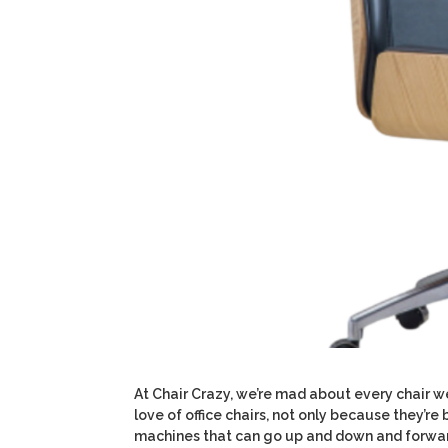
At Chair Crazy, we’re mad about every chair we
love of office chairs, not only because they’r
machines that can go up and down and forward