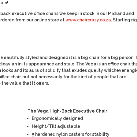
ain!
igh-back executive office chairs we keep in stock in our Midrand and
dered from our online store at
www.chaircrazy.co.za
. Starting ri
 Beautifully styled and designed it is a big chair for a big person.
avian in its appearance and style. The Vega is an office chair th
looks and its aura of solidity that exudes quality whichever angl
ffice chair, but not necessarily for the kind of people that are
he value that it offers.
The Vega High-Back Executive Chair
Ergonomically designed
Height/Tilt adjustable
5 hardened nylon casters for stability