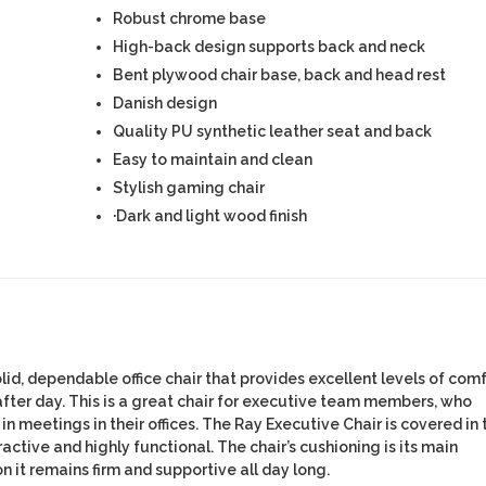
Robust chrome base
High-back design supports back and neck
Bent plywood chair base, back and head rest
Danish design
Quality PU synthetic leather seat and back
Easy to maintain and clean
Stylish gaming chair
·Dark and light wood finish
lid, dependable office chair that provides excellent levels of com
after day. This is a great chair for executive team members, who
in meetings in their offices. The Ray Executive Chair is covered in
ractive and highly functional. The chair’s cushioning is its main
n it remains firm and supportive all day long.