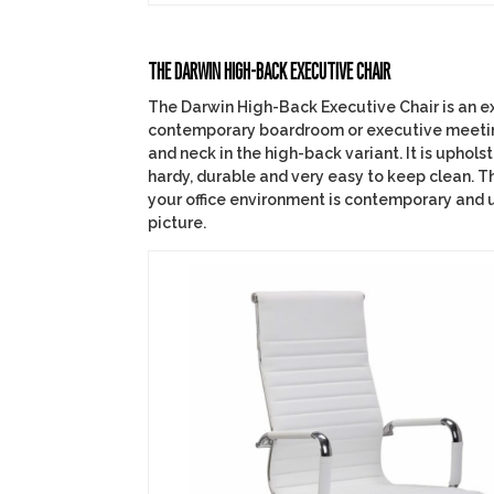
THE DARWIN HIGH-BACK EXECUTIVE CHAIR
The Darwin High-Back Executive Chair is an e
contemporary boardroom or executive meeting 
and neck in the high-back variant. It is uphols
hardy, durable and very easy to keep clean. Th
your office environment is contemporary and 
picture.