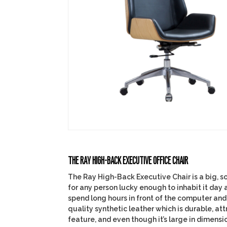
THE RAY HIGH-BACK EXECUTIVE OFFICE CHAIR
The Ray High-Back Executive Chair is a big, so
for any person lucky enough to inhabit it day 
spend long hours in front of the computer and 
quality synthetic leather which is durable, att
feature, and even though it’s large in dimensio