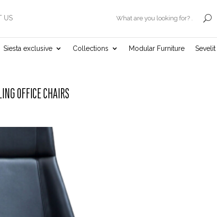
 US
.
Siesta exclusive
Collections
Modular Furniture
Seveli
LING OFFICE CHAIRS