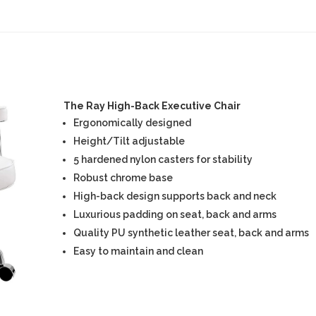
The Ray High-Back Executive Chair
Ergonomically designed
Height/Tilt adjustable
5 hardened nylon casters for stability
Robust chrome base
High-back design supports back and neck
Luxurious padding on seat, back and arms
Quality PU synthetic leather seat, back and arms
Easy to maintain and clean