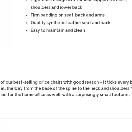
shoulders and lower back
Firm padding on seat, back and arms
Quality synthetic leather seat and back
Easy to maintain and clean
f our best-selling office chairs with good reason – it ticks every 
 all the way from the base of the spine to the neck and shoulders 
air for the home office as well, with a surprisingly small footprint