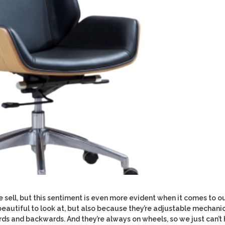
 sell, but this sentiment is even more evident when it comes to o
e beautiful to look at, but also because they’re adjustable mechani
s and backwards. And they’re always on wheels, so we just can’t 