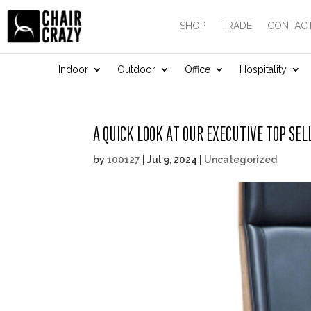
SHOP
TRADE
CONTACT
Indoor
Outdoor
Office
Hospitality
A QUICK LOOK AT OUR EXECUTIVE TOP SEL
by
100127
|
Jul 9, 2024
|
Uncategorized