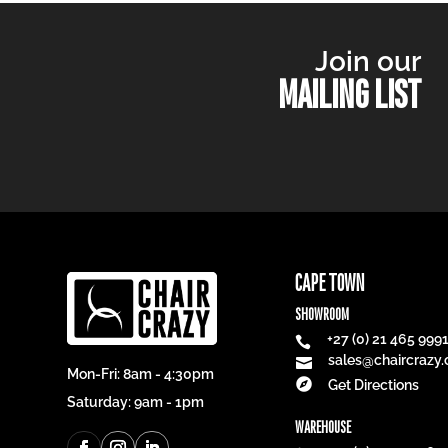
Join our
MAILING LIST
CAPE TOWN
SHOWROOM
+27 (0) 21 465 999

sales@chaircrazy.

Mon-Fri: 8am - 4:30pm

Get Directions
Saturday: 9am - 1pm
WAREHOUSE