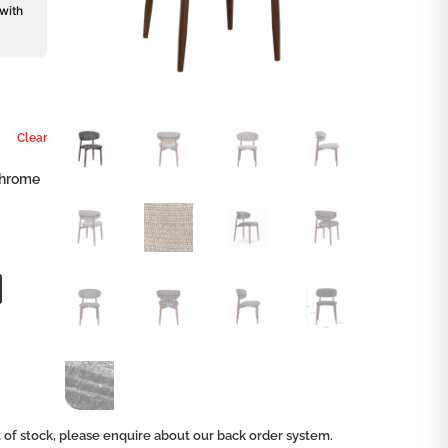
 with
Clear
chrome
ut of stock, please enquire about our back order system.