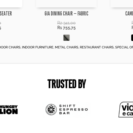
 SEATER
GIA DINING CHAIR – FABRIC
CAM
0
R
2 341,00
5
R
1 755,75
DOOR CHAIRS
,
INDOOR FURNITURE
,
METAL CHAIRS
,
RESTAURANT CHAIRS
,
SPECIAL O
TRUSTED BY