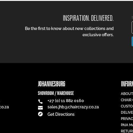
INSPIRATION. DELIVERED.
Be the first to know about new collections and
exclusive offers.
JOHANNESBURG
INFOR
SHOWROOM / WAREHOUSE
ABOUT
CHAIR
1
+27 (0) 11 882 0160

CUSTO
co.za
sales.jhb@chaircrazy.co.za

DELIV

Get Directions
PRIVAC
PAIA 
RETUR