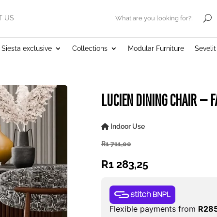
T US
.
Siesta exclusive
Collections
Modular Furniture
Seveli
LUCIEN DINING CHAIR – F
Indoor Use
R
1 711,00
R
1 283,25
Flexible payments from
R
285