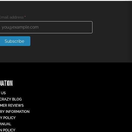
Email address
*
Subscribe
MATION
 US
 CRAZY BLOG
MER REVIEWS
ERY INFORMATION
Y POLICY
MANUAL
N POLICY