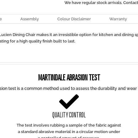
We have regular stock arrivals. Contac
e
Assembly
Colour Disclaimer
Warranty
cien Dining Chair makes it an irresistible option for kitchen and dining 
ng for a high quality finish built to last.
MARTINDALE ABRASION TEST
ion test is a common method used to assess the durability and wear r

QUALITY CONTROL
The test involves rubbing a sample of the fabric against
a standard abrasive material in a circular motion under