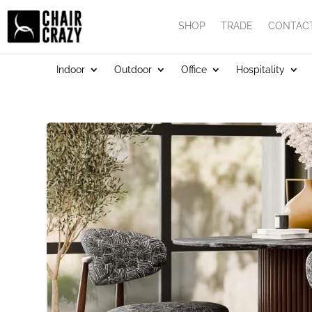
SHOP
TRADE
CONTAC
Indoor
Outdoor
Office
Hospitality