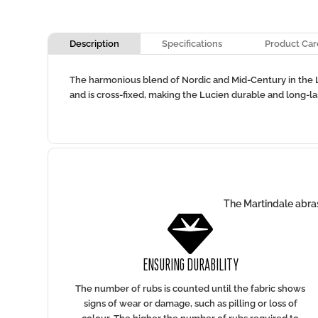
Description
Specifications
Product Car
The harmonious blend of Nordic and Mid-Century in the Lu
and is cross-fixed, making the Lucien durable and long-lasti
The Martindale abras

ENSURING DURABILITY
The number of rubs is counted until the fabric shows
signs of wear or damage, such as pilling or loss of