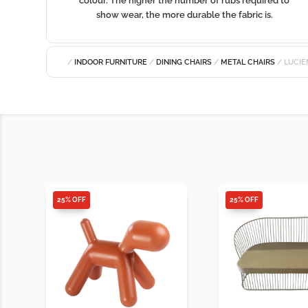
colour. The higher the number of rubs required to
show wear, the more durable the fabric is.
/
INDOOR FURNITURE
/
DINING CHAIRS
/
METAL CHAIRS
/ LUCIE
25% OFF
25% OFF