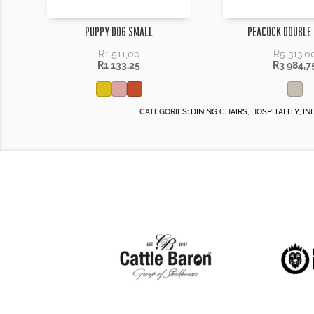
PUPPY DOG SMALL
PEACOCK DOUBLE
R
1 511,00
R
5 313,0
R
1 133,25
R
3 984,7
CATEGORIES:
DINING CHAIRS
,
HOSPITALITY
,
IN