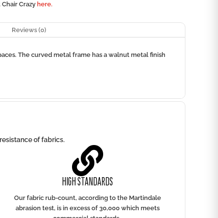
t Chair Crazy
here.
Reviews (0)
spaces. The curved metal frame has a walnut metal finish
esistance of fabrics.

HIGH STANDARDS
Our fabric rub-count, according to the Martindale
abrasion test, is in excess of 30,000 which meets