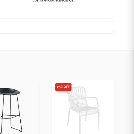
commercial standards.
25% OFF