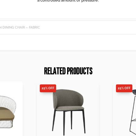
a controlled amount of pressure.
N DINING CHAIR – FABRIC
RELATED PRODUCTS
25% OFF
25% OFF