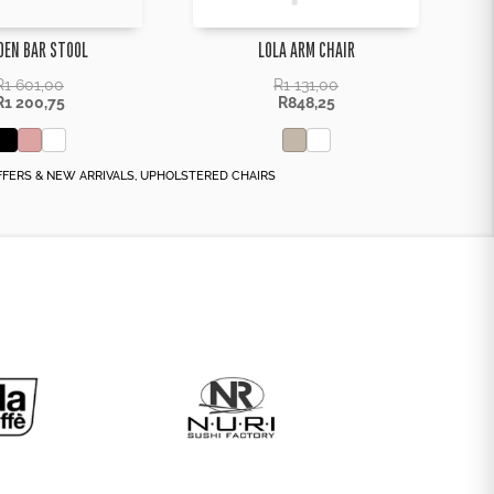
DEN BAR STOOL
LOLA ARM CHAIR
R
1 601,00
R
1 131,00
R
1 200,75
R
848,25
FFERS & NEW ARRIVALS
,
UPHOLSTERED CHAIRS