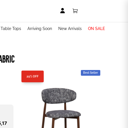


t Table Tops
Arriving Soon
New Arrivals
ON SALE
ABRIC
Best Seller
25% OFF
,17