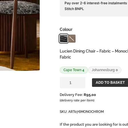
Pay over 2-6 interest-free instalments
Stitch BNPL
Colour
Lucien Dining Chair – Fabric – Mono
Fabric
Cape Town
4
Johannesburg
0
Lucien
ADD TO BASKET
Dining
Chair
Delivery Fee:
R
95,00
-
(delivery rate per item)
Fabric
quantity
SKU:
ART076MONOCHROM
If the product you are looking for is o