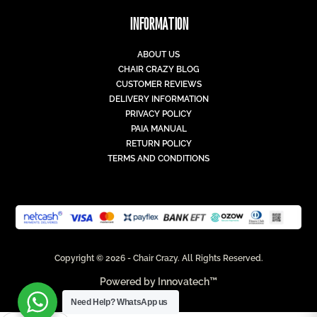
INFORMATION
ABOUT US
CHAIR CRAZY BLOG
CUSTOMER REVIEWS
DELIVERY INFORMATION
PRIVACY POLICY
PAIA MANUAL
RETURN POLICY
TERMS AND CONDITIONS
Copyright © 2026 - Chair Crazy. All Rights Reserved.
Powered by
Innovatech™
Need Help?
WhatsApp us