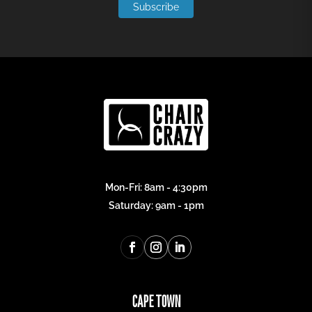
Subscribe
Mon-Fri: 8am - 4:30pm
Saturday: 9am - 1pm
CAPE TOWN