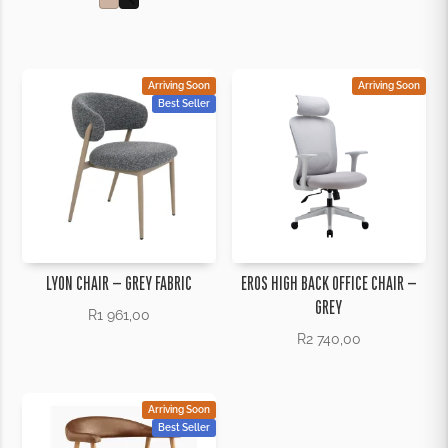
Arriving Soon
Arriving Soon
Best Seller
LYON CHAIR – GREY FABRIC
EROS HIGH BACK OFFICE CHAIR –
GREY
R
1 961,00
R
2 740,00
Arriving Soon
Best Seller