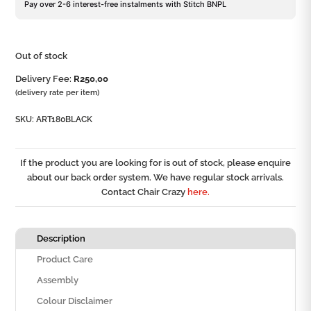
Pay over 2-6 interest-free instalments with Stitch BNPL
Out of stock
Delivery Fee:
R
250,00
(delivery rate per item)
SKU:
ART180BLACK
If the product you are looking for is out of stock, please enquire
about our back order system. We have regular stock arrivals.
Contact Chair Crazy
here.
Description
Product Care
Assembly
Colour Disclaimer