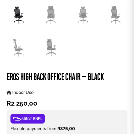
EROS HIGH BACK OFFICE CHAIR – BLACK
Indoor Use
R
2 250,00
Flexible payments from
R
375,00