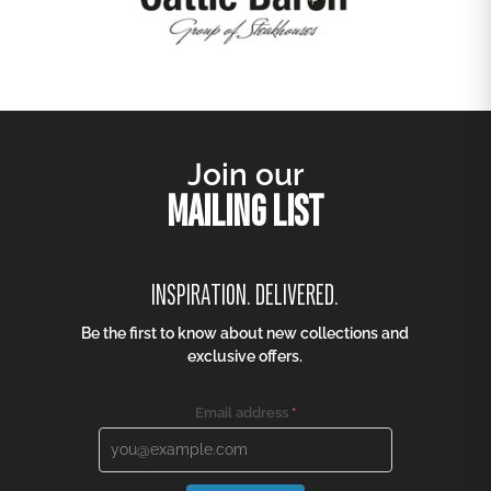
Join our
MAILING LIST
INSPIRATION. DELIVERED.
Be the first to know about new collections and
exclusive offers.
Email address
*