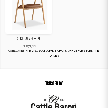
SUKI CARVER – PU
R
1 871,00
CATEGORIES:
ARRIVING SOON
,
OFFICE CHAIRS
,
OFFICE FURNITURE
,
PRE-
ORDER
TRUSTED BY