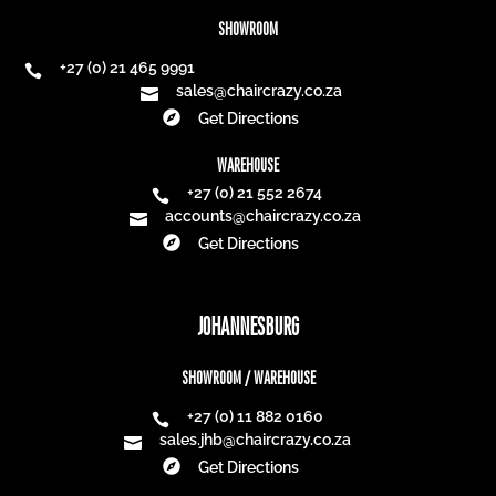
SHOWROOM
+27 (0) 21 465 9991

sales@chaircrazy.co.za


Get Directions
WAREHOUSE
+27 (0) 21 552 2674

accounts@chaircrazy.co.za


Get Directions
JOHANNESBURG
SHOWROOM / WAREHOUSE
+27 (0) 11 882 0160

sales.jhb@chaircrazy.co.za


Get Directions