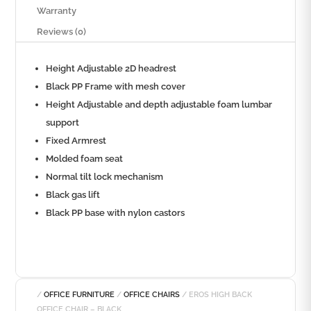
Warranty
Reviews (0)
Height Adjustable 2D headrest
Black PP Frame with mesh cover
Height Adjustable and depth adjustable foam lumbar
support
Fixed Armrest
Molded foam seat
Normal tilt lock mechanism
Black gas lift
Black PP base with nylon castors
/
OFFICE FURNITURE
/
OFFICE CHAIRS
/ EROS HIGH BACK
OFFICE CHAIR – BLACK