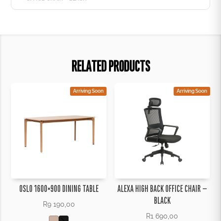
RELATED PRODUCTS
Arriving Soon
Arriving Soon
OSLO 1600×900 DINING TABLE
ALEXA HIGH BACK OFFICE CHAIR –
BLACK
R
9 190,00
R
1 690,00