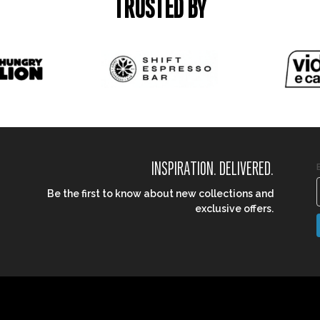
TRUSTED BY
INSPIRATION. DELIVERED.
Be the first to know about new collections and
exclusive offers.