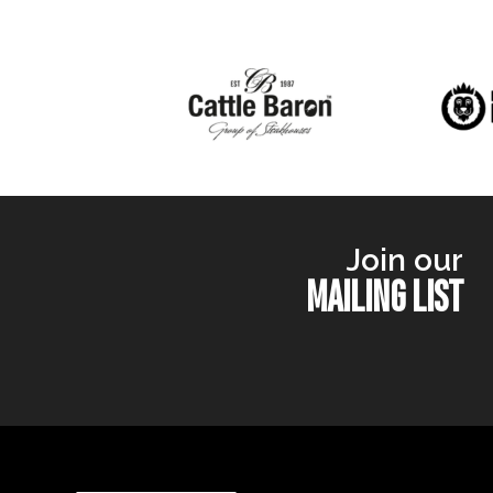
Join our
MAILING LIST