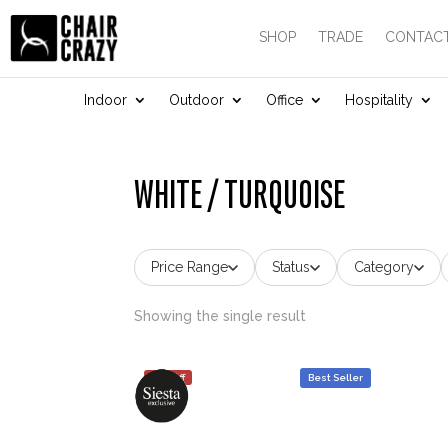
SHOP
TRADE
CONTACT
Indoor
Outdoor
Office
Hospitality
WHITE / TURQUOISE
Price Range
Status
Category
Showing the single result
25% off
Best Seller