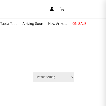


t Table Tops
Arriving Soon
New Arrivals
ON SALE