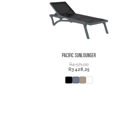
PACIFIC SUNLOUNGER
R
4 571,00
R
3 428,25