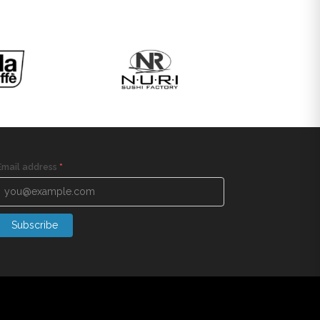
Email address
*
Subscribe