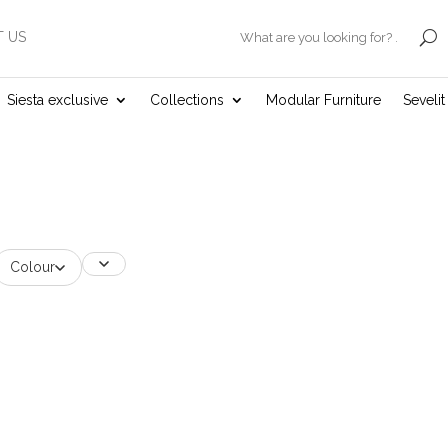
 US
.
Siesta exclusive
Collections
Modular Furniture
Seveli
Colour