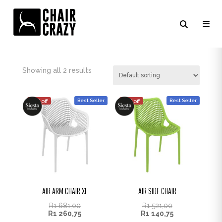
TROPICAL GREEN
Showing all 2 results
Best Seller
Best Seller
25% off
25% off
AIR ARM CHAIR XL
AIR SIDE CHAIR
R
1 681,00
R
1 521,00
R
1 260,75
R
1 140,75