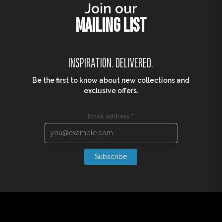
Join our
MAILING LIST
INSPIRATION. DELIVERED.
Be the first to know about new collections and
exclusive offers.
Email address
*
Subscribe