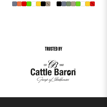
TRUSTED BY