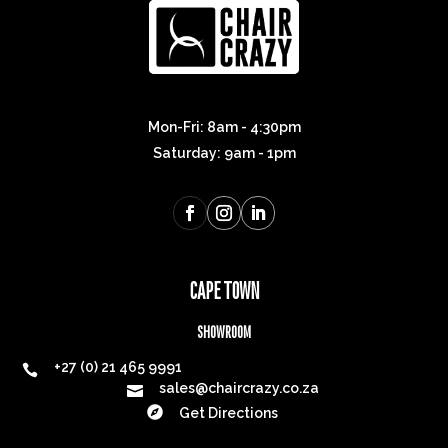
Mon-Fri: 8am - 4:30pm
Saturday: 9am - 1pm
CAPE TOWN
SHOWROOM
+27 (0) 21 465 9991

sales@chaircrazy.co.za


Get Directions