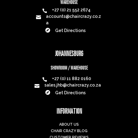
WAREHOUSE
+27 (0) 21 552 2674

accounts@chaircrazy.co.z

a

Get Directions
JOHANNESBURG
SHOWROOM / WAREHOUSE
+27 (0) 11 882 0160

sales.jhb@chaircrazy.co.za


Get Directions
INFORMATION
ABOUT US
CHAIR CRAZY BLOG
CUSTOMER REVIEWS