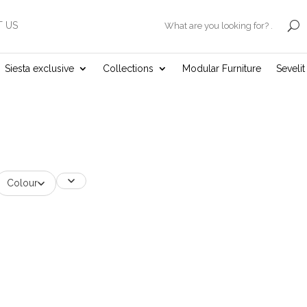
 US
.
Siesta exclusive
Collections
Modular Furniture
Seveli
Colour