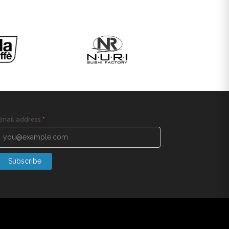
Email address
*
Subscribe