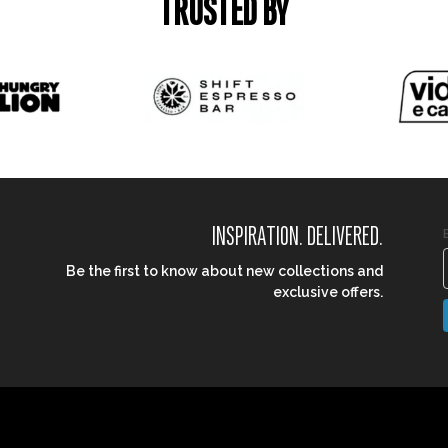
TRUSTED BY
INSPIRATION. DELIVERED.
Be the first to know about new collections and
exclusive offers.