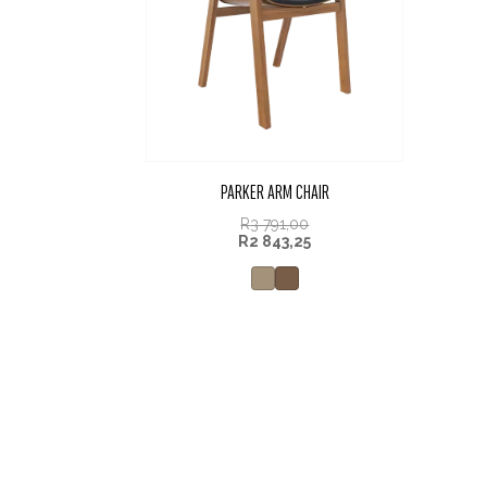
PARKER ARM CHAIR
R
3 791,00
R
2 843,25