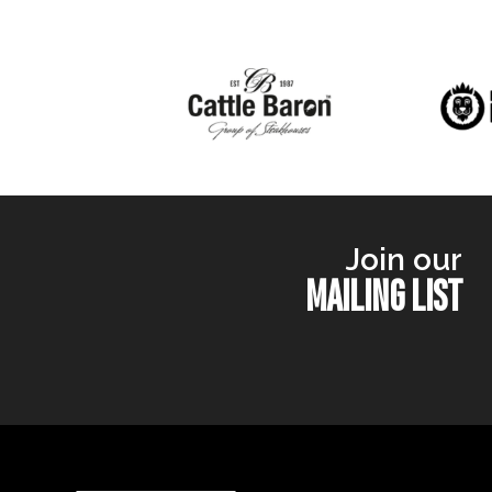
Join our
MAILING LIST