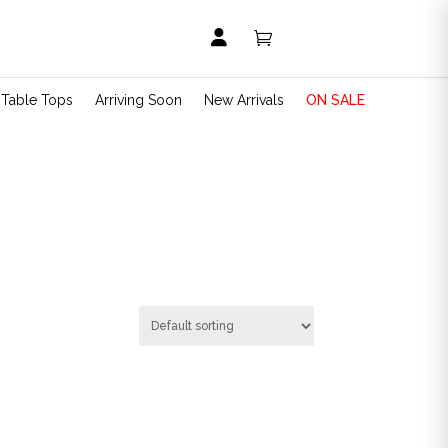


t Table Tops
Arriving Soon
New Arrivals
ON SALE