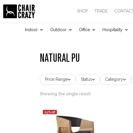
SHOP
TRADE
CONTACT
Indoor
Outdoor
Office
Hospitality
NATURAL PU
Price Range
Status
Category
Showing the single result
25% off