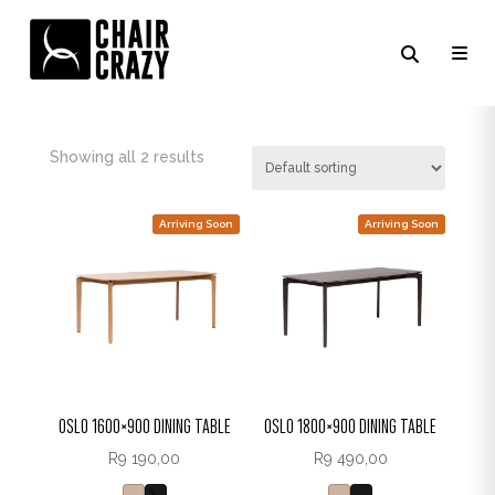
NATURAL OAK
Showing all 2 results
Arriving Soon
Arriving Soon
OSLO 1600×900 DINING TABLE
OSLO 1800×900 DINING TABLE
R
9 190,00
R
9 490,00