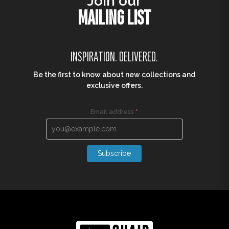
Join our
MAILING LIST
INSPIRATION. DELIVERED.
Be the first to know about new collections and
exclusive offers.
Email address
*
Subscribe