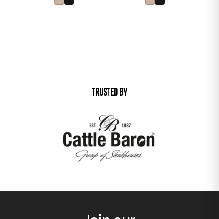
TRUSTED BY