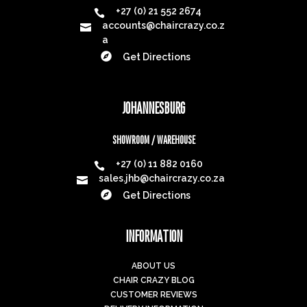
+27 (0) 21 552 2674

accounts@chaircrazy.co.z

a

Get Directions
JOHANNESBURG
SHOWROOM / WAREHOUSE
+27 (0) 11 882 0160

sales.jhb@chaircrazy.co.za


Get Directions
INFORMATION
ABOUT US
CHAIR CRAZY BLOG
CUSTOMER REVIEWS