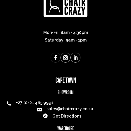
Mon-Fri: 8am - 4:30pm
Saturday: 9am - 1pm
CAPE TOWN
SHOWROOM
+27 (0) 21 465 9991

sales@chaircrazy.co.za


Get Directions
WAREHOUSE