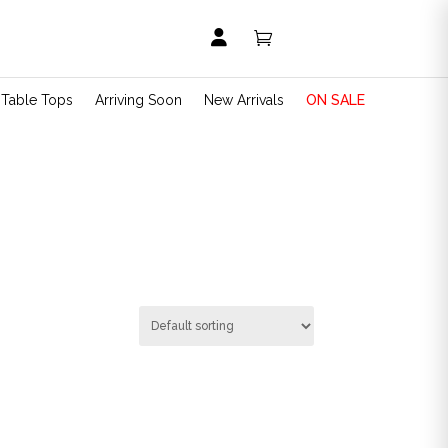


t Table Tops
Arriving Soon
New Arrivals
ON SALE