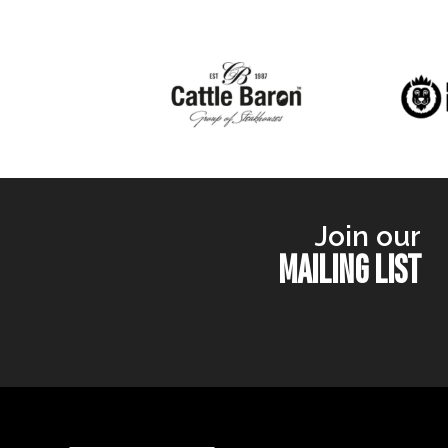
Join our
MAILING LIST