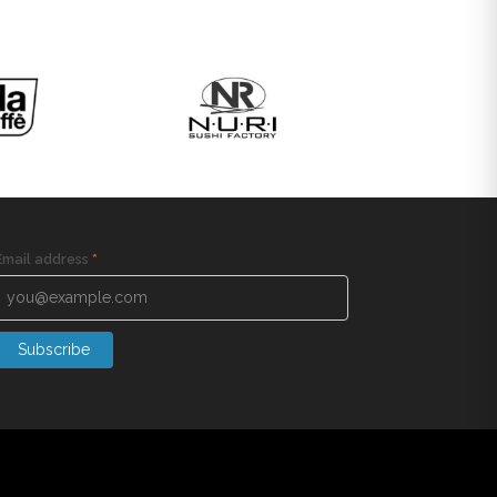
Email address
*
Subscribe