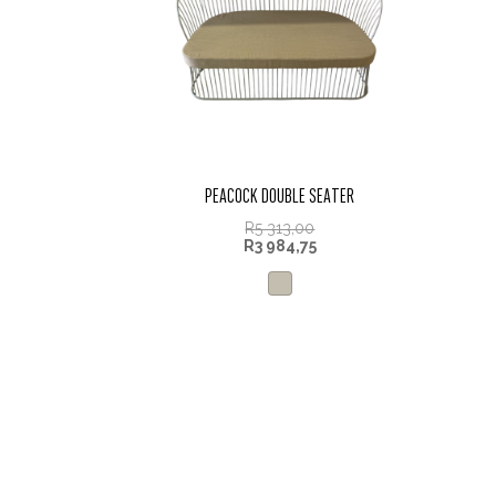
PEACOCK DOUBLE SEATER
R
5 313,00
R
3 984,75