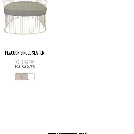
PEACOCK SINGLE SEATER
R
3 369,00
R
2 526,75