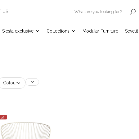
 US
.
Siesta exclusive
Collections
Modular Furniture
Seveli
Colour
 off