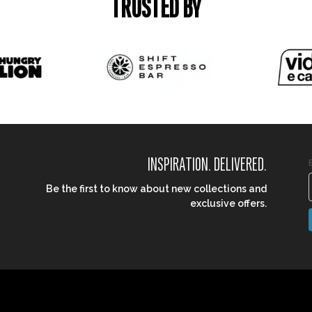
TRUSTED BY
INSPIRATION. DELIVERED.
Be the first to know about new collections and
exclusive offers.