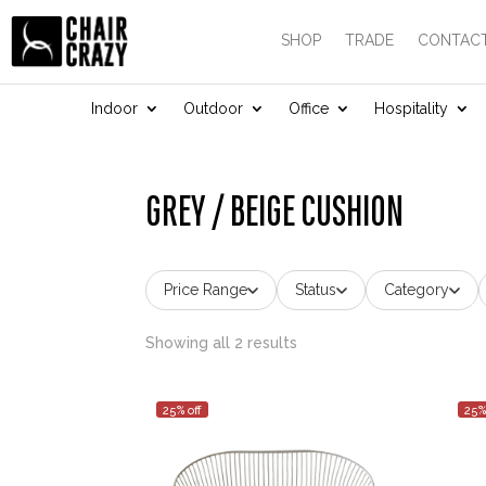
SHOP
TRADE
CONTACT
Indoor
Outdoor
Office
Hospitality
GREY / BEIGE CUSHION
Price Range
Status
Category
Showing all 2 results
25% off
25%