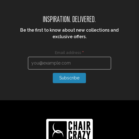
INSPIRATION. DELIVERED.
Be the first to know about new collections and
exclusive offers.
Email address
*
Subscribe