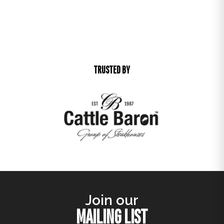
TRUSTED BY
Join our
MAILING LIST