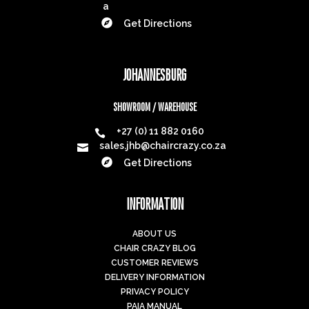
a

Get Directions
JOHANNESBURG
SHOWROOM / WAREHOUSE
+27 (0) 11 882 0160

sales.jhb@chaircrazy.co.za


Get Directions
INFORMATION
ABOUT US
CHAIR CRAZY BLOG
CUSTOMER REVIEWS
DELIVERY INFORMATION
PRIVACY POLICY
PAIA MANUAL