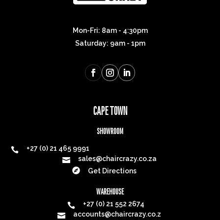
Mon-Fri: 8am - 4:30pm
Saturday: 9am - 1pm
CAPE TOWN
SHOWROOM
+27 (0) 21 465 9991

sales@chaircrazy.co.za


Get Directions
WAREHOUSE
+27 (0) 21 552 2674

accounts@chaircrazy.co.z
