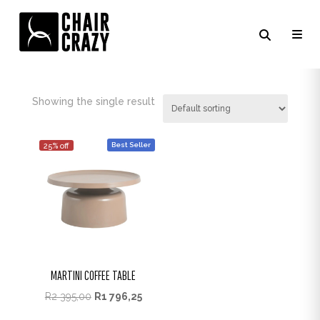
FOSSIL
Showing the single result
Best Seller
25% off
MARTINI COFFEE TABLE
R
2 395,00
R
1 796,25