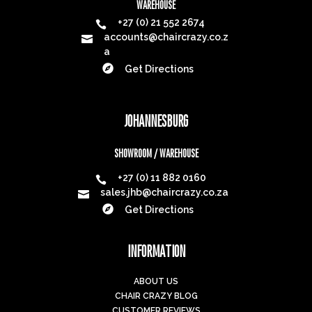
WAREHOUSE
+27 (0) 21 552 2674

accounts@chaircrazy.co.z

a

Get Directions
JOHANNESBURG
SHOWROOM / WAREHOUSE
+27 (0) 11 882 0160

sales.jhb@chaircrazy.co.za


Get Directions
INFORMATION
ABOUT US
CHAIR CRAZY BLOG
CUSTOMER REVIEWS