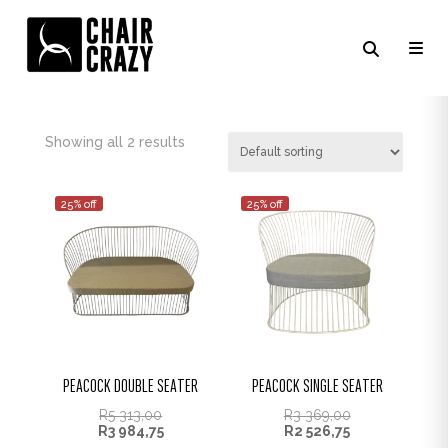
FOSSIL / RED CUSHION
Showing all 2 results
25% off
25% off
PEACOCK DOUBLE SEATER
PEACOCK SINGLE SEATER
R
5 313,00
R
3 369,00
R
3 984,75
R
2 526,75