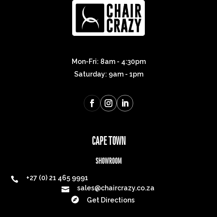
Mon-Fri: 8am - 4:30pm
Saturday: 9am - 1pm
CAPE TOWN
SHOWROOM
+27 (0) 21 465 9991

sales@chaircrazy.co.za


Get Directions