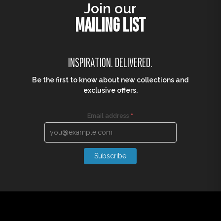
Join our
MAILING LIST
INSPIRATION. DELIVERED.
Be the first to know about new collections and
exclusive offers.
Email address
*
Subscribe