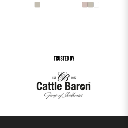
TRUSTED BY