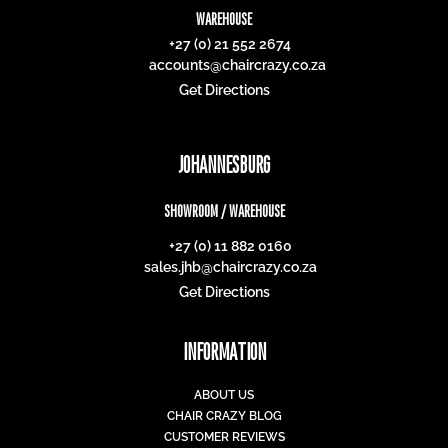
WAREHOUSE
+27 (0) 21 552 2674
accounts@chaircrazy.co.za
Get Directions
JOHANNESBURG
SHOWROOM / WAREHOUSE
+27 (0) 11 882 0160
sales.jhb@chaircrazy.co.za
Get Directions
INFORMATION
ABOUT US
CHAIR CRAZY BLOG
CUSTOMER REVIEWS