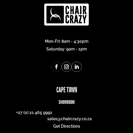
Mon-Fri: 8am - 4:30pm
Saturday: 9am - 1pm
CAPE TOWN
SHOWROOM
+27 (0) 21 465 9991
sales@chaircrazy.co.za
Get Directions