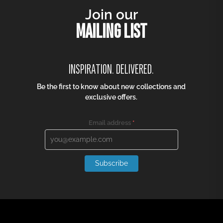
Join our
MAILING LIST
INSPIRATION. DELIVERED.
Be the first to know about new collections and
exclusive offers.
Email address
*
Subscribe