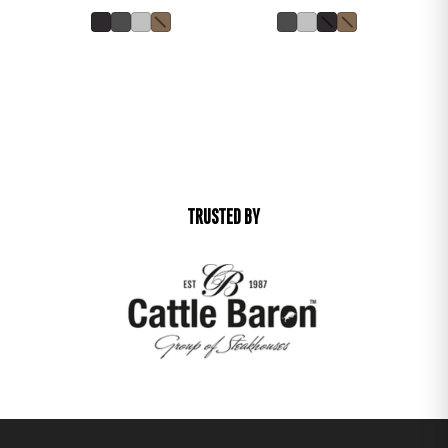
TRUSTED BY