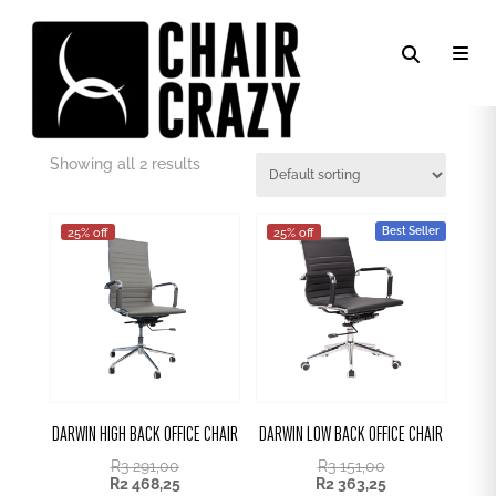
DARK GREY PU
Showing all 2 results
Best Seller
25% off
25% off
DARWIN HIGH BACK OFFICE CHAIR
DARWIN LOW BACK OFFICE CHAIR
R
3 291,00
R
3 151,00
R
2 468,25
R
2 363,25