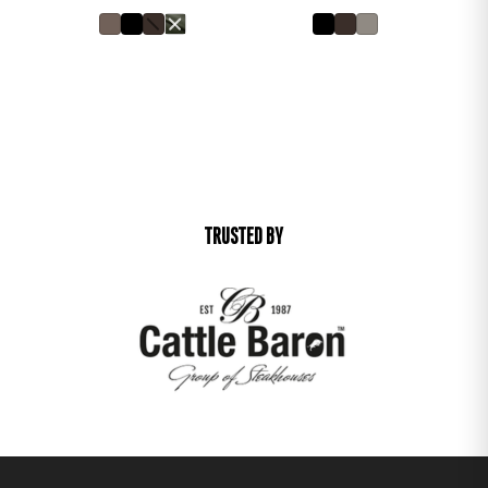
TRUSTED BY