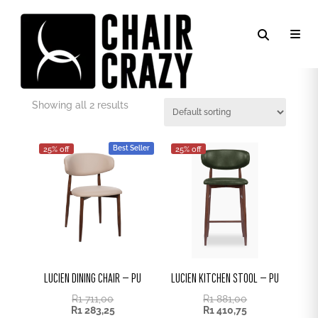
CREAM PU
Showing all 2 results
Best Seller
25% off
25% off
LUCIEN DINING CHAIR – PU
LUCIEN KITCHEN STOOL – PU
R
1 711,00
R
1 881,00
R
1 283,25
R
1 410,75