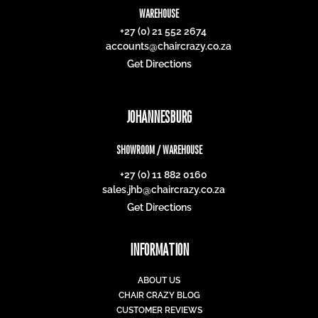
WAREHOUSE
+27 (0) 21 552 2674
accounts@chaircrazy.co.za
Get Directions
JOHANNESBURG
SHOWROOM / WAREHOUSE
+27 (0) 11 882 0160
sales.jhb@chaircrazy.co.za
Get Directions
INFORMATION
ABOUT US
CHAIR CRAZY BLOG
CUSTOMER REVIEWS