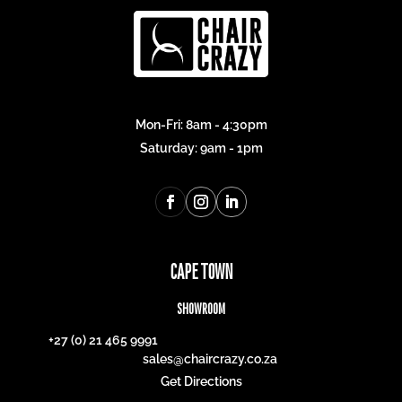
Mon-Fri: 8am - 4:30pm
Saturday: 9am - 1pm
CAPE TOWN
SHOWROOM
+27 (0) 21 465 9991
sales@chaircrazy.co.za
Get Directions