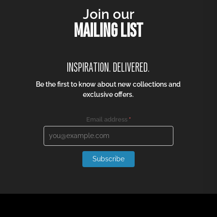
Join our
MAILING LIST
INSPIRATION. DELIVERED.
Be the first to know about new collections and
exclusive offers.
Email address
*
Subscribe