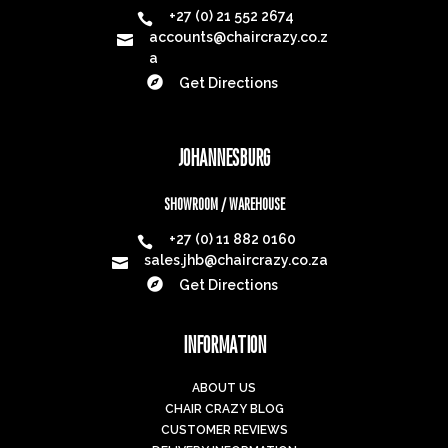
+27 (0) 21 552 2674

accounts@chaircrazy.co.z

a

Get Directions
JOHANNESBURG
SHOWROOM / WAREHOUSE
+27 (0) 11 882 0160

sales.jhb@chaircrazy.co.za


Get Directions
INFORMATION
ABOUT US
CHAIR CRAZY BLOG
CUSTOMER REVIEWS