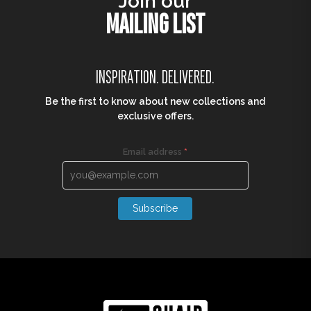
Join our
MAILING LIST
INSPIRATION. DELIVERED.
Be the first to know about new collections and
exclusive offers.
Email address
*
Subscribe