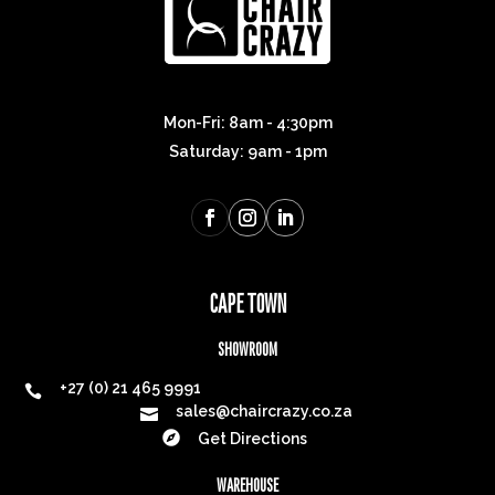
Mon-Fri: 8am - 4:30pm
Saturday: 9am - 1pm
CAPE TOWN
SHOWROOM
+27 (0) 21 465 9991

sales@chaircrazy.co.za


Get Directions
WAREHOUSE