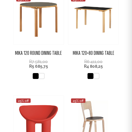
MIKA 120 ROUND DINING TABLE
MIKA 120×80 DINING TABLE
R
7 581,00
R
6 411,00
R
5 685,75
R
4 808,25
25% off
25% off