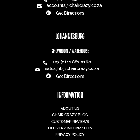
accounts@chaircrazy.co.za


Get Directions
JOHANNESBURG
SHOWROOM / WAREHOUSE
+27 (0) 11 882 0160

sales.jhb@chaircrazy.co.za


Get Directions
INFORMATION
ABOUT US
CHAIR CRAZY BLOG
CUSTOMER REVIEWS
DELIVERY INFORMATION
PRIVACY POLICY