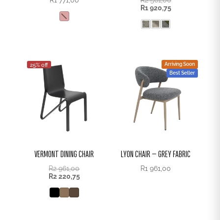
R
1 920,75
Arriving Soon
25% off
Best Seller
VERMONT DINING CHAIR
LYON CHAIR – GREY FABRIC
R
2 961,00
R
1 961,00
R
2 220,75