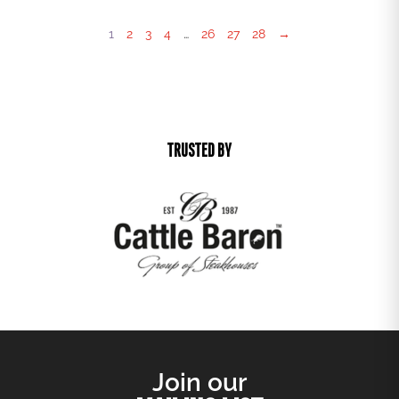
1
2
3
4
…
26
27
28
→
TRUSTED BY
Join our