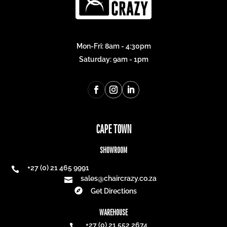
Mon-Fri: 8am - 4:30pm
Saturday: 9am - 1pm
CAPE TOWN
SHOWROOM
+27 (0) 21 465 9991

sales@chaircrazy.co.za


Get Directions
WAREHOUSE
+27 (0) 21 552 2674
