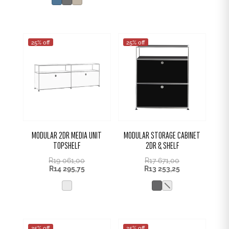
R1
R399,00.
131,00.
25% off
25% off
MODULAR 2DR MEDIA UNIT
MODULAR STORAGE CABINET
TOPSHELF
2DR & SHELF
R
19 061,00
R
17 671,00
R
14 295,75
R
13 253,25
25% off
25% off