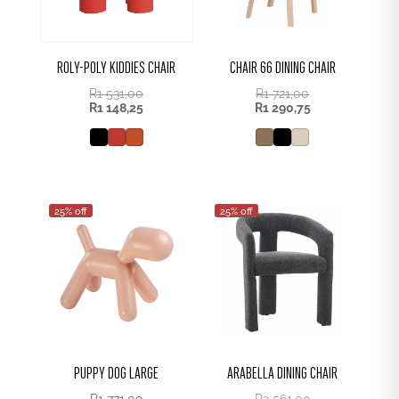
ROLY-POLY KIDDIES CHAIR
CHAIR 66 DINING CHAIR
R
1 531,00
R
1 721,00
R
1 148,25
R
1 290,75
25% off
25% off
PUPPY DOG LARGE
ARABELLA DINING CHAIR
R
1 771,00
R
2 561,00