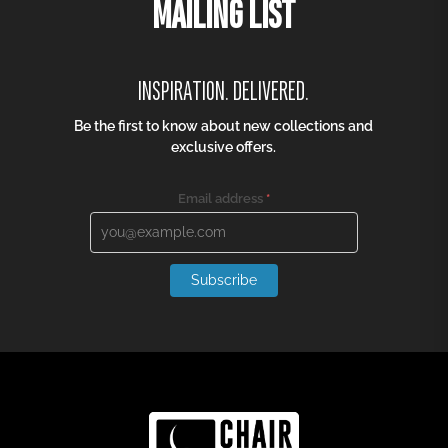
MAILING LIST
INSPIRATION. DELIVERED.
Be the first to know about new collections and
exclusive offers.
Email address
*
Subscribe