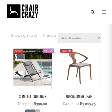
OUTDOOR CHAIR
Showing 1–12 of 336 results
65% off
Sale!
25% off
SLING FOLDING CHAIR
ODESA DINING CHAIR
Original
Current
R
1 131,00
R
399,00
R
4 021,00
R
3 015,75
price
price
was:
is: