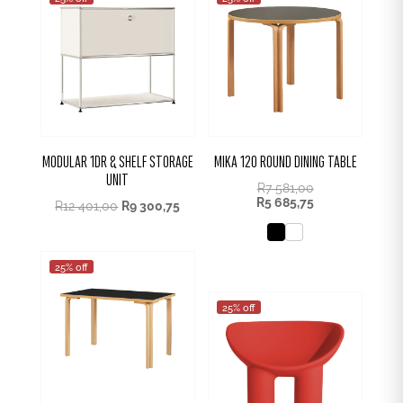
MODULAR 1DR & SHELF STORAGE
MIKA 120 ROUND DINING TABLE
UNIT
R
7 581,00
R
5 685,75
R
12 401,00
R
9 300,75
25% off
25% off