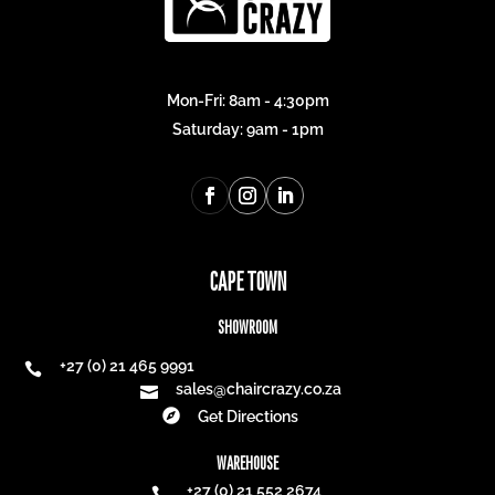
Mon-Fri: 8am - 4:30pm
Saturday: 9am - 1pm
CAPE TOWN
SHOWROOM
+27 (0) 21 465 9991

sales@chaircrazy.co.za


Get Directions
WAREHOUSE
+27 (0) 21 552 2674
