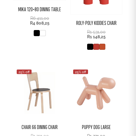
MIKA 120×80 DINING TABLE
R
6 411,00
ROLY-POLY KIDDIES CHAIR
R
4 808,25
R
1 531,00
R
1 148,25
25% off
25% off
CHAIR 66 DINING CHAIR
PUPPY DOG LARGE
R
1 721,00
R
1 771,00