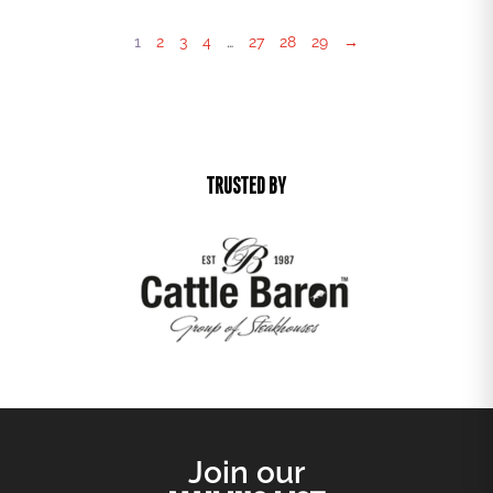
1
2
3
4
…
27
28
29
→
TRUSTED BY
Join our