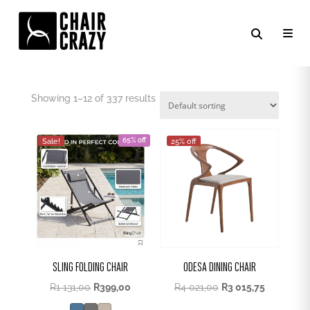
KITCHEN CHAIR
Showing 1–12 of 337 results
65% off
Sale!
25% off
SLING FOLDING CHAIR
ODESA DINING CHAIR
Original
Current
R
1 131,00
R
399,00
R
4 021,00
R
3 015,75
price
price
was:
is: