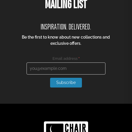
MAILING LIST
INSPIRATION. DELIVERED.
Be the first to know about new collections and
exclusive offers.
Email address
*
Subscribe