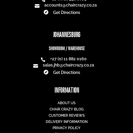
accounts@chaircrazy.co.za


Get Directions
JOHANNESBURG
SHOWROOM / WAREHOUSE
+27 (0) 11 882 0160

sales.jhb@chaircrazy.co.za


Get Directions
INFORMATION
ABOUT US
CHAIR CRAZY BLOG
CUSTOMER REVIEWS
DELIVERY INFORMATION
PRIVACY POLICY