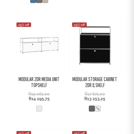
R1
R399,00.
131,00.
25% off
25% off
MODULAR 2DR MEDIA UNIT
MODULAR STORAGE CABINET
TOPSHELF
2DR & SHELF
R
19 061,00
R
17 671,00
R
14 295,75
R
13 253,25
25% off
25% off