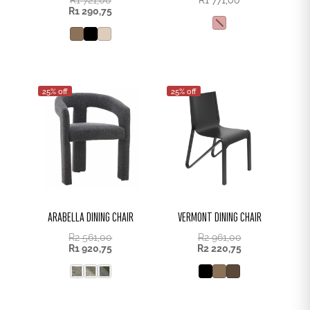
R
1 290,75
25% off
25% off
ARABELLA DINING CHAIR
VERMONT DINING CHAIR
R
2 561,00
R
2 961,00
R
1 920,75
R
2 220,75