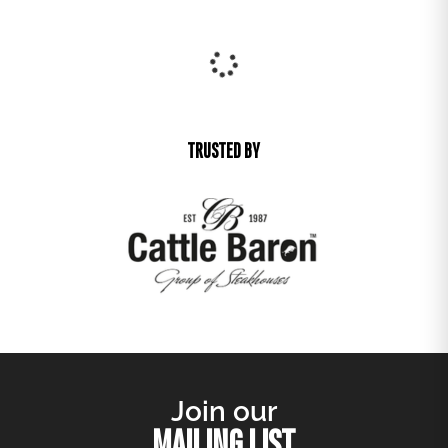
Arriving Soon
Pre-order
LUCIEN OCCASIONAL CHAIR
R
3 520,00