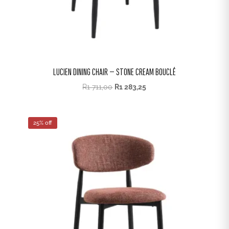
LUCIEN DINING CHAIR – STONE CREAM BOUCLÉ
R
1 711,00
R
1 283,25
25% off