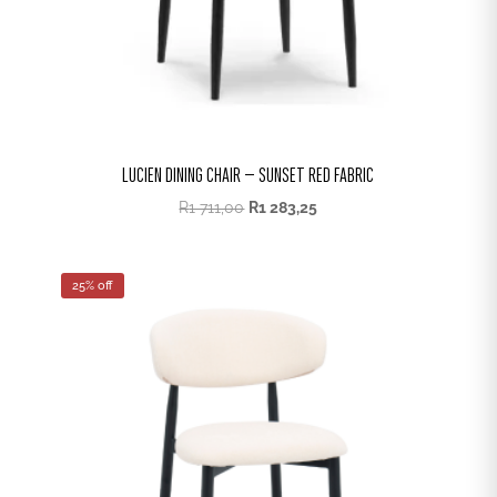
LUCIEN DINING CHAIR – SUNSET RED FABRIC
R
1 711,00
R
1 283,25
25% off