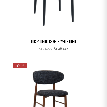
LUCIEN DINING CHAIR – WHITE LINEN
R
1 711,00
R
1 283,25
25% off