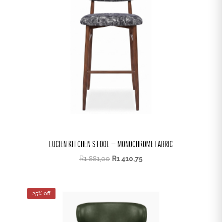
LUCIEN KITCHEN STOOL – MONOCHROME FABRIC
R
1 881,00
R
1 410,75
25% off