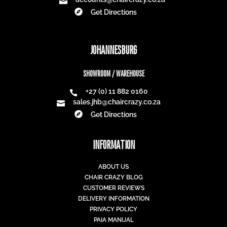
Mon-Fri: 8am - 4:30pm
Saturday: 9am - 1pm
CAPE TOWN
SHOWROOM
+27 (0) 21 465 9991

sales@chaircrazy.co.za


Get Directions
WAREHOUSE
+27 (0) 21 552 2674
