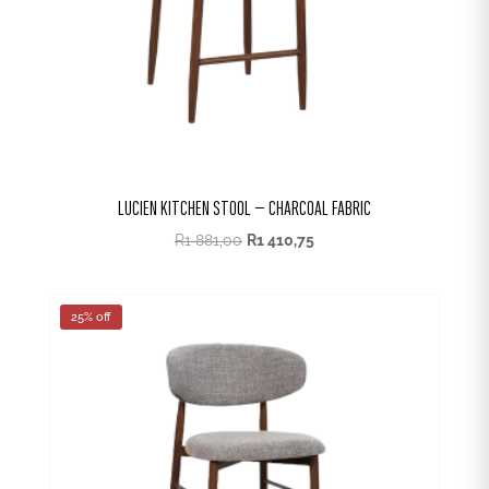
LUCIEN KITCHEN STOOL – CHARCOAL FABRIC
R
1 881,00
R
1 410,75
25% off