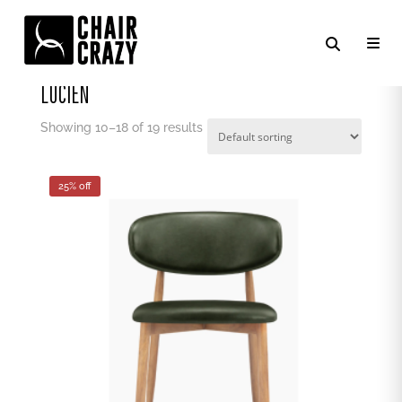
Home
/
Chair Crazy
/
Lucien
/ Page 2
LUCIEN
Showing 10–19 of 19 results
25% off