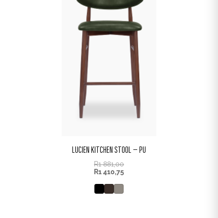
LUCIEN KITCHEN STOOL – PU
R
1 881,00
R
1 410,75