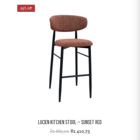
25% off
LUCIEN KITCHEN STOOL – SUNSET RED
R
1 881,00
R
1 410,75