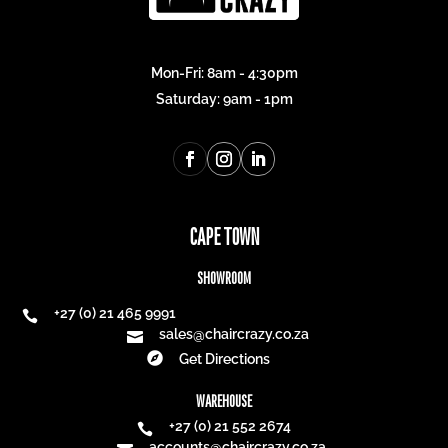
MAILING LIST
INSPIRATION. DELIVERED.
Be the first to know about new collections and
exclusive offers.
Email address
*
Subscribe