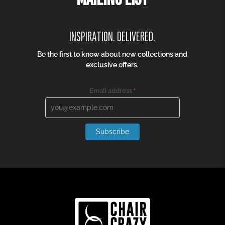
TRUSTED BY
Join our