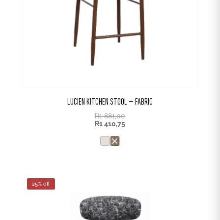
LUCIEN KITCHEN STOOL – FABRIC
R
1 881,00
R
1 410,75
25% off