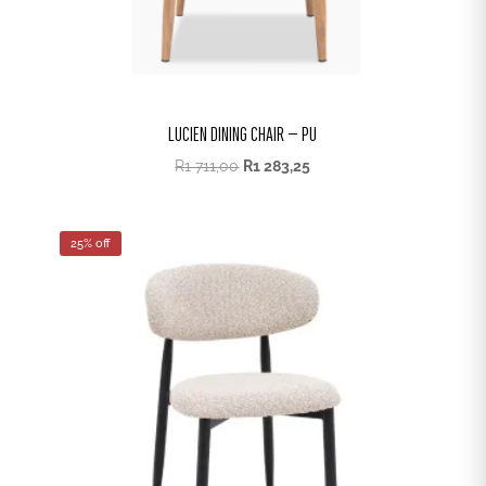
LUCIEN DINING CHAIR – PU
R
1 711,00
R
1 283,25
25% off